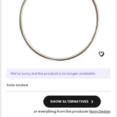
We're sorry, but the product is no longer available.
Sale ended
SHOW ALTERNATIVES
or everything from this producer
Nunn Design