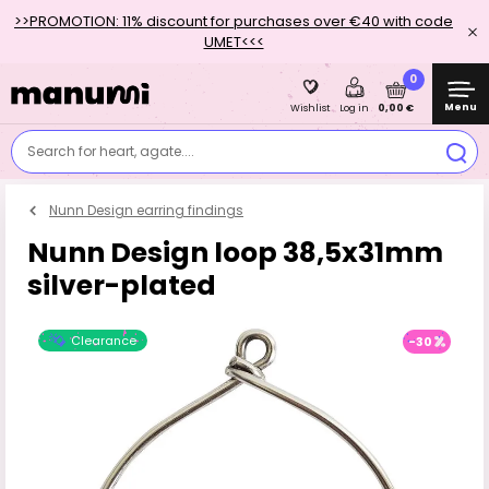
>>PROMOTION: 11% discount for purchases over €40 with code
UMET<<<
0
Menu
0,00 €
Wishlist
Log in
Search for heart, agate....
Nunn Design earring findings
Nunn Design loop 38,5x31mm
silver-plated
Clearance
-30