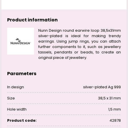
Product information
Nunn Design round earwire loop 38,5x31mm
silver-plated is ideal for making trendy
earrings. Using jump rings, you can attach
further components to it, such as jewellery
tassels, pendants or beads, to create an
original piece of jewellery.
Parameters
In design
silver-plated Ag 999
Size
38,5 x 31 mm
Hole width
1,5 mm
Product code:
42878