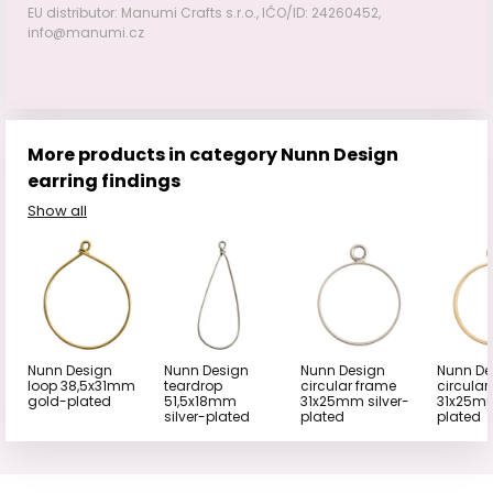
EU distributor: Manumi Crafts s.r.o., IČO/ID: 24260452,
info@manumi.cz
More products in category Nunn Design
earring findings
Show all
Nunn Design
Nunn Design
Nunn Design
Nunn De
loop 38,5x31mm
teardrop
circular frame
circular
gold-plated
51,5x18mm
31x25mm silver-
31x25m
silver-plated
plated
plated