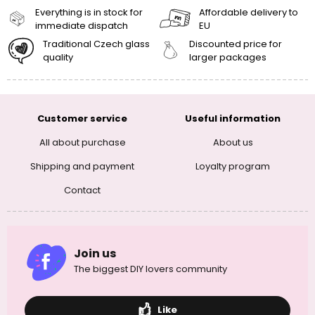
Everything is in stock for
Affordable delivery to
immediate dispatch
EU
Traditional Czech glass
Discounted price for
quality
larger packages
Customer service
Useful information
All about purchase
About us
Shipping and payment
Loyalty program
Contact
Join us
The biggest DIY lovers community
Like