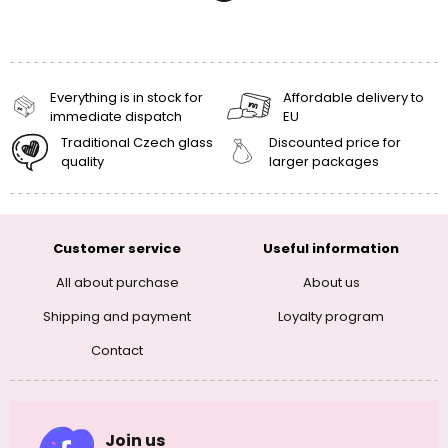
Everything is in stock for
Affordable delivery to
immediate dispatch
EU
Traditional Czech glass
Discounted price for
quality
larger packages
Customer service
Useful information
All about purchase
About us
Shipping and payment
Loyalty program
Contact
Join us