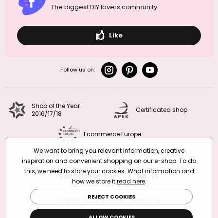
The biggest DIY lovers community
Like
Follow us on:
Shop of the Year
Certificated shop
2016/17/18
Ecommerce Europe
We want to bring you relevant information, creative
inspiration and convenient shopping on our e-shop. To do
this, we need to store your cookies. What information and
Switch the version
CZ
EN
SK
RO
how we store it
read here
.
REJECT COOKIES
© 2010 – 2026 Manumi Crafts s.r.o.
Terms and Conditions
|
Privacy Policy
ALLOW COOKIES