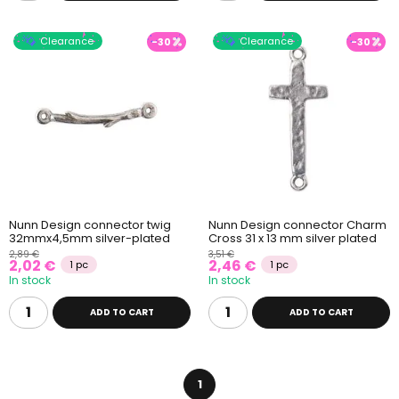
Clearance
Clearance
-30
-30
Nunn Design connector twig
Nunn Design connector Charm
32mmx4,5mm silver-plated
Cross 31 x 13 mm silver plated
2,89 €
3,51 €
2,02 €
2,46 €
1 pc
1 pc
In stock
In stock
ADD TO CART
ADD TO CART
1