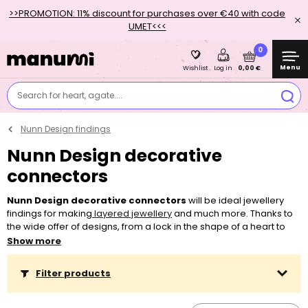
>>PROMOTION: 11% discount for purchases over €40 with code
UMET<<<
0
Menu
0,00 €
Wishlist
Log in
Search for heart, agate....
Nunn Design findings
Nunn Design decorative
connectors
Nunn Design decorative connectors
will be ideal jewellery
findings for making
layered jewellery
and much more. Thanks to
the wide offer of designs, from a lock in the shape of a heart to
geometrical shapes, and thanks to two colour finishes,
plated
Show more
with 999 silver
or with
24ct gold
, you can make a lot of beautiful
accessories. Nunn Design also offers several
findings for pouring
Filter products
crystal resin in
. Thanks to the way they were treated, you can
easily combine them with most
threading materials
, from
classic
jewellery or
silver chains
to
Shamballa bracelet bases.