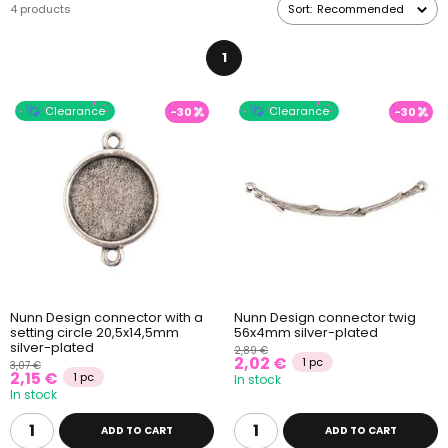
4 products
Sort:
Recommended
1
Clearance
Clearance
-30
-30
Nunn Design connector with a
Nunn Design connector twig
setting circle 20,5x14,5mm
56x4mm silver-plated
silver-plated
2,89 €
2,02 €
1 pc
3,07 €
2,15 €
1 pc
In stock
In stock
ADD TO CART
ADD TO CART