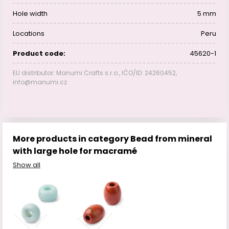
Hole width
5 mm
Locations
Peru
Product code:
45620-1
EU distributor: Manumi Crafts s.r.o., IČO/ID: 24260452,
info@manumi.cz
More products in category Bead from mineral
with large hole for macramé
Show all