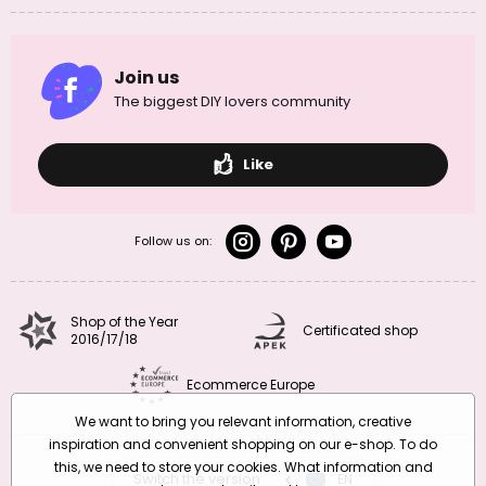
Join us
The biggest DIY lovers community
Like
Follow us on:
Shop of the Year
Certificated shop
2016/17/18
Ecommerce Europe
We want to bring you relevant information, creative
inspiration and convenient shopping on our e-shop. To do
this, we need to store your cookies. What information and
Switch the version
CZ
EN
SK
RO