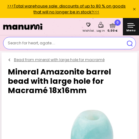
>>>Total warehouse sale: discounts of up to 80 % on goods
that will no longer be in stock!<<<
0
Menu
0,00 €
Wishlist
Log in
Search for heart, agate....
Bead from mineral with large hole for macramé
Mineral Amazonite barrel
bead with large hole for
Macramé 18x16mm