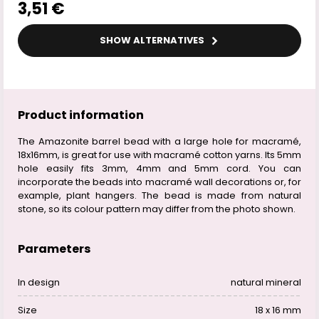
3,51 €
SHOW ALTERNATIVES
Product information
The Amazonite barrel bead with a large hole for macramé,
18x16mm, is great for use with macramé cotton yarns. Its 5mm
hole easily fits 3mm, 4mm and 5mm cord. You can
incorporate the beads into macramé wall decorations or, for
example, plant hangers. The bead is made from natural
stone, so its colour pattern may differ from the photo shown.
Parameters
In design
natural mineral
Size
18 x 16 mm