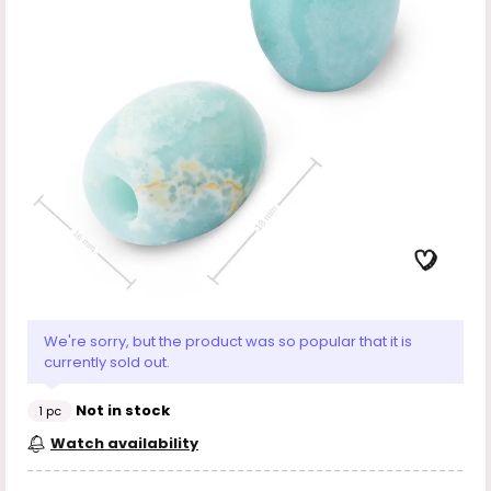
We're sorry, but the product was so popular that it is
currently sold out.
Not in stock
1 pc
Watch availability