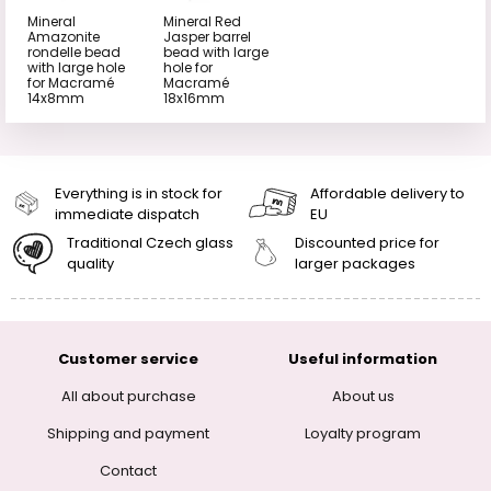
Mineral
Mineral Red
Amazonite
Jasper barrel
rondelle bead
bead with large
with large hole
hole for
for Macramé
Macramé
14x8mm
18x16mm
Everything is in stock for
Affordable delivery to
immediate dispatch
EU
Traditional Czech glass
Discounted price for
quality
larger packages
Customer service
Useful information
All about purchase
About us
Shipping and payment
Loyalty program
Contact