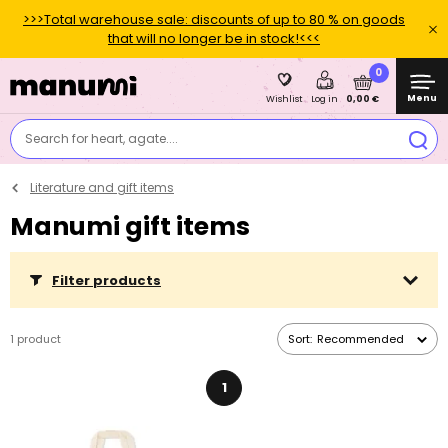
>>>Total warehouse sale: discounts of up to 80 % on goods
that will no longer be in stock!<<<
0
Menu
0,00 €
Wishlist
Log in
Search for heart, agate....
Literature and gift items
Manumi gift items
Filter products
1 product
Sort:
Recommended
1