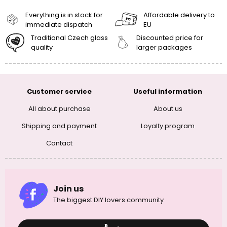
Everything is in stock for
Affordable delivery to
immediate dispatch
EU
Traditional Czech glass
Discounted price for
quality
larger packages
Customer service
Useful information
All about purchase
About us
Shipping and payment
Loyalty program
Contact
Join us
The biggest DIY lovers community