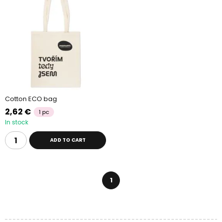
Cotton ECO bag
2,62 €
1 pc
In stock
ADD TO CART
1