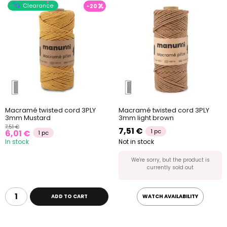
Clearance
-20
Macramé twisted cord 3PLY
Macramé twisted cord 3PLY
3mm Mustard
3mm light brown
7,51 €
7,51 €
1 pc
6,01 €
1 pc
In stock
Not in stock
We're sorry, but the product is
currently sold out
ADD TO CART
WATCH AVAILABILITY