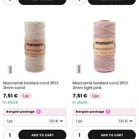
Macramé twisted cord 3PLY
Macramé twisted cord 3PLY
3mm sand
3mm light pink
7,51 €
7,51 €
1 pc
1 pc
In stock
In stock
Bargain package
Bargain package
1 pc
7,51 €
1 pc
7,51 €
ADD TO CART
ADD TO CART