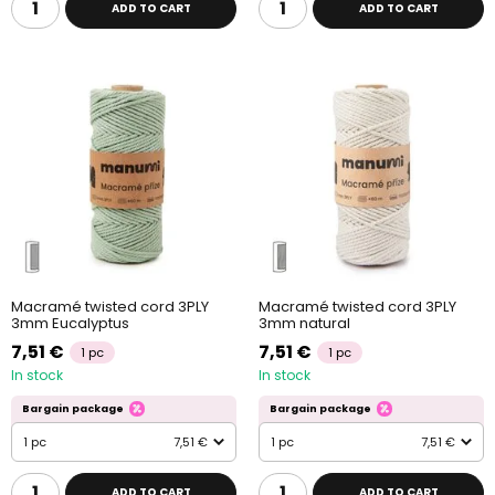
ADD TO CART
ADD TO CART
Macramé twisted cord 3PLY
Macramé twisted cord 3PLY
3mm Eucalyptus
3mm natural
7,51 €
7,51 €
1 pc
1 pc
In stock
In stock
Bargain package
Bargain package
1 pc
7,51 €
1 pc
7,51 €
ADD TO CART
ADD TO CART