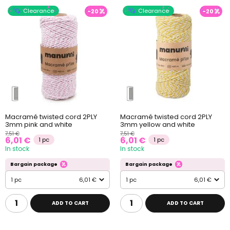
Clearance
Clearance
-20
-20
Macramé twisted cord 2PLY
Macramé twisted cord 2PLY
3mm pink and white
3mm yellow and white
7,51 €
7,51 €
6,01 €
6,01 €
1 pc
1 pc
In stock
In stock
Bargain package
Bargain package
1 pc
6,01 €
1 pc
6,01 €
ADD TO CART
ADD TO CART