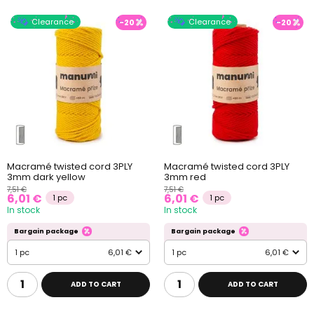
Clearance
Clearance
-20
-20
Macramé twisted cord 3PLY
Macramé twisted cord 3PLY
3mm dark yellow
3mm red
7,51 €
7,51 €
6,01 €
6,01 €
1 pc
1 pc
In stock
In stock
Bargain package
Bargain package
1 pc
6,01 €
1 pc
6,01 €
ADD TO CART
ADD TO CART