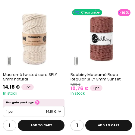
Clearance
-10
Macramé twisted cord 3PLY
Bobbiny Macramé Rope
5mm natural
Regular 3PLY 3mm Sunset
11,96 €
14,18 €
1 pc
10,76 €
1 pc
In stock
In stock
Bargain package
1 pc
14,18 €
ADD TO CART
ADD TO CART