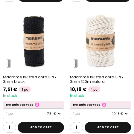
Macramé twisted cord 3PLY
Macramé twisted cord 3PLY
3mm black
3mm 120m natural
7,51 €
10,18 €
1 pc
1 pc
In stock
In stock
Bargain package
Bargain package
1 pc
7,51 €
1 pc
10,18 €
ADD TO CART
ADD TO CART