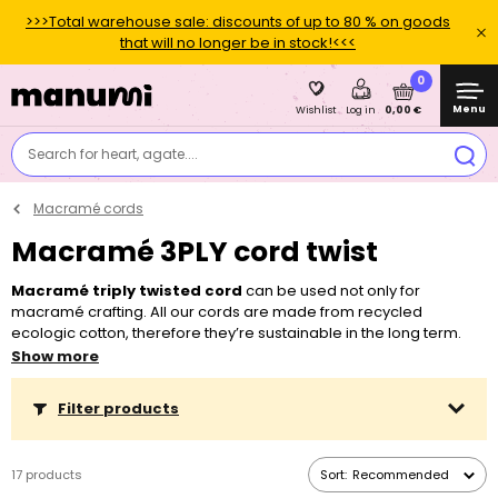
>>>Total warehouse sale: discounts of up to 80 % on goods
that will no longer be in stock!<<<
0
Menu
0,00 €
Wishlist
Log in
Search for heart, agate....
Macramé cords
Macramé 3PLY cord twist
Macramé triply twisted cord
can be used not only for
macramé crafting. All our cords are made from recycled
ecologic cotton, therefore they’re sustainable in the long term.
You can choose from a lot of colours with the diameter of 3 and 5
Show more
mm. If you craft more often, you’ll surely appreciate our 240 m
long reel in selected basic colours and diameters.
Filter products
17 products
Sort:
Recommended