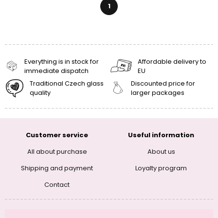
1
Everything is in stock for
Affordable delivery to
immediate dispatch
EU
Traditional Czech glass
Discounted price for
quality
larger packages
Customer service
Useful information
All about purchase
About us
Shipping and payment
Loyalty program
Contact