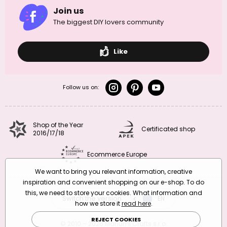
Join us
The biggest DIY lovers community
Like
Follow us on:
Shop of the Year
Certificated shop
2016/17/18
Ecommerce Europe
We want to bring you relevant information, creative
inspiration and convenient shopping on our e-shop. To do
this, we need to store your cookies. What information and
Switch the version
CZ
EN
SK
RO
how we store it
read here
.
REJECT COOKIES
© 2010 – 2026 Manumi Crafts s.r.o.