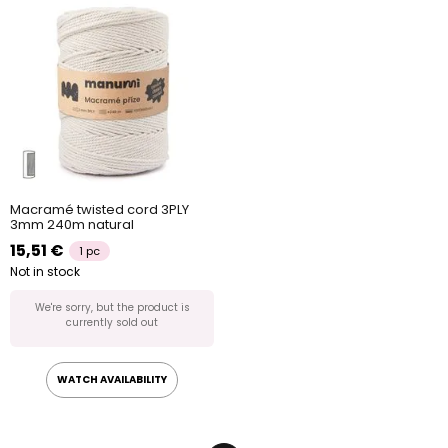
Macramé twisted cord 3PLY
3mm 240m natural
15,51 €
1 pc
Not in stock
We're sorry, but the product is
currently sold out
WATCH AVAILABILITY