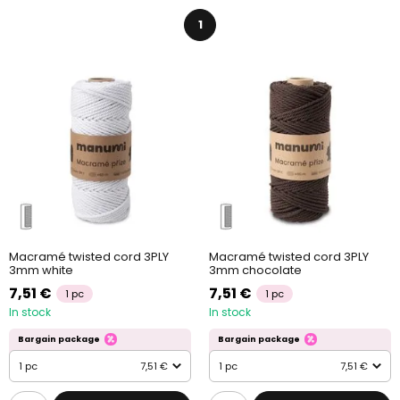
1
Macramé twisted cord 3PLY
Macramé twisted cord 3PLY
3mm white
3mm chocolate
7,51 €
7,51 €
1 pc
1 pc
In stock
In stock
Bargain package
Bargain package
1 pc
7,51 €
1 pc
7,51 €