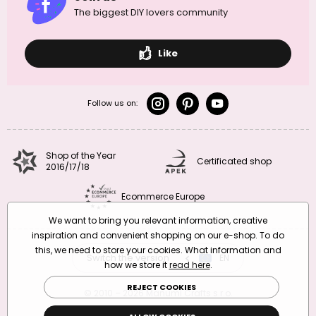
The biggest DIY lovers community
Like
Follow us on:
Shop of the Year
Certificated shop
2016/17/18
Ecommerce Europe
We want to bring you relevant information, creative
inspiration and convenient shopping on our e-shop. To do
this, we need to store your cookies. What information and
Switch the version
CZ
EN
SK
RO
how we store it
read here
.
REJECT COOKIES
© 2010 – 2026 Manumi Crafts s.r.o.
Terms and Conditions
|
Privacy Policy