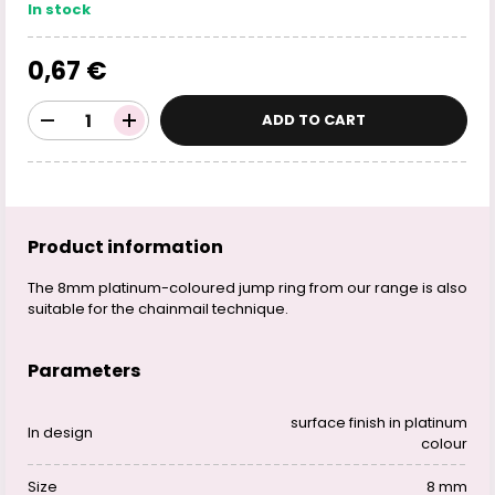
In stock
0,67 €
ADD TO CART
Product information
The 8mm platinum-coloured jump ring from our range is also
suitable for the chainmail technique.
Parameters
surface finish in platinum
In design
colour
Size
8 mm