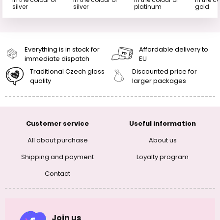
silver
silver
platinum
gold
Everything is in stock for
Affordable delivery to
immediate dispatch
EU
Traditional Czech glass
Discounted price for
quality
larger packages
Customer service
Useful information
All about purchase
About us
Shipping and payment
Loyalty program
Contact
Join us