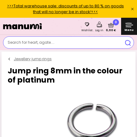
>>>Total warehouse sale: discounts of up to 80 % on goods
that will no longer be in stock!<<<
0
Menu
0,00 €
Wishlist
Log in
Search for heart, agate....
Jewellery jump rings
Jump ring 8mm in the colour
of platinum