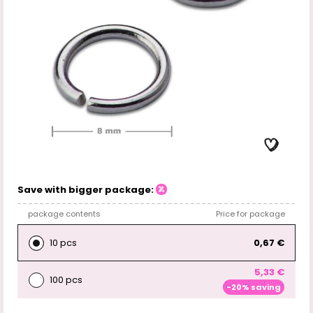
Save with bigger package:
package contents
Price for package
10 pcs
0,67 €
5,33 €
100 pcs
-20% saving