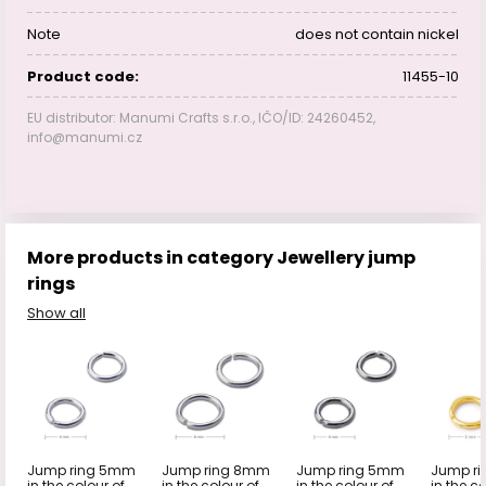
Note
does not contain nickel
Product code:
11455-10
EU distributor: Manumi Crafts s.r.o., IČO/ID: 24260452,
info@manumi.cz
More products in category Jewellery jump
rings
Show all
Jump ring 5mm
Jump ring 8mm
Jump ring 5mm
Jump r
in the colour of
in the colour of
in the colour of
in the co