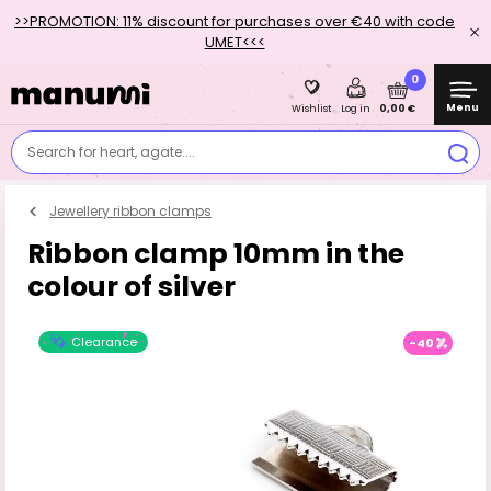
>>PROMOTION: 11% discount for purchases over €40 with code
UMET<<<
0
Menu
0,00 €
Wishlist
Log in
Search for heart, agate....
Jewellery ribbon clamps
Ribbon clamp 10mm in the
colour of silver
Clearance
-40