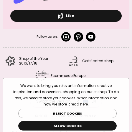
Like
Follow us on:
Shop of the Year
Certificated shop
2016/17/18
Ecommerce Europe
We want to bring you relevant information, creative
inspiration and convenient shopping on our e-shop. To do
this, we need to store your cookies. What information and
Switch the version
CZ
EN
SK
RO
how we store it
read here
.
REJECT COOKIES
© 2010 – 2026 Manumi Crafts s.r.o.
Terms and Conditions
|
Privacy Policy
ALLOW COOKIES