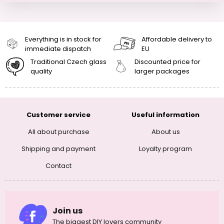
Everything is in stock for
Affordable delivery to
immediate dispatch
EU
Traditional Czech glass
Discounted price for
quality
larger packages
Customer service
Useful information
All about purchase
About us
Shipping and payment
Loyalty program
Contact
Join us
The biggest DIY lovers community