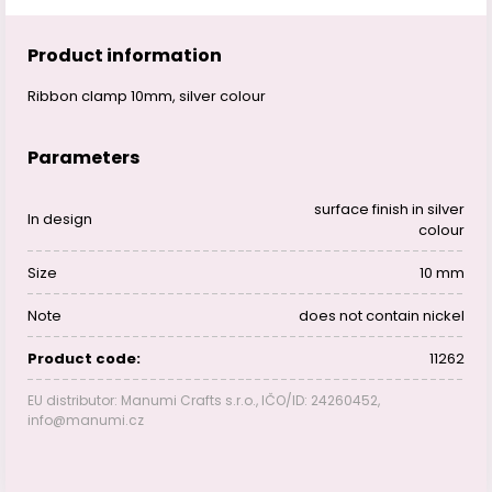
Product information
Ribbon clamp 10mm, silver colour
Parameters
surface finish in silver
In design
colour
Size
10 mm
Note
does not contain nickel
Product code:
11262
EU distributor: Manumi Crafts s.r.o., IČO/ID: 24260452,
info@manumi.cz