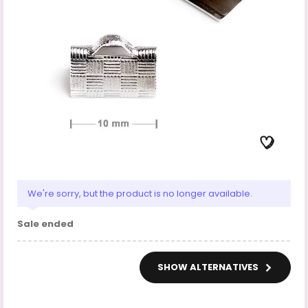
We're sorry, but the product is no longer available.
Sale ended
SHOW ALTERNATIVES