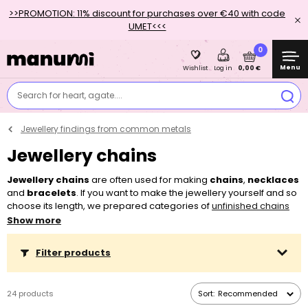
>>PROMOTION: 11% discount for purchases over €40 with code
UMET<<<
0
Menu
0,00 €
Wishlist
Log in
Search for heart, agate....
Jewellery findings from common metals
Jewellery chains
Jewellery chains
are often used for making
chains
,
necklaces
and
bracelets
. If you want to make the jewellery yourself and so
choose its length, we prepared categories of
unfinished chains
made from common metals
, for which it is enough to buy a
Show more
jewellery clasp
. More purchased meters will always be delivered
in one piece. If you want an already finished product, you can
Filter products
choose from a wide array of jewellery finished chains in 4 surface
finishes – silver, platinum, gold and rose gold, which have a pre-
determined length and a clasp.
24 products
Sort:
Recommended