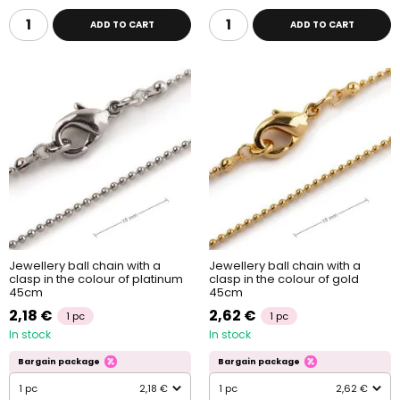
ADD TO CART
ADD TO CART
Jewellery ball chain with a
Jewellery ball chain with a
clasp in the colour of platinum
clasp in the colour of gold
45cm
45cm
2,18 €
2,62 €
1 pc
1 pc
In stock
In stock
Bargain package
Bargain package
1 pc
2,18 €
1 pc
2,62 €