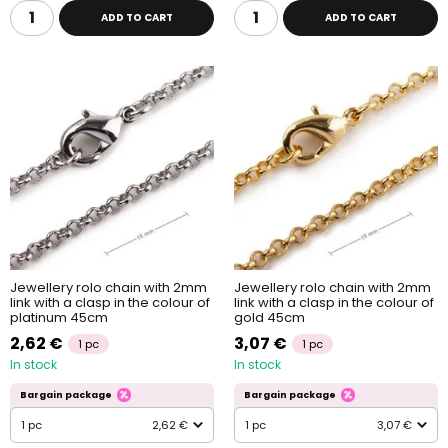
ADD TO CART
ADD TO CART
Jewellery rolo chain with 2mm
Jewellery rolo chain with 2mm
link with a clasp in the colour of
link with a clasp in the colour of
platinum 45cm
gold 45cm
2,62 €
3,07 €
1 pc
1 pc
In stock
In stock
Bargain package
Bargain package
1 pc
2,62 €
1 pc
3,07 €