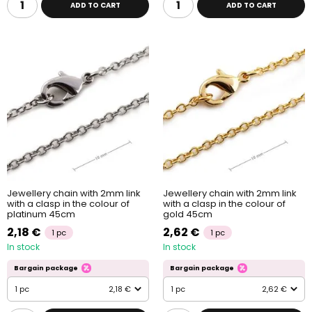
ADD TO CART
ADD TO CART
Jewellery chain with 2mm link
Jewellery chain with 2mm link
with a clasp in the colour of
with a clasp in the colour of
platinum 45cm
gold 45cm
2,18 €
2,62 €
1 pc
1 pc
In stock
In stock
Bargain package
Bargain package
1 pc
2,18 €
1 pc
2,62 €