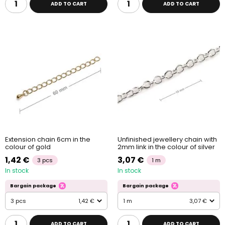
ADD TO CART
ADD TO CART
Extension chain 6cm in the
Unfinished jewellery chain with
colour of gold
2mm link in the colour of silver
1,42 €
3,07 €
3 pcs
1 m
In stock
In stock
Bargain package
Bargain package
3 pcs
1,42 €
1 m
3,07 €
ADD TO CART
ADD TO CART