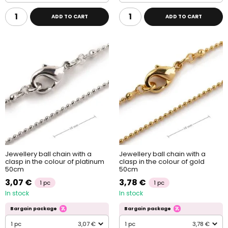
ADD TO CART
ADD TO CART
Jewellery ball chain with a
Jewellery ball chain with a
clasp in the colour of platinum
clasp in the colour of gold
50cm
50cm
3,07 €
3,78 €
1 pc
1 pc
In stock
In stock
Bargain package
Bargain package
1 pc
3,07 €
1 pc
3,78 €