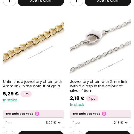
ADD TO CART
ADD TO CART
Unfinished jewellery chain with
Jewellery chain with 2mm link
4mm link in the colour of gold
with a clasp in the colour of
silver 45cm
5,29 €
1 m
2,18 €
1 pc
In stock
In stock
Bargain package
Bargain package
1 m
5,29 €
1 pc
2,18 €