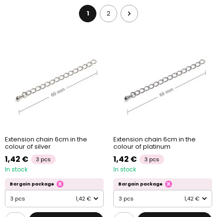
1
2
Extension chain 6cm in the
Extension chain 6cm in the
colour of silver
colour of platinum
1,42 €
1,42 €
3 pcs
3 pcs
In stock
In stock
Bargain package
Bargain package
3 pcs
1,42 €
3 pcs
1,42 €