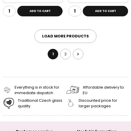
ADD TO CART
ADD TO CART
LOAD MORE PRODUCTS
1
2
Everything is in stock for
Affordable delivery to
immediate dispatch
EU
Traditional Czech glass
Discounted price for
quality
larger packages