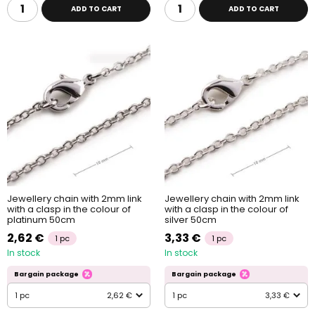
ADD TO CART
ADD TO CART
Jewellery chain with 2mm link
Jewellery chain with 2mm link
with a clasp in the colour of
with a clasp in the colour of
platinum 50cm
silver 50cm
2,62 €
3,33 €
1 pc
1 pc
In stock
In stock
Bargain package
Bargain package
1 pc
2,62 €
1 pc
3,33 €