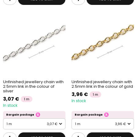
Unfinished jewellery chain with
Unfinished jewellery chain with
2.5mm link in the colour of
2.5mm link in the colour of gold
silver
3,96 €
1 m
3,07 €
1 m
In stock
In stock
Bargain package
Bargain package
1 m
3,07 €
1 m
3,96 €