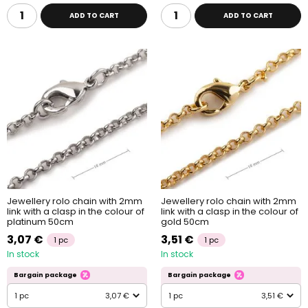
ADD TO CART
ADD TO CART
Jewellery rolo chain with 2mm
Jewellery rolo chain with 2mm
link with a clasp in the colour of
link with a clasp in the colour of
platinum 50cm
gold 50cm
3,07 €
3,51 €
1 pc
1 pc
In stock
In stock
Bargain package
Bargain package
1 pc
3,07 €
1 pc
3,51 €