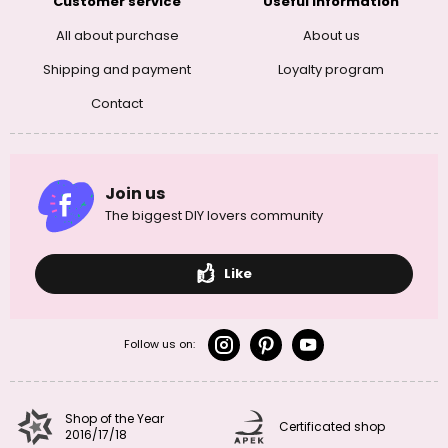
Customer service
Useful information
All about purchase
About us
Shipping and payment
Loyalty program
Contact
Join us
The biggest DIY lovers community
Like
Follow us on:
Shop of the Year
Certificated shop
2016/17/18