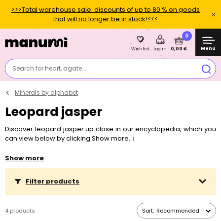
>>>Total warehouse sale: discounts of up to 80 % on goods
that will no longer be in stock!<<<
0
Menu
0,00 €
Wishlist
Log in
Search for heart, agate....
Minerals by alphabet
Leopard jasper
Discover leopard jasper up close in our encyclopedia, which you
can view below by clicking Show more. ↓
Interested in something specific?
Skip the text and jump straight
Show more
to the topic
Symbolism and healing properties
,
Suitable zodiac
signs
,
Localities and history
,
What is the mineral used for and what
Filter products
can you make from it?
or
Connection with chakras
.
4 products
Sort:
Recommended
"
There's no need to fear anything - with leopard