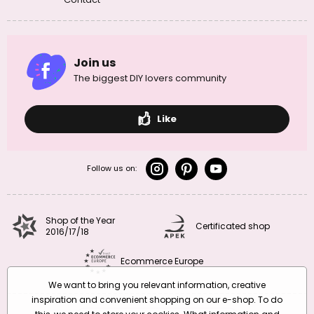
as beads, or larger stones may be used as they are. Equally
popular are earrings and rings in various geometric
shapes
. Pendants and lockets are also popular. The striking
patterns of this mineral are also used to make cufflinks and
Join us
brooches.
The biggest DIY lovers community
Leopard jasper is also used for decorative purposes. You can use
it to make figurines, candlesticks, jewellery boxes,
frames
and
other decorative objects.
Like
Chakras associated with leopard jasper:
Follow us on:
1st chakra – root chakra Muladhara:
affects stability and safety
2nd chakra – sacral chakra Svadhisthana:
affects sexuality and
fertility
3rd chakra – solar plexus Manipura:
affects self-confidence and
Shop of the Year
personal strength
Certificated shop
2016/17/18
Take a look at our encyclopedia of minerals by chakra too and
find
Ecommerce Europe
out more here >>>
We want to bring you relevant information, creative
inspiration and convenient shopping on our e-shop. To do