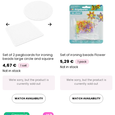
Set of 2 pegboards for ironing
Set of ironing beads Flower
beads large circle and square
5,29 €
1 pack
4,67 €
1 set
Not in stock
Not in stock
We're sorry, but the product is
We're sorry, but the product is
currently sold out
currently sold out
WATCH AVAILABILITY
WATCH AVAILABILITY
Clearance
-10