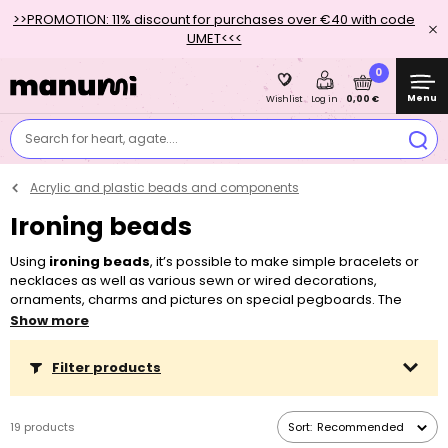
>>PROMOTION: 11% discount for purchases over €40 with code
UMET<<<
0
Menu
0,00 €
Wishlist
Log in
Search for heart, agate....
Acrylic and plastic beads and components
Ironing beads
Using
ironing beads
, it’s possible to make simple bracelets or
necklaces as well as various sewn or wired decorations,
ornaments, charms and pictures on special pegboards. The
beads melt into a compact mass on them with the help of an iron.
Show more
Crafting with ironing beads will enthuse adults, but mainly kids,
whose fine motor skills are developed by putting together
Filter products
designs and working with the beads.
In addition to the classic polyethylene beads, we also offer the
19 products
Sort:
Recommended
ecological range of beads and pegboards NABBI® Biobeads,