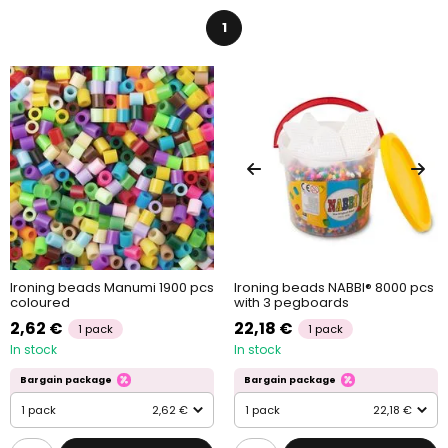
which is made from Biodolomer. It’s a 100% biodegradable and
compostable material that is a sustainable alternative to
1
common ironing beads. All the pegboards are reusable.
Crafting with ironing beads is popular among kinds, however,
taking into consideration the size of the beads and the eventual
use of an iron, we strongly recommend adult supervision during
crafting.
Ironing beads Manumi 1900 pcs
Ironing beads NABBI® 8000 pcs
coloured
with 3 pegboards
2,62 €
22,18 €
1 pack
1 pack
In stock
In stock
Bargain package
Bargain package
1 pack
2,62 €
1 pack
22,18 €