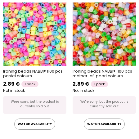
Ironing beads NABBI® 1100 pcs
Ironing beads NABBI® 1100 pcs
pastel colours
mother-of-pearl colours
2,89 €
2,89 €
1 pack
1 pack
Not in stock
Not in stock
We're sorry, but the product is
We're sorry, but the product is
currently sold out
currently sold out
WATCH AVAILABILITY
WATCH AVAILABILITY