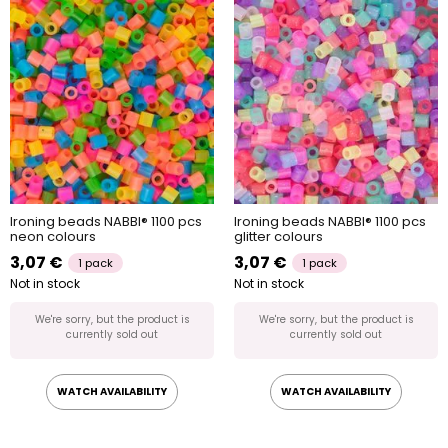
Ironing beads NABBI® 1100 pcs
Ironing beads NABBI® 1100 pcs
neon colours
glitter colours
3,07 €
3,07 €
1 pack
1 pack
Not in stock
Not in stock
We're sorry, but the product is
We're sorry, but the product is
currently sold out
currently sold out
WATCH AVAILABILITY
WATCH AVAILABILITY