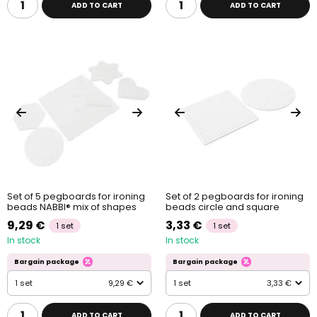
ADD TO CART
ADD TO CART
Set of 5 pegboards for ironing
Set of 2 pegboards for ironing
beads NABBI® mix of shapes
beads circle and square
9,29 €
3,33 €
1 set
1 set
In stock
In stock
Bargain package
Bargain package
1 set
9,29 €
1 set
3,33 €
ADD TO CART
ADD TO CART