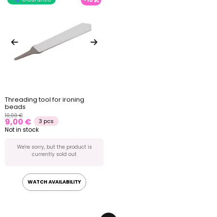
Threading tool for ironing
beads
10,00 €
9,00 €
3 pcs
Not in stock
We're sorry, but the product is
currently sold out
WATCH AVAILABILITY