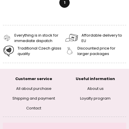
1
Everything is in stock for
Affordable delivery to
immediate dispatch
EU
Traditional Czech glass
Discounted price for
quality
larger packages
Customer service
Useful information
All about purchase
About us
Shipping and payment
Loyalty program
Contact