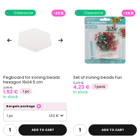
Clearance
Clearance
-30
-20
Pegboard for ironing beads
Set of ironing beads Fun
hexagon 16x14.5 cm
5,29 €
4,23 €
1 pack
2,18 €
1,52 €
1 pc
In stock
In stock
Bargain package
1 pc
1,52 €
ADD TO CART
ADD TO CART