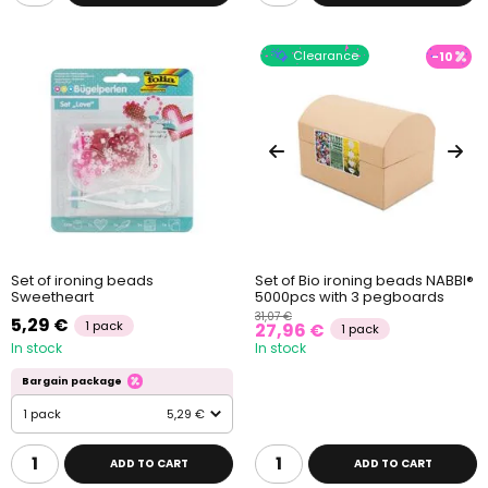
Clearance
-10
Set of ironing beads
Set of Bio ironing beads NABBI®
Sweetheart
5000pcs with 3 pegboards
31,07 €
5,29 €
1 pack
27,96 €
1 pack
In stock
In stock
Bargain package
1 pack
5,29 €
ADD TO CART
ADD TO CART