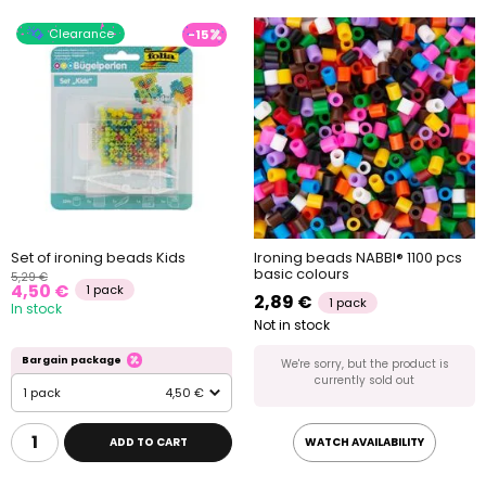
Clearance
-15
Set of ironing beads Kids
Ironing beads NABBI® 1100 pcs
basic colours
5,29 €
4,50 €
1 pack
2,89 €
1 pack
In stock
Not in stock
Bargain package
We're sorry, but the product is
currently sold out
1 pack
4,50 €
ADD TO CART
WATCH AVAILABILITY