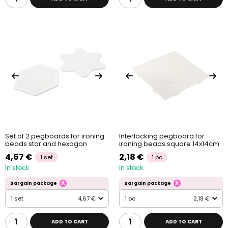
Set of 2 pegboards for ironing
Interlocking pegboard for
beads star and hexagon
ironing beads square 14x14cm
4,67 €
2,18 €
1 set
1 pc
In stock
In stock
Bargain package
Bargain package
1 set
4,67 €
1 pc
2,18 €
ADD TO CART
ADD TO CART