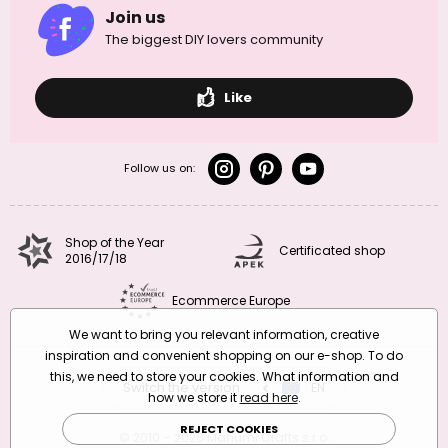
Join us
The biggest DIY lovers community
Like
Follow us on:
Shop of the Year
Certificated shop
2016/17/18
Ecommerce Europe
We want to bring you relevant information, creative
inspiration and convenient shopping on our e-shop. To do
this, we need to store your cookies. What information and
Switch the version
CZ
EN
SK
RO
how we store it
read here
.
REJECT COOKIES
© 2010 – 2026 Manumi Crafts s.r.o.