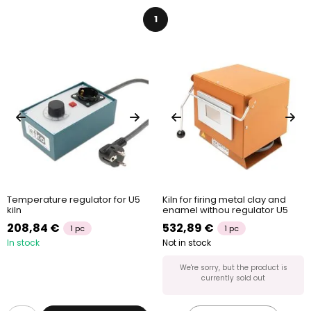
1
Temperature regulator for U5
Kiln for firing metal clay and
kiln
enamel withou regulator U5
208,84 €
532,89 €
1 pc
1 pc
In stock
Not in stock
We're sorry, but the product is
currently sold out