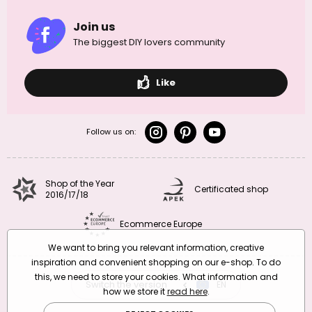
Join us
The biggest DIY lovers community
Like
Follow us on:
Shop of the Year
Certificated shop
2016/17/18
Ecommerce Europe
We want to bring you relevant information, creative
inspiration and convenient shopping on our e-shop. To do
this, we need to store your cookies. What information and
Switch the version
CZ
EN
SK
RO
how we store it
read here
.