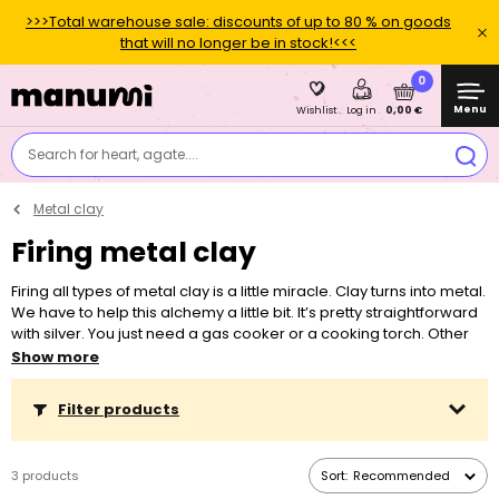
>>>Total warehouse sale: discounts of up to 80 % on goods
that will no longer be in stock!<<<
0
Menu
0,00 €
Wishlist
Log in
Search for heart, agate....
Metal clay
Firing metal clay
Firing all types of metal clay is a little miracle. Clay turns into metal.
We have to help this alchemy a little bit. It’s pretty straightforward
with silver. You just need a gas cooker or a cooking torch. Other
metals, copper as well as bronze, need a kiln, a certain
Show more
temperature and a given time to turn into metal.
Filter products
3 products
Sort:
Recommended