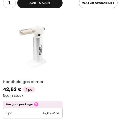
ADD TO CART
WATCH AVAILABILITY
Handheld gas burner
42,62 €
1 pc
Not in stock
Bargain package
1 pc
42,62 €