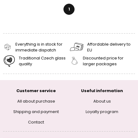
1
Everything is in stock for
Affordable delivery to
immediate dispatch
EU
Traditional Czech glass
Discounted price for
quality
larger packages
Customer service
Useful information
All about purchase
About us
Shipping and payment
Loyalty program
Contact