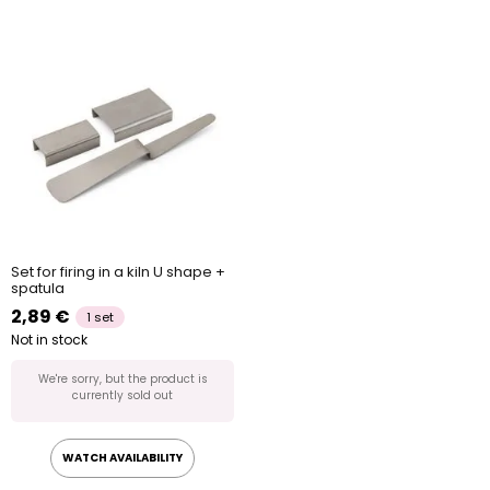
Set for firing in a kiln U shape +
spatula
2,89 €
1 set
Not in stock
We're sorry, but the product is
currently sold out
WATCH AVAILABILITY