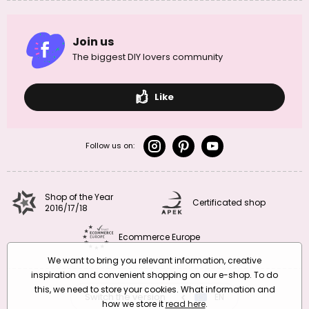
Join us
The biggest DIY lovers community
Like
Follow us on:
Shop of the Year
Certificated shop
2016/17/18
Ecommerce Europe
We want to bring you relevant information, creative
inspiration and convenient shopping on our e-shop. To do
this, we need to store your cookies. What information and
Switch the version
CZ
EN
SK
RO
how we store it
read here
.