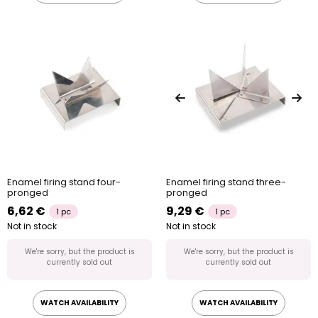
Enamel firing stand four-
Enamel firing stand three-
pronged
pronged
6,62 €
9,29 €
1 pc
1 pc
Not in stock
Not in stock
We're sorry, but the product is
We're sorry, but the product is
currently sold out
currently sold out
WATCH AVAILABILITY
WATCH AVAILABILITY