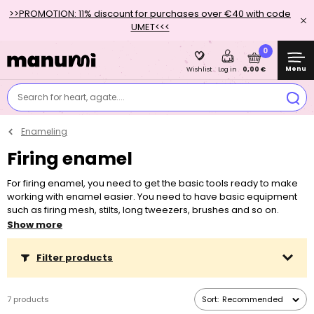
>>PROMOTION: 11% discount for purchases over €40 with code
UMET<<<
0
Menu
0,00 €
Wishlist
Log in
Search for heart, agate....
Enameling
Firing enamel
For firing enamel, you need to get the basic tools ready to make
working with enamel easier. You need to have basic equipment
such as firing mesh, stilts, long tweezers, brushes and so on.
However, the most important one is a kiln in which the enamel
Show more
gets fired.
Filter products
7 products
Sort:
Recommended