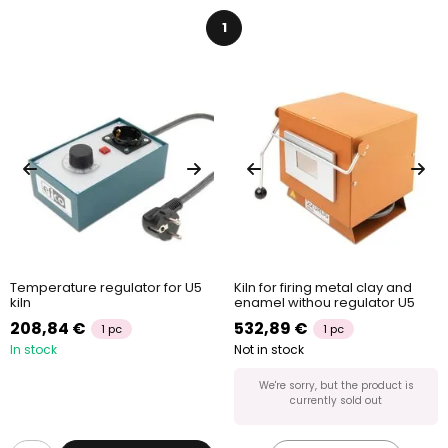
1
Temperature regulator for U5
Kiln for firing metal clay and
kiln
enamel withou regulator U5
208,84 €
532,89 €
1 pc
1 pc
In stock
Not in stock
We're sorry, but the product is
currently sold out