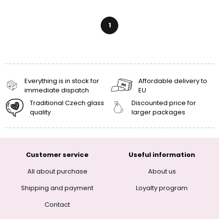
1
Everything is in stock for
Affordable delivery to
immediate dispatch
EU
Traditional Czech glass
Discounted price for
quality
larger packages
Customer service
Useful information
All about purchase
About us
Shipping and payment
Loyalty program
Contact