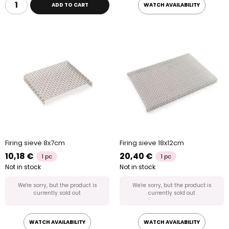
ADD TO CART
WATCH AVAILABILITY
Firing sieve 8x7cm
Firing sieve 18x12cm
10,18 €
20,40 €
1 pc
1 pc
Not in stock
Not in stock
We're sorry, but the product is
We're sorry, but the product is
currently sold out
currently sold out
WATCH AVAILABILITY
WATCH AVAILABILITY