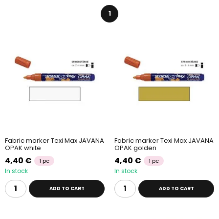
selection of fabric markers. Paints are easily
fixated by ironing
or letting them dry
in
room temperature
and they
can be
1
washed at up to 60°C
.
Fabric marker Texi Max JAVANA
Fabric marker Texi Max JAVANA
OPAK white
OPAK golden
4,40 €
4,40 €
1 pc
1 pc
In stock
In stock
ADD TO CART
ADD TO CART