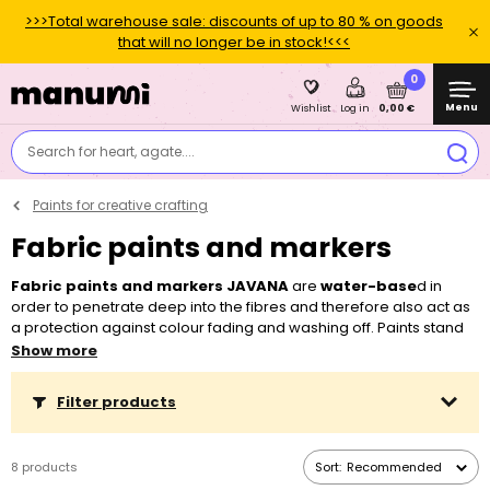
>>>Total warehouse sale: discounts of up to 80 % on goods
that will no longer be in stock!<<<
0
Menu
0,00 €
Wishlist
Log in
Search for heart, agate....
Paints for creative crafting
Fabric paints and markers
Fabric paints and markers JAVANA
are
water-base
d in
order to penetrate deep into the fibres and therefore also act as
a protection against colour fading and washing off. Paints stand
out by their liquid consistency and they will guarantee easy
Show more
application and a shiny look. In this category, you can find paints
for fabrics such as
cotton
,
viscose
and
mixed textiles with up
Filter products
to 20 % synthetic
fibre
content
. You can also choose from
special paints that will add a metallic effect to your clothes or
from sparkly fabric paints. Still not enough? Would you like to draw
8 products
Sort:
Recommended
something on fabrics? We prepared the most interesting