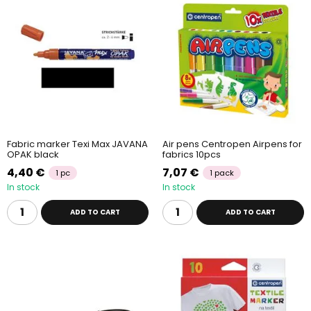
Fabric marker Texi Max JAVANA
Air pens Centropen Airpens for
OPAK black
fabrics 10pcs
4,40 €
7,07 €
1 pc
1 pack
In stock
In stock
ADD TO CART
ADD TO CART