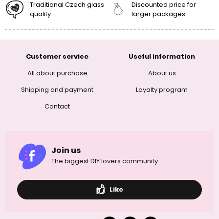
Traditional Czech glass
Discounted price for
quality
larger packages
Customer service
Useful information
All about purchase
About us
Shipping and payment
Loyalty program
Contact
Join us
The biggest DIY lovers community
Like