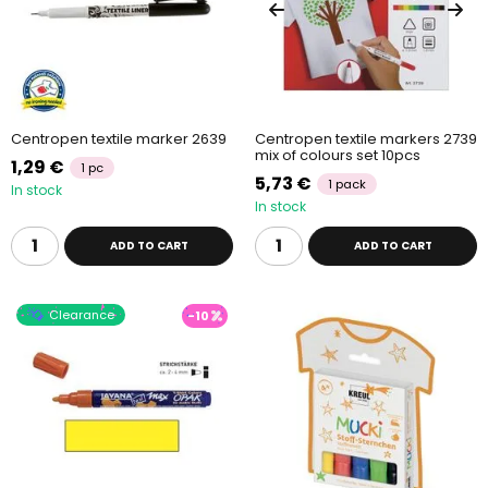
Centropen textile marker 2639
Centropen textile markers 2739
mix of colours set 10pcs
1,29 €
1 pc
5,73 €
1 pack
In stock
In stock
ADD TO CART
ADD TO CART
Clearance
-10