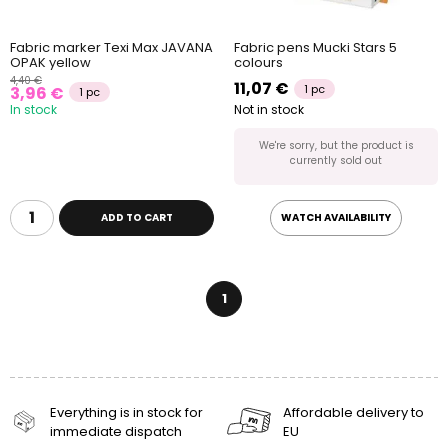
Fabric marker Texi Max JAVANA
Fabric pens Mucki Stars 5
OPAK yellow
colours
4,40 €
11,07 €
1 pc
3,96 €
1 pc
In stock
Not in stock
We're sorry, but the product is
currently sold out
ADD TO CART
WATCH AVAILABILITY
1
Everything is in stock for
Affordable delivery to
immediate dispatch
EU