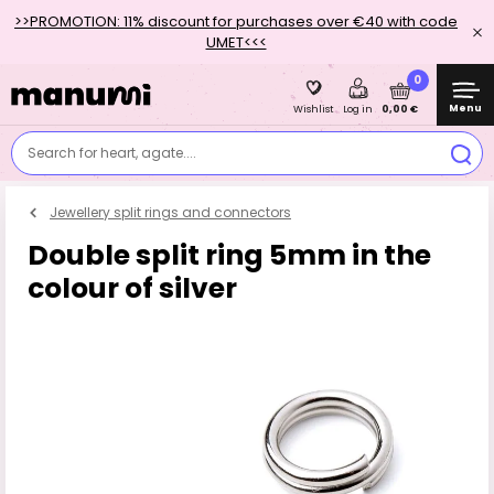
>>PROMOTION: 11% discount for purchases over €40 with code
UMET<<<
0
Menu
0,00 €
Wishlist
Log in
Search for heart, agate....
Jewellery split rings and connectors
Double split ring 5mm in the
colour of silver