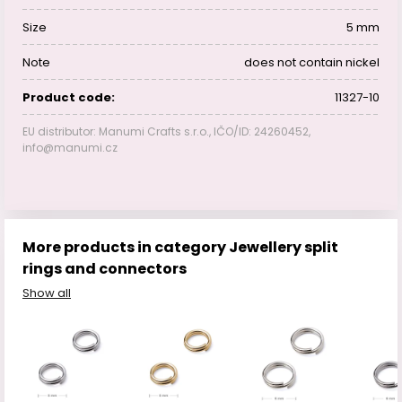
Size
5 mm
Note
does not contain nickel
Product code:
11327-10
EU distributor: Manumi Crafts s.r.o., IČO/ID: 24260452,
info@manumi.cz
More products in category Jewellery split
rings and connectors
Show all