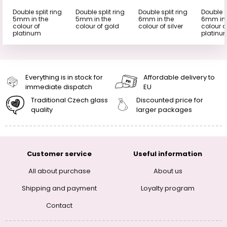
Double split ring
Double split ring
Double split ring
Double s
5mm in the
5mm in the
6mm in the
6mm in 
colour of
colour of gold
colour of silver
colour o
platinum
platinu
Everything is in stock for
Affordable delivery to
immediate dispatch
EU
Traditional Czech glass
Discounted price for
quality
larger packages
Customer service
Useful information
All about purchase
About us
Shipping and payment
Loyalty program
Contact