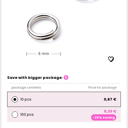
Save with bigger package:
package contents
Price for package
10 pcs
0,67 €
5,33 €
100 pcs
-20% saving