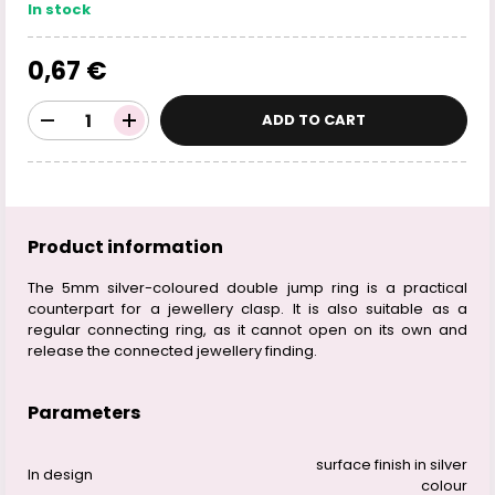
In stock
0,67 €
ADD TO CART
Product information
The 5mm silver-coloured double jump ring is a practical
counterpart for a jewellery clasp. It is also suitable as a
regular connecting ring, as it cannot open on its own and
release the connected jewellery finding.
Parameters
surface finish in silver
In design
colour