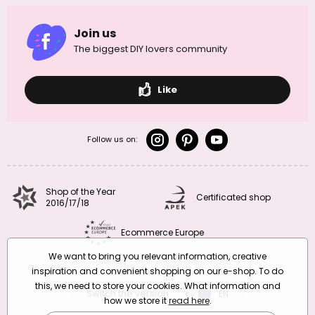
Join us
The biggest DIY lovers community
Like
Follow us on:
Shop of the Year
Certificated shop
2016/17/18
Ecommerce Europe
We want to bring you relevant information, creative
inspiration and convenient shopping on our e-shop. To do
this, we need to store your cookies. What information and
Switch the version
CZ
EN
SK
RO
how we store it
read here
.