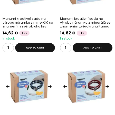
Manumi kreativní sada na
Manumi kreativní sada na
výrobu náramku z minerálů se
výrobu náramku z minerálů se
znamením zvěrokruhu Lev
znamením zvěrokruhu Panna
14,62 €
14,62 €
1 ks
1 ks
In stock
In stock
ADD TO CART
ADD TO CART