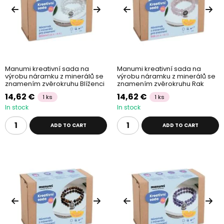
Manumi kreativní sada na
Manumi kreativní sada na
výrobu náramku z minerálů se
výrobu náramku z minerálů se
znamením zvěrokruhu Blíženci
znamením zvěrokruhu Rak
14,62 €
14,62 €
1 ks
1 ks
In stock
In stock
ADD TO CART
ADD TO CART