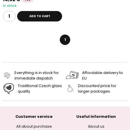
In stock
ADD TO CART
1
Everything is in stock for
Affordable delivery to
immediate dispatch
EU
Traditional Czech glass
Discounted price for
quality
larger packages
Customer service
Useful information
All about purchase
About us