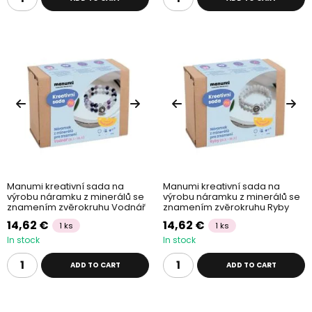
Manumi kreativní sada na
Manumi kreativní sada na
výrobu náramku z minerálů se
výrobu náramku z minerálů se
znamením zvěrokruhu Vodnář
znamením zvěrokruhu Ryby
14,62 €
14,62 €
1 ks
1 ks
In stock
In stock
ADD TO CART
ADD TO CART