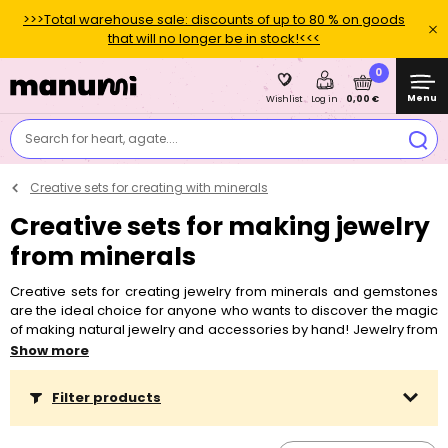
>>>Total warehouse sale: discounts of up to 80 % on goods
that will no longer be in stock!<<<
0
Menu
0,00 €
Wishlist
Log in
Search for heart, agate....
Creative sets for creating with minerals
Creative sets for making jewelry
from minerals
Creative sets for creating jewelry from minerals and gemstones
are the ideal choice for anyone who wants to discover the magic
of making natural jewelry and accessories by hand! Jewelry from
minerals carries more than just aesthetics – it is a small personal
Show more
symbol and talisman that you can always carry with you. Whether
you believe in the influence of minerals on the zodiac sign or in
Filter products
their influence on your wishes and goals. The creative sets in our
offer contain everything you need, including detailed instructions,
so creation is easy even for complete beginners. For creation