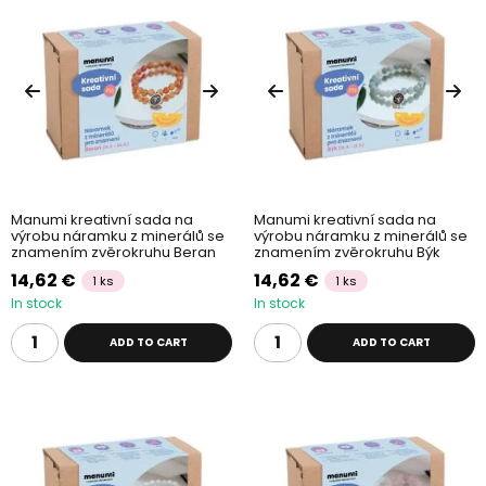
Manumi kreativní sada na
Manumi kreativní sada na
výrobu náramku z minerálů se
výrobu náramku z minerálů se
znamením zvěrokruhu Beran
znamením zvěrokruhu Býk
14,62 €
14,62 €
1 ks
1 ks
In stock
In stock
ADD TO CART
ADD TO CART