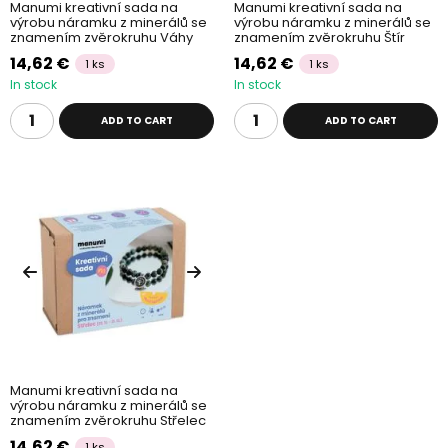
Manumi kreativní sada na
Manumi kreativní sada na
výrobu náramku z minerálů se
výrobu náramku z minerálů se
znamením zvěrokruhu Váhy
znamením zvěrokruhu Štír
14,62 €
14,62 €
1 ks
1 ks
In stock
In stock
ADD TO CART
ADD TO CART
Manumi kreativní sada na
výrobu náramku z minerálů se
znamením zvěrokruhu Střelec
14,62 €
1 ks