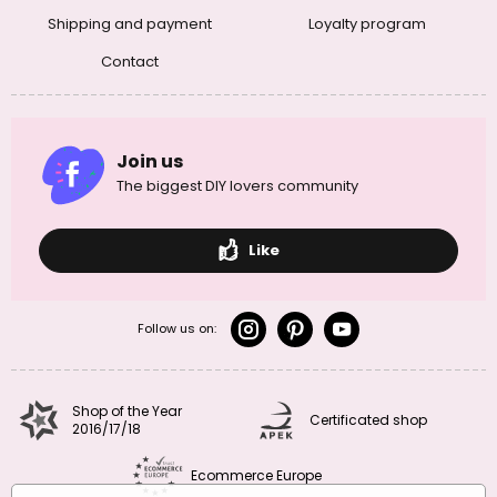
Shipping and payment
Loyalty program
Contact
Join us
The biggest DIY lovers community
Like
Follow us on:
Shop of the Year
Certificated shop
2016/17/18
Ecommerce Europe