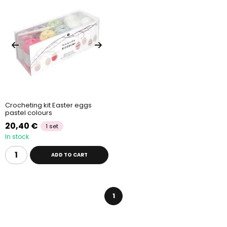
Crocheting kit Easter eggs
pastel colours
20,40 €
1 set
In stock
ADD TO CART
1