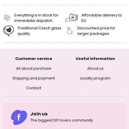
Everything is in stock for
Affordable delivery to
immediate dispatch
EU
Traditional Czech glass
Discounted price for
quality
larger packages
Customer service
Useful information
All about purchase
About us
Shipping and payment
Loyalty program
Contact
Join us
The biggest DIY lovers community