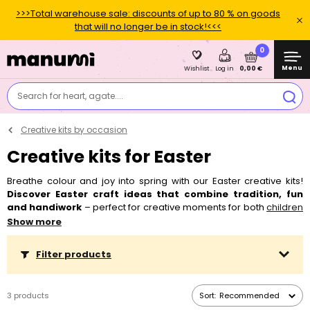
>>>Total warehouse sale: discounts of up to 80 % on goods
that will no longer be in stock!<<<
0
Menu
0,00 €
Wishlist
Log in
Search for heart, agate....
Creative kits by occasion
Creative kits for Easter
Breathe colour and joy into spring with our Easter creative kits!
Discover Easter craft ideas that combine tradition, fun
and handiwork
– perfect for creative moments for both
children
and
adults
. Our kits contain everything you need to make small
Show more
decorations or DIY Easter ornaments, with a bit of a twist on
classic egg painting,
cutting
, or making Easter ornaments and
Filter products
wreaths
.
Every project is easy, playful and brings a colourful
spring atmosphere home.
Whether you're
crafting with
children
for the holidays or looking for general spring craft
3 products
Sort:
Recommended
inspiration, you're in the right place!