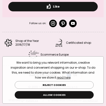
Like
Follow us on:
Shop of the Year
Certificated shop
2016/17/18
Ecommerce Europe
We want to bring you relevant information, creative
inspiration and convenient shopping on our e-shop. To do
this, we need to store your cookies. What information and
Switch the version
CZ
EN
SK
RO
how we store it
read here
.
REJECT COOKIES
© 2010 – 2026 Manumi Crafts s.r.o.
Terms and Conditions
|
Privacy Policy
ALLOW COOKIES
Webdesign
valas.cz
|
E-shop was created by
Simplia.cz