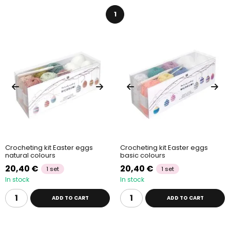
Interested in more ways to browse our kits?
Also take a look
1
at our
creative kits
by
technique
,
purpose
or
age
. Our own
creative kits, carefully made just for you, can be found in the
Manumi creative kits
category.
Crocheting kit Easter eggs
Crocheting kit Easter eggs
natural colours
basic colours
20,40 €
20,40 €
1 set
1 set
In stock
In stock
ADD TO CART
ADD TO CART