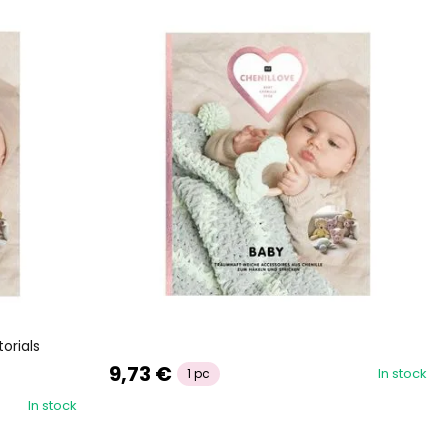
orials
9,73 €
In stock
1 pc
In stock