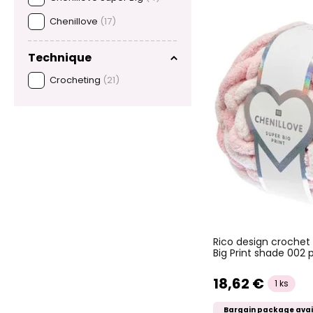
Chenillove
(17)
Technique
Crocheting
(21)
Rico design crochet
Big Print shade 002 
18,62 €
1 ks
Bargain package avai