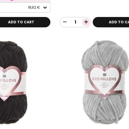
18,62 €
ADD TO CART
ADD TO C