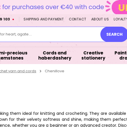
9 103
SHIPPING AND PAYMENT
CONTACT
ABOUT US
LOYALT
or heart, agate....
SEARCH
mi-precious
Cords and
Creative
Paint
gemstones
haberdashery
stationery
dr
chet yarn and cords
Chenillove
ng them ideal for knitting and crocheting. They are available i
own for their velvety softness and shine, making them perfect
xperience, whether you are a beginner or an advanced creator. Di