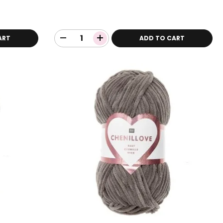
ART
ADD TO CART