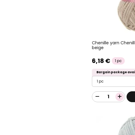
Chenille yarn Chenil
beige
6,18 €
1 pc
Bargain package avai
1 pc