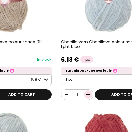
love colour shade 011
Chenille yarn Chenillove colour sh
light blue
6,18 €
In stock
1 pc
lable
Bargain package available
6,18 €
1 pc
ADD TO CART
ADD TO C