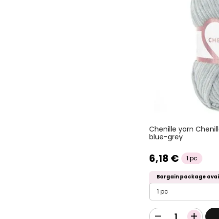
Chenille yarn Cheni
blue-grey
6,18 €
1 pc
Bargain package avai
1 pc