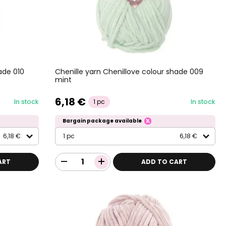
ade 010
Chenille yarn Chenillove colour shade 009
mint
6,18 €
In stock
In stock
1 pc
Bargain package available
6,18 €
1 pc
6,18 €
ART
ADD TO CART