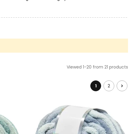
 some yarns in the books category. If you don't dare to do a
hat you are looking for.
Viewed 1-20 from 21 products
1
2