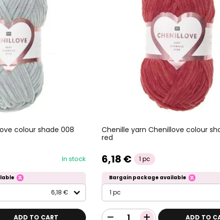
llove colour shade 008
Chenille yarn Chenillove colour s
red
6,18 €
In stock
1 pc
lable
Bargain package available
6,18 €
1 pc
ADD TO CART
ADD TO C