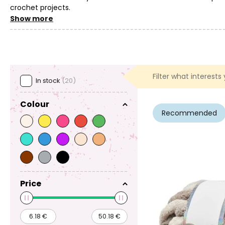
crochet projects.
Show more
You can also use crochet hooks and accessories for crocheti
separate project yet, but would like to try crocheting, then c
Filter what interests
In stock
(20)
Colour
Recommended
Price