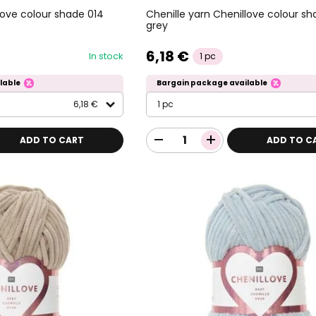
love colour shade 014
Chenille yarn Chenillove colour sh
grey
6,18 €
In stock
1 pc
lable
Bargain package available
6,18 €
1 pc
ADD TO CART
ADD TO C