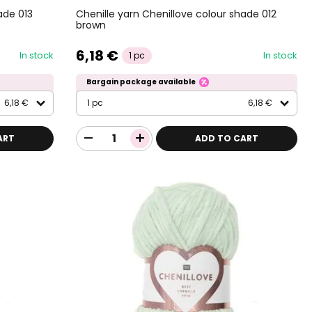
ade 013
Chenille yarn Chenillove colour shade 012
brown
6,18 €
In stock
In stock
1 pc
Bargain package available
6,18 €
1 pc
6,18 €
ART
ADD TO CART