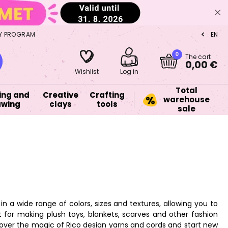
Y PROGRAM
EN
CZ
0
The cart
0,00 €
Wishlist
Log in
Total
ing and
Creative
Crafting
warehouse
awing
clays
tools
sale
n a wide range of colors, sizes and textures, allowing you to
 for making plush toys, blankets, scarves and other fashion
scover the magic of Rico design yarns and cords and start new