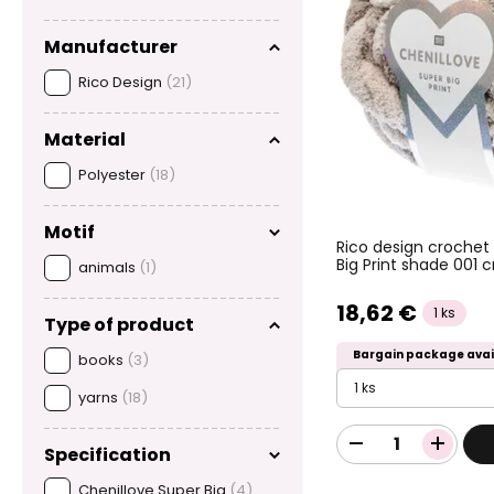
Manufacturer
Rico Design
(21)
Material
Polyester
(18)
Motif
Rico design crochet
Big Print shade 001
animals
(1)
18,62 €
1 ks
Type of product
Bargain package avai
books
(3)
1 ks
yarns
(18)
Specification
Chenillove Super Big
(4)