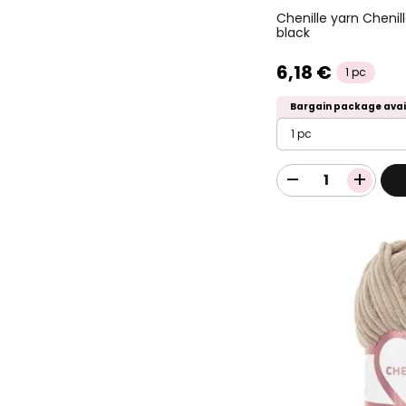
Chenille yarn Chenil
black
6,18 €
1 pc
Bargain package avai
1 pc