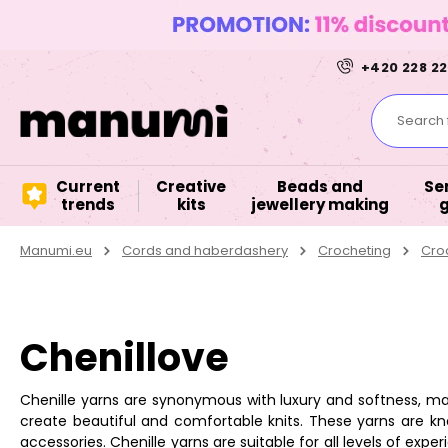
+420 228 22
Search f
Current
Creative
Beads and
Se
trends
kits
jewellery making
Manumi.eu
Cords and haberdashery
Crocheting
Cro
Chenillove
Chenille yarns are synonymous with luxury and softness, maki
create beautiful and comfortable knits. These yarns are kn
accessories. Chenille yarns are suitable for all levels of e