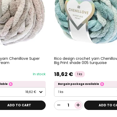
 yarn Chenillove Super
Rico design crochet yarn Chenillo
 cream
Big Print shade 005 turquoise
18,62 €
In stock
1 ks
lable
Bargain package available
18,62 €
1 ks
ADD TO CART
ADD TO C