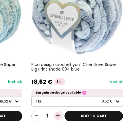
ve Super
Rico design crochet yarn Chenillove Super
Big Print shade 004 blue
18,62 €
In stock
In stock
1 ks
Bargain package available
18,62 €
1 ks
18,62 €
ART
ADD TO CART