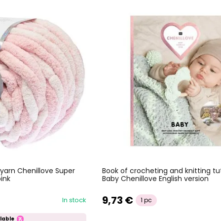
 yarn Chenillove Super
Book of crocheting and knitting tut
pink
Baby Chenillove English version
9,73 €
In stock
1 pc
lable