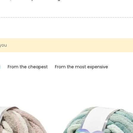
ng. You can find inspiration and instructions for creating with
rochet kits for animals, characters and accessories are exactly w
 you
From the cheapest
From the most expensive