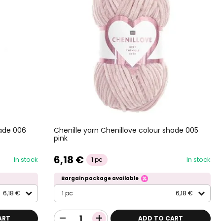
hade 006
Chenille yarn Chenillove colour shade 005
pink
6,18 €
In stock
In stock
1 pc
Bargain package available
6,18 €
1 pc
6,18 €
ART
ADD TO CART