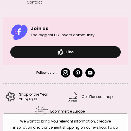
Contact
Join us
The biggest DIY lovers community
Like
Follow us on:
Shop of the Year
Certificated shop
2016/17/18
Ecommerce Europe
We want to bring you relevant information, creative
inspiration and convenient shopping on our e-shop. To do