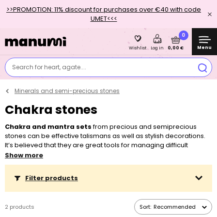
>>PROMOTION: 11% discount for purchases over €40 with code
UMET<<<
0
Menu
0,00 €
Wishlist
Log in
Search for heart, agate....
Minerals and semi-precious stones
Chakra stones
Chakra and mantra sets
from precious and semiprecious
stones can be effective talismans as well as stylish decorations.
It’s believed that they are great tools for managing difficult
situations and that they will guide you on your way to your goals.
Show more
The set is wrapped in an elegant organza bag, so it’s also
suitable as an original gift. If you want to find out more about
Filter products
chakras and their effects, you can read our specialized article.
2 products
Sort:
Recommended