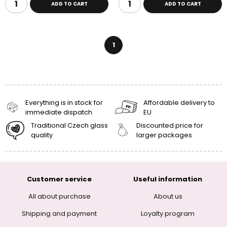
ADD TO CART
ADD TO CART
1
Everything is in stock for
Affordable delivery to
immediate dispatch
EU
Traditional Czech glass
Discounted price for
quality
larger packages
Customer service
Useful information
All about purchase
About us
Shipping and payment
Loyalty program