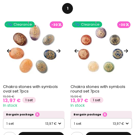
1
Clearance
Clearance
-30
-30
Chakra stones with symbols
Chakra stones with symbols
oval set 7pcs
round set 7pcs
19,96 €
19,96 €
13,97 €
13,97 €
1 set
1 set
In stock
In stock
Bargain package
Bargain package
1 set
13,97 €
1 set
13,97 €