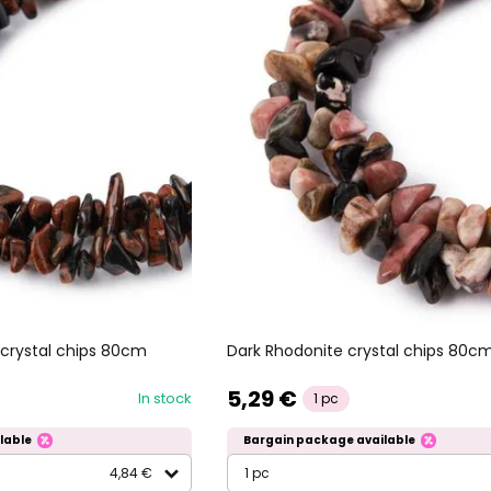
crystal chips 80cm
Dark Rhodonite crystal chips 80c
5,29 €
In stock
1 pc
lable
Bargain package available
4,84 €
1 pc