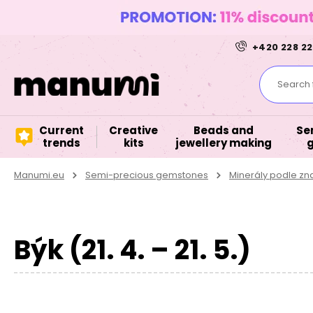
+420 228 22
Search f
Current
Creative
Beads and
Se
trends
kits
jewellery making
Manumi.eu
Semi-precious gemstones
Minerály podle z
Býk (21. 4. – 21. 5.)