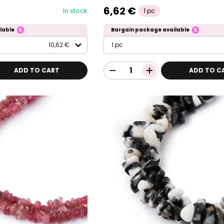
6,62 €
In stock
1 pc
lable
Bargain package available
10,62 €
1 pc
ADD TO CART
ADD TO C