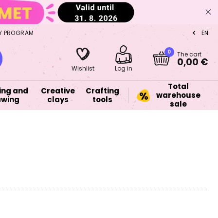
Y PROGRAM
EN
CZ
0
The cart
0,00 €
Wishlist
Log in
Total
ing and
Creative
Crafting
warehouse
awing
clays
tools
sale