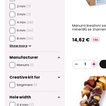
2 mm
(7)
3 mm
(7)
4 mm
(38)
Manumi kreativní s
minerálů se znamen
6 mm
(34)
8 mm
(34)
14,62 €
1 ks
Show more
Manufacturer
Manumi
(1)
Creative kit for
beginners
(1)
Hole width
0.4 mm
(7)