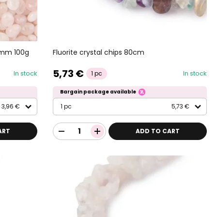
2mm 100g
Fluorite crystal chips 80cm
5,73 €
In stock
In stock
1 pc
Bargain package available
3,96 €
1 pc
5,73 €
ART
ADD TO CART