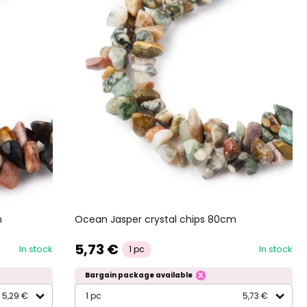
m
Ocean Jasper crystal chips 80cm
5,73 €
In stock
In stock
1 pc
Bargain package available
5,29 €
1 pc
5,73 €