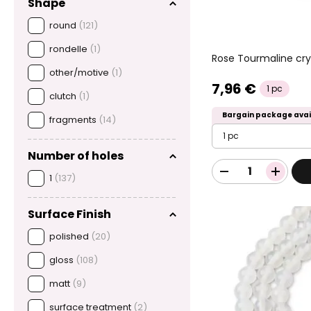
Shape
round
(121)
rondelle
(1)
Rose Tourmaline cry
other/motive
(1)
7,96 €
1 pc
clutch
(1)
Bargain package avai
fragments
(14)
1 pc
Number of holes
1
(137)
Surface Finish
polished
(20)
gloss
(108)
matt
(9)
surface treatment
(2)