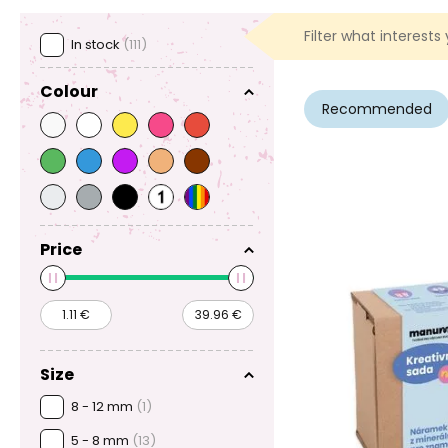
Filter what interests
In stock
(111)
Colour
Recommended
Price
Size
8 - 12 mm
(1)
5 - 8 mm
(13)