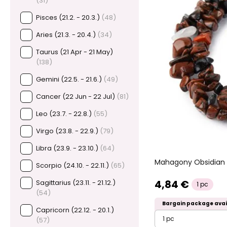
(31)
Pisces (21.2. - 20.3.)
(48)
Aries (21.3. - 20.4.)
(34)
Taurus (21 Apr - 21 May)
(138)
Gemini (22.5. - 21.6.)
(49)
Cancer (22 Jun - 22 Jul)
(81)
Leo (23.7. - 22.8.)
(55)
Virgo (23.8. - 22.9.)
(79)
Libra (23.9. - 23.10.)
(64)
Mahagony Obsidian 
Scorpio (24.10. - 22.11.)
(65)
4,84 €
Sagittarius (23.11. - 21.12.)
1 pc
(54)
Bargain package avai
Capricorn (22.12. - 20.1.)
1 pc
(57)