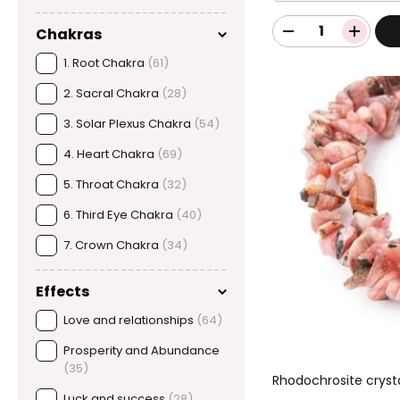
Chakras
1. Root Chakra
(61)
2. Sacral Chakra
(28)
3. Solar Plexus Chakra
(54)
4. Heart Chakra
(69)
5. Throat Chakra
(32)
6. Third Eye Chakra
(40)
7. Crown Chakra
(34)
Effects
Love and relationships
(64)
Prosperity and Abundance
(35)
Rhodochrosite cryst
Luck and success
(28)