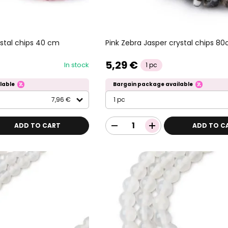
stal chips 40 cm
Pink Zebra Jasper crystal chips 8
5,29 €
In stock
1 pc
lable
Bargain package available
7,96 €
1 pc
ADD TO CART
ADD TO C