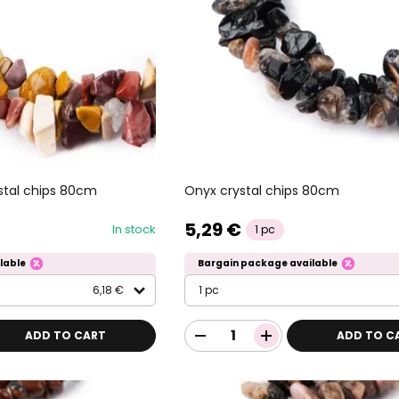
stal chips 80cm
Onyx crystal chips 80cm
5,29 €
In stock
1 pc
lable
Bargain package available
6,18 €
1 pc
ADD TO CART
ADD TO C