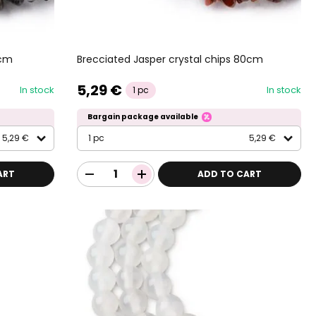
0cm
Brecciated Jasper crystal chips 80cm
5,29 €
In stock
In stock
1 pc
Bargain package available
5,29 €
1 pc
5,29 €
ART
ADD TO CART