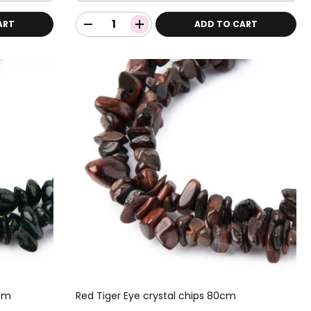
ART
ADD TO CART
0cm
Red Tiger Eye crystal chips 80cm