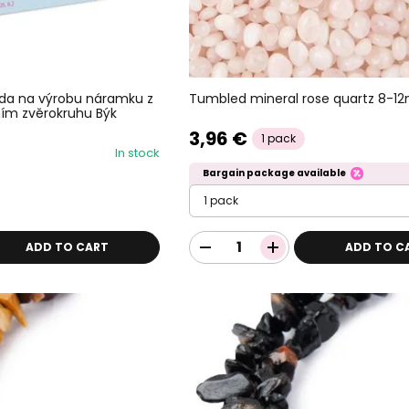
Tumbled mineral rose quartz 8-1
ada na výrobu náramku z
ím zvěrokruhu Býk
3,96 €
1 pack
In stock
Bargain package available
1 pack
ADD TO CART
ADD TO C