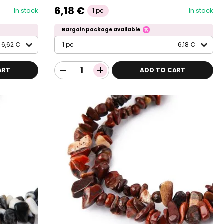
6,18 €
In stock
In stock
1 pc
Bargain package available
6,62 €
1 pc
6,18 €
ART
ADD TO CART