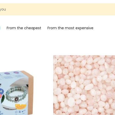
 you
From the cheapest
From the most expensive