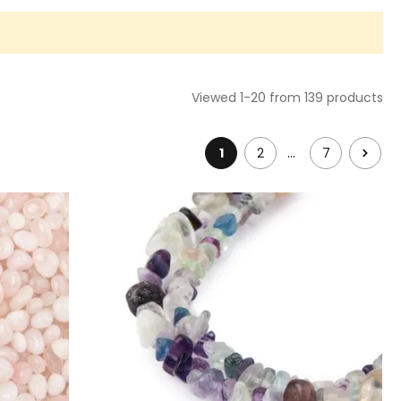
Viewed 1-20 from 139 products
…
1
2
7