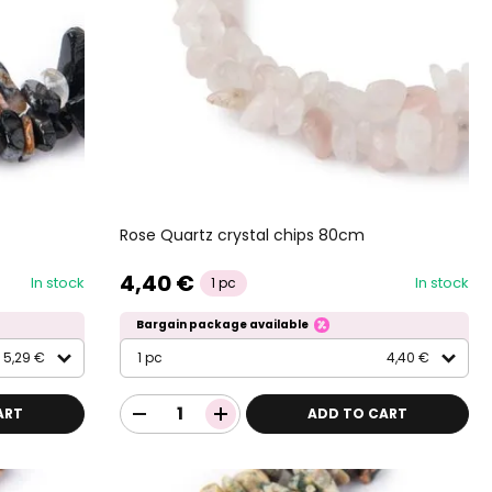
Rose Quartz crystal chips 80cm
4,40 €
In stock
In stock
1 pc
Bargain package available
5,29 €
1 pc
4,40 €
ART
ADD TO CART