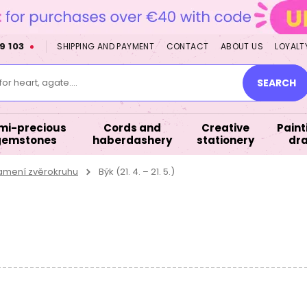
9 103
SHIPPING AND PAYMENT
CONTACT
ABOUT US
LOYALT
or heart, agate....
SEARCH
mi-precious
Cords and
Creative
Paint
gemstones
haberdashery
stationery
dr
namení zvěrokruhu
Býk (21. 4. – 21. 5.)