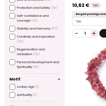
10,62 €
1 pc
Protection and Safety
(78)
Bargain package avai
Self-confidence and
courage
(39)
1 pc
Stability and Harmony
(117)
Creativity and inspiration
(20)
Regeneration and
relaxation
(113)
Personal Development and
Spirituality
(111)
Motif
zodiac sign
(1)
spirituality
(1)