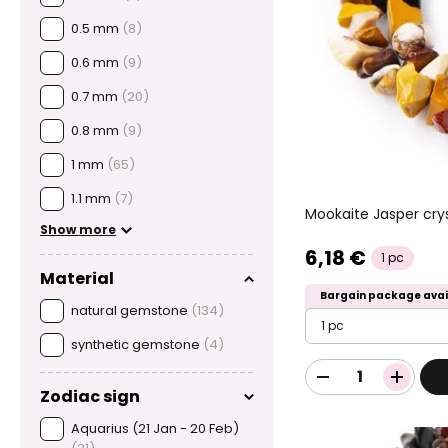
0.5 mm
(8)
0.6 mm
(9)
0.7 mm
(20)
0.8 mm
(9)
1 mm
(65)
1.1 mm
(7)
Mookaite Jasper cry
Show more
6,18 €
1 pc
Material
Bargain package avai
natural gemstone
(134)
1 pc
synthetic gemstone
(4)
Zodiac sign
Aquarius (21 Jan - 20 Feb)