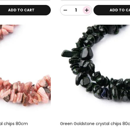
ADD TO CART
ADD TO C
al chips 80cm
Green Goldstone crystal chips 8