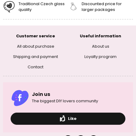
Traditional Czech glass
Discounted price for
quality
larger packages
Customer service
Useful information
All about purchase
About us
Shipping and payment
Loyalty program
Contact
Join us
The biggest DIY lovers community
Like