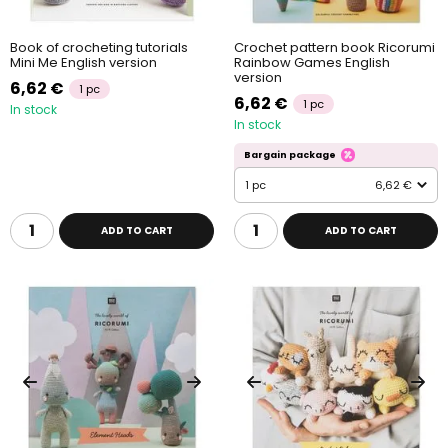
Book of crocheting tutorials
Crochet pattern book Ricorumi
Mini Me English version
Rainbow Games English
version
6,62 €
1 pc
6,62 €
1 pc
In stock
In stock
Bargain package
1 pc
6,62 €
ADD TO CART
ADD TO CART