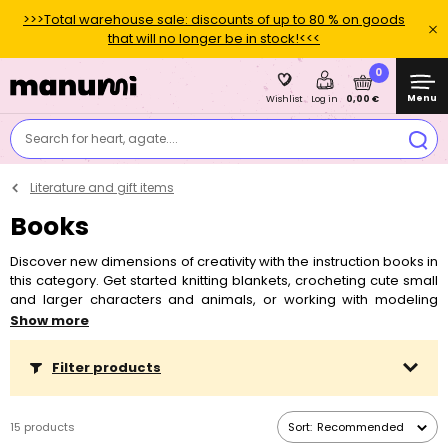
>>>Total warehouse sale: discounts of up to 80 % on goods
that will no longer be in stock!<<<
0
Menu
0,00 €
Wishlist
Log in
Search for heart, agate....
Literature and gift items
Books
Discover new dimensions of creativity with the instruction books in
this category. Get started knitting blankets, crocheting cute small
and larger characters and animals, or working with modeling
metals. In these books you will find not only instructions and
Show more
inspiration, but also practical tips and tricks.
Filter products
15 products
Sort:
Recommended