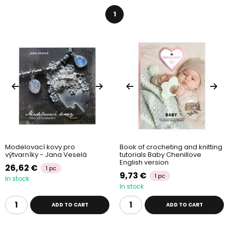
1
Modelovací kovy pro
Book of crocheting and knitting
výtvarníky - Jana Veselá
tutorials Baby Chenillove
English version
26,62 €
1 pc
9,73 €
1 pc
In stock
In stock
ADD TO CART
ADD TO CART