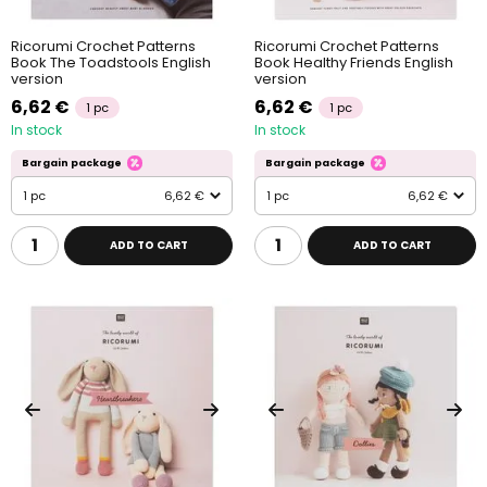
Ricorumi Crochet Patterns
Ricorumi Crochet Patterns
Book The Toadstools English
Book Healthy Friends English
version
version
6,62 €
6,62 €
1 pc
1 pc
In stock
In stock
Bargain package
Bargain package
1 pc
6,62 €
1 pc
6,62 €
ADD TO CART
ADD TO CART