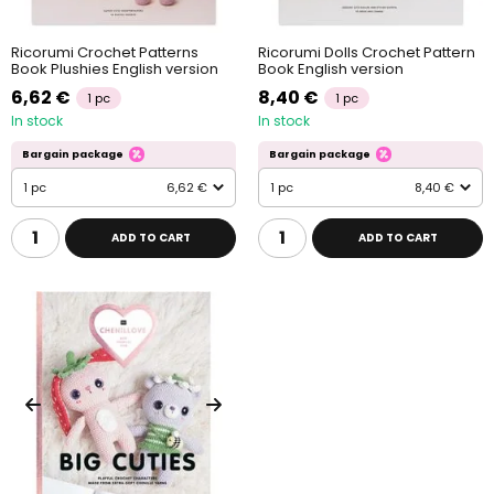
Ricorumi Crochet Patterns
Ricorumi Dolls Crochet Pattern
Book Plushies English version
Book English version
6,62 €
8,40 €
1 pc
1 pc
In stock
In stock
Bargain package
Bargain package
1 pc
6,62 €
1 pc
8,40 €
ADD TO CART
ADD TO CART