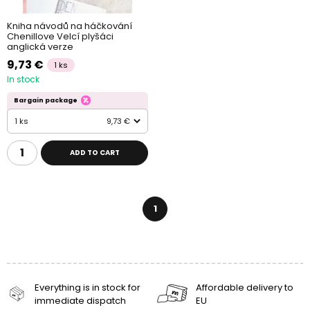
Kniha návodů na háčkování
Chenillove Velcí plyšáci
anglická verze
9,73 €
1 ks
In stock
Bargain package
1 ks
9,73 €
ADD TO CART
1
Everything is in stock for
Affordable delivery to
immediate dispatch
EU