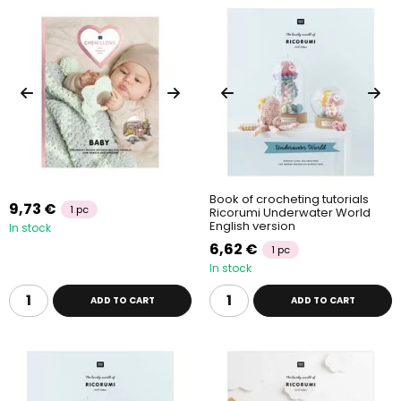
Book of crocheting tutorials
9,73 €
1 pc
Ricorumi Underwater World
English version
In stock
6,62 €
1 pc
In stock
ADD TO CART
ADD TO CART