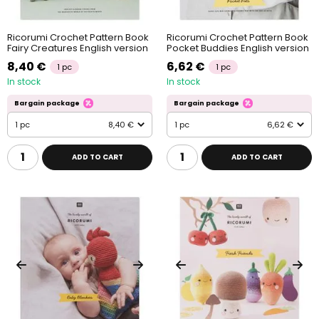
Ricorumi Crochet Pattern Book
Ricorumi Crochet Pattern Book
Fairy Creatures English version
Pocket Buddies English version
8,40 €
6,62 €
1 pc
1 pc
In stock
In stock
Bargain package
Bargain package
1 pc
8,40 €
1 pc
6,62 €
ADD TO CART
ADD TO CART