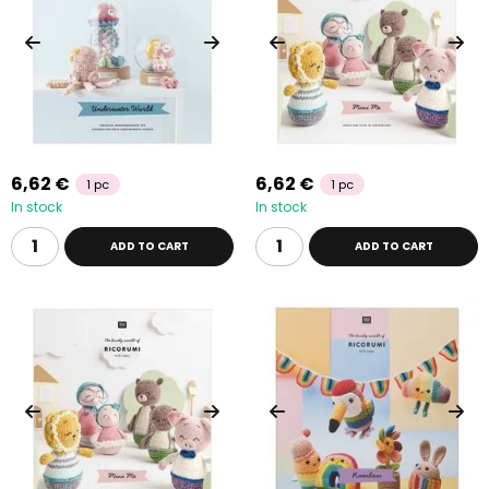
6,62 €
6,62 €
1 pc
1 pc
In stock
In stock
ADD TO CART
ADD TO CART