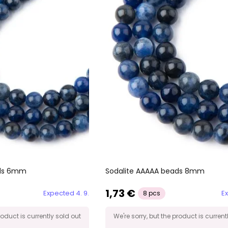
ads 6mm
Sodalite AAAAA beads 8mm
1,73 €
Expected 4. 9.
Ex
8 pcs
roduct is currently sold out
We're sorry, but the product is current