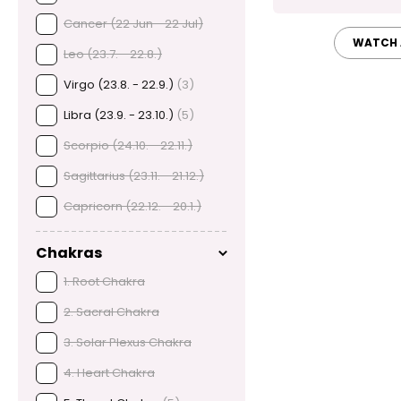
Cancer (22 Jun - 22 Jul)
WATCH 
Leo (23.7. - 22.8.)
Virgo (23.8. - 22.9.)
(3)
Libra (23.9. - 23.10.)
(5)
Scorpio (24.10. - 22.11.)
Sagittarius (23.11. - 21.12.)
Capricorn (22.12. - 20.1.)
Chakras
1. Root Chakra
2. Sacral Chakra
3. Solar Plexus Chakra
4. Heart Chakra