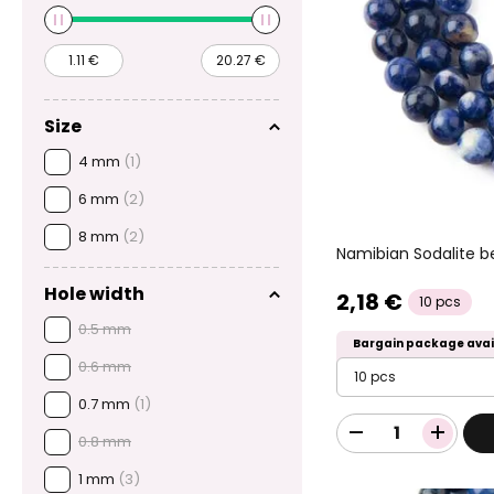
Size
4 mm
(1)
6 mm
(2)
8 mm
(2)
Namibian Sodalite
Hole width
2,18 €
10 pcs
0.5 mm
Bargain package avai
0.6 mm
10 pcs
0.7 mm
(1)
0.8 mm
1 mm
(3)