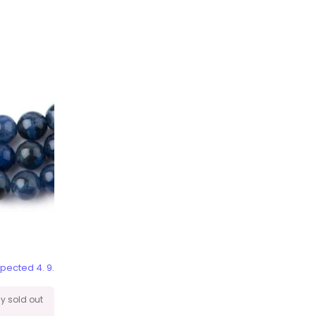
pected 4. 9.
ly sold out