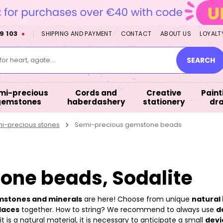
9 103
SHIPPING AND PAYMENT
CONTACT
ABOUT US
LOYALT
or heart, agate....
SEARCH
mi-precious
Cords and
Creative
Paint
gemstones
haberdashery
stationery
dr
mi-precious stones
Semi-precious gemstone beads
one beads, Sodalite
emstones and minerals
are here! Choose from unique
natural 
laces
together. How to string? We recommend to always use
d
 is a natural material, it is necessary to anticipate a small
devi