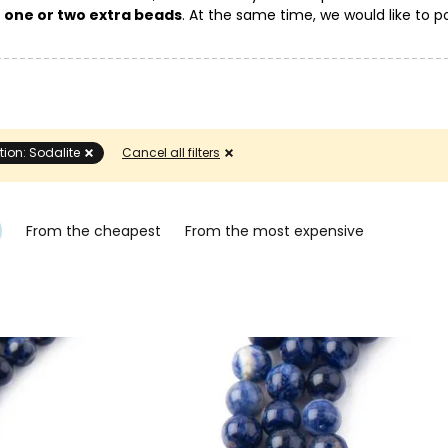
g
one or two extra beads
. At the same time, we would like to po
eir color and pattern on the mineral.
tion: Sodalite
Cancel all filters
From the cheapest
From the most expensive