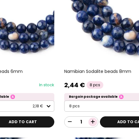
 beads 6mm
Namibian Sodalite beads 8mm
2,44 €
In stock
8 pcs
lable
Bargain package available
2,18 €
8 pcs
ADD TO CART
ADD TO C