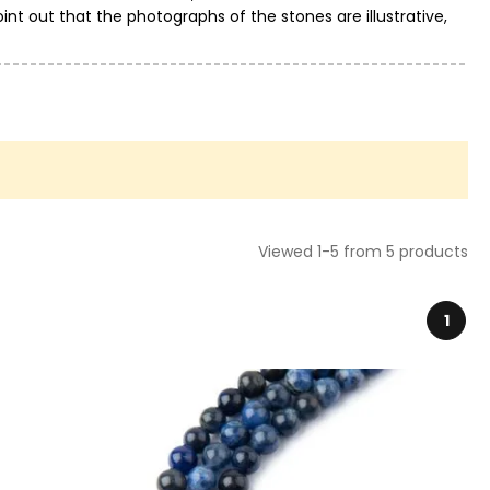
int out that the photographs of the stones are illustrative,
Viewed 1-5 from 5 products
1