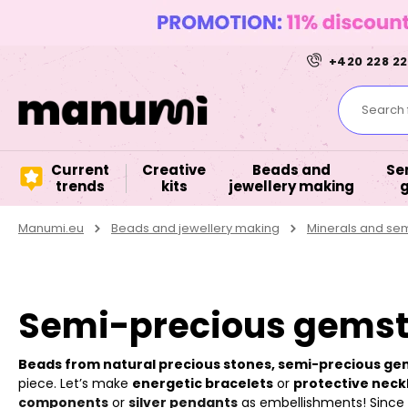
+420 228 22
Search f
Current
Creative
Beads and
Se
trends
kits
jewellery making
Manumi.eu
Beads and jewellery making
Minerals and se
Semi-precious gemst
Beads from natural precious stones, semi-precious g
piece. Let’s make
energetic bracelets
or
protective neck
components
or
silver pendants
as embellishments! Since it