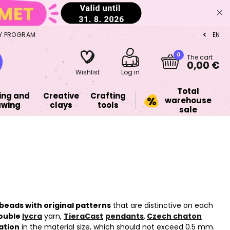
Y PROGRAM
EN
CZ
0
The cart
0,00 €
Wishlist
Log in
Total
ing and
Creative
Crafting
warehouse
awing
clays
tools
sale
beads with original patterns
that are distinctive on each
ouble
lycra
yarn,
TieraCast
pendants
,
Czech chaton
ation
in the material size, which should not exceed 0.5 mm.