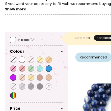
If you want your accessory to fit well, we recommend buyin
as it is common for natural materials to have variations in th
Show more
Selected:
Specifica
In stock
(2)
Colour
Recommended
Price