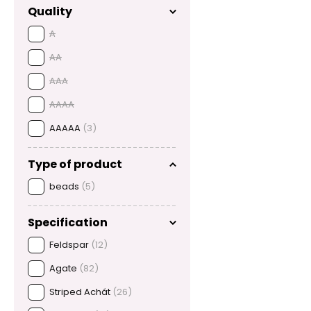
Quality
A
AA
AAA
AAAA
AAAAA
(3)
Type of product
beads
(5)
Specification
Feldspar
(12)
Agate
(82)
Striped Achát
(26)