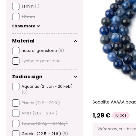
1.1 mm
(1)
1.2 mm
Show more
Material
natural gemstone
(5)
synthetic gemstone
Zodiac sign
Aquarius (21 Jan - 20 Feb)
(5)
Sodalite AAAAA be
Pisces (21.2. - 20.3.)
Aries (21.3. - 20.4.)
1,29 €
10 pcs
Taurus (21 Apr - 21 May)
We're sorry, but the p
Gemini (22.5. - 21.6.)
(5)