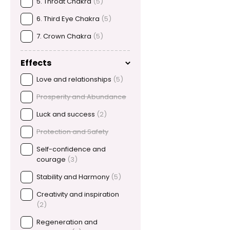
5. Throat Chakra
(5)
6. Third Eye Chakra
(5)
7. Crown Chakra
(5)
Effects
Love and relationships
(5)
Prosperity and Abundance
Luck and success
(2)
Protection and Safety
Self-confidence and
courage
(3)
Stability and Harmony
(5)
Creativity and inspiration
(2)
Regeneration and