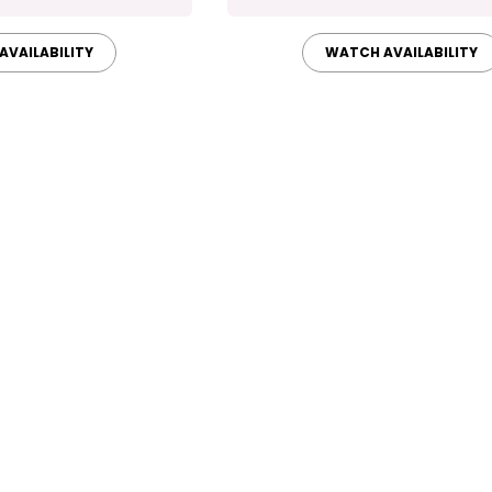
AVAILABILITY
WATCH AVAILABILITY