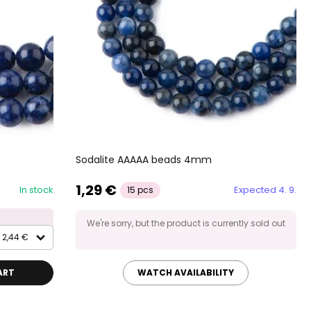
Sodalite AAAAA beads 4mm
1,29 €
In stock
Expected 4. 9.
15 pcs
We're sorry, but the product is currently sold out
2,44 €
ART
WATCH AVAILABILITY