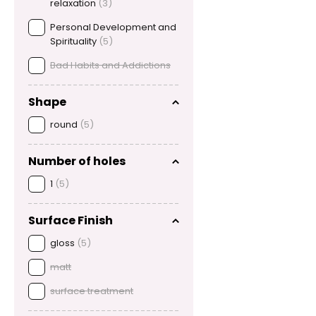
relaxation
(3)
Personal Development and
Spirituality
(5)
Bad Habits and Addictions
Shape
round
(5)
Number of holes
1
(5)
Surface Finish
gloss
(5)
matt
surface treatment