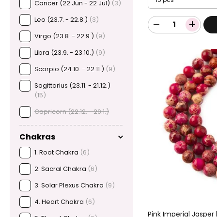
Cancer (22 Jun - 22 Jul)
(3)
Leo (23.7. - 22.8.)
(3)
Virgo (23.8. - 22.9.)
(9)
Libra (23.9. - 23.10.)
(9)
Scorpio (24.10. - 22.11.)
(9)
Sagittarius (23.11. - 21.12.)
(15)
Capricorn (22.12. - 20.1.)
Chakras
1. Root Chakra
(6)
2. Sacral Chakra
(6)
3. Solar Plexus Chakra
(9)
4. Heart Chakra
(6)
Pink Imperial Jasp