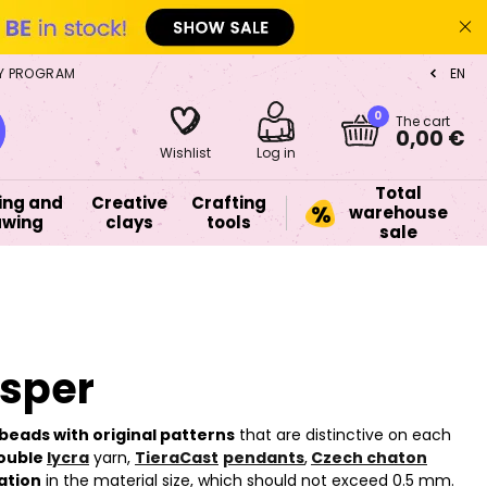
Y PROGRAM
EN
CZ
0
The cart
0,00 €
Wishlist
Log in
Total
ing and
Creative
Crafting
warehouse
awing
clays
tools
sale
asper
beads with original patterns
that are distinctive on each
ouble
lycra
yarn,
TieraCast
pendants
,
Czech chaton
ation
in the material size, which should not exceed 0.5 mm.