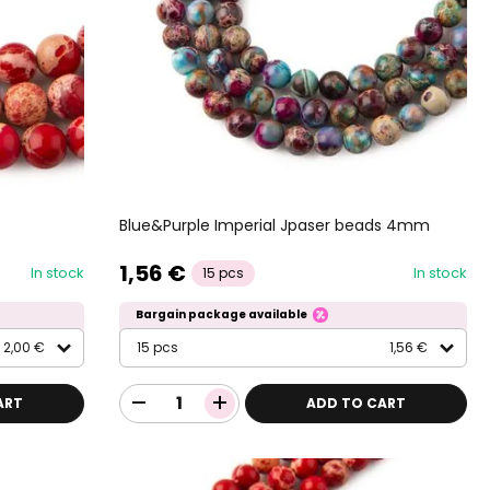
Blue&Purple Imperial Jpaser beads 4mm
1,56 €
In stock
In stock
15 pcs
Bargain package available
2,00 €
15 pcs
1,56 €
ART
ADD TO CART