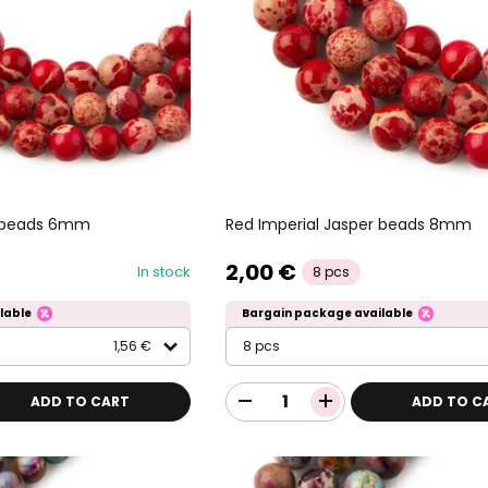
r beads 6mm
Red Imperial Jasper beads 8mm
2,00 €
In stock
8 pcs
lable
Bargain package available
1,56 €
8 pcs
ADD TO CART
ADD TO C