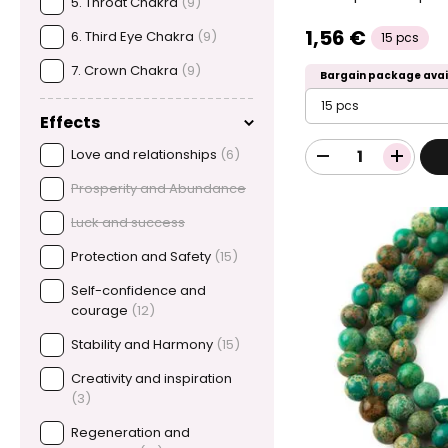
5. Throat Chakra
(9)
1,56 €
6. Third Eye Chakra
(9)
15 pcs
7. Crown Chakra
(9)
Bargain package avai
15 pcs
Effects
Love and relationships
(6)
Prosperity and Abundance
Luck and success
Protection and Safety
(15)
Self-confidence and
courage
(12)
Stability and Harmony
(15)
Creativity and inspiration
(3)
Regeneration and