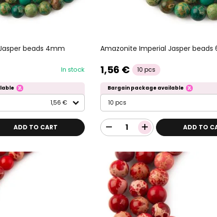
 Jasper beads 4mm
Amazonite Imperial Jasper bead
1,56 €
In stock
10 pcs
lable
Bargain package available
1,56 €
10 pcs
ADD TO CART
ADD TO C