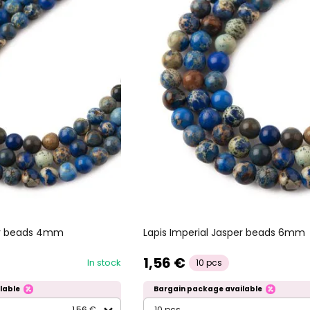
per beads 4mm
Lapis Imperial Jasper beads 6mm
1,56 €
In stock
10 pcs
lable
Bargain package available
1,56 €
10 pcs