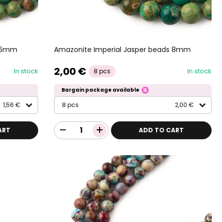
s 6mm
Amazonite Imperial Jasper beads 8mm
2,00 €
In stock
In stock
8 pcs
Bargain package available
1,56 €
8 pcs
2,00 €
ART
ADD TO CART