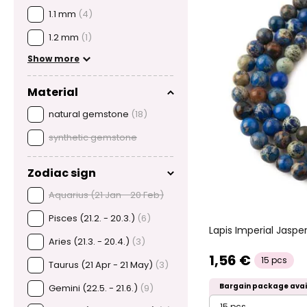
1.1 mm
(4)
1.2 mm
(1)
Show more
Material
natural gemstone
(18)
synthetic gemstone
Zodiac sign
Aquarius (21 Jan - 20 Feb)
Pisces (21.2. - 20.3.)
(6)
Lapis Imperial Jas
Aries (21.3. - 20.4.)
(3)
1,56 €
15 pcs
Taurus (21 Apr - 21 May)
(3)
Bargain package avai
Gemini (22.5. - 21.6.)
(9)
15 pcs