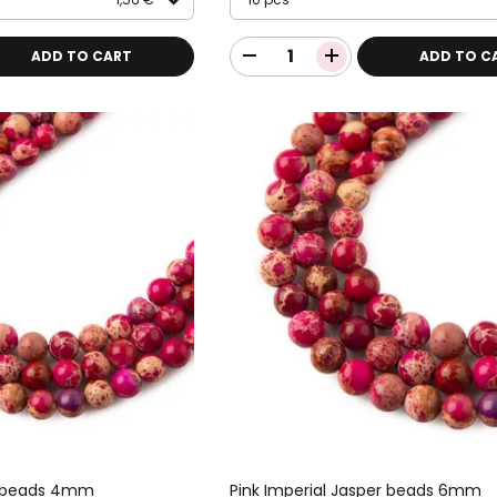
ADD TO CART
ADD TO C
er beads 4mm
Pink Imperial Jasper beads 6mm