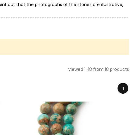
int out that the photographs of the stones are illustrative,
Viewed 1-18 from 18 products
1