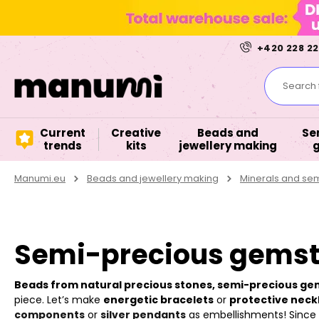
+420 228 22
Search f
Current
Creative
Beads and
Se
trends
kits
jewellery making
Manumi.eu
Beads and jewellery making
Minerals and se
Semi-precious gemsto
Beads from natural precious stones, semi-precious g
piece. Let’s make
energetic bracelets
or
protective neck
components
or
silver pendants
as embellishments! Since it