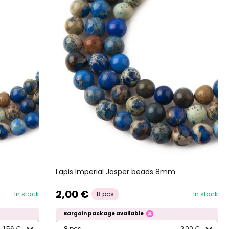
Lapis Imperial Jasper beads 8mm
2,00 €
In stock
In stock
8 pcs
Bargain package available
1,56 €
8 pcs
2,00 €