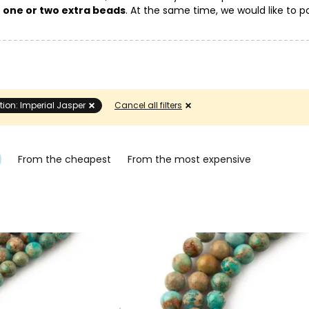
g
one or two extra beads
. At the same time, we would like to po
eir color and pattern on the mineral.
tion: Imperial Jasper
Cancel all filters
From the cheapest
From the most expensive