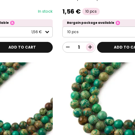
1,56 €
In stock
10 pcs
lable
Bargain package available
1,56 €
10 pcs
ADD TO CART
ADD TO C