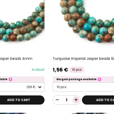
 Jasper beads 4mm
Turquoise Imperial Jasper beads
1,56 €
In stock
10 pcs
lable
Bargain package available
1,56 €
10 pcs
ADD TO CART
ADD TO C