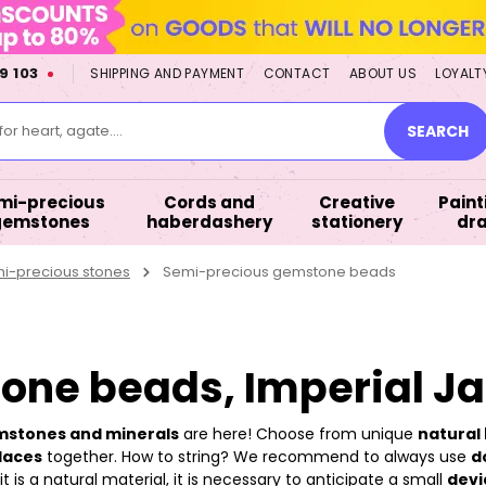
9 103
SHIPPING AND PAYMENT
CONTACT
ABOUT US
LOYALT
or heart, agate....
SEARCH
mi-precious
Cords and
Creative
Paint
gemstones
haberdashery
stationery
dr
mi-precious stones
Semi-precious gemstone beads
ne beads, Imperial J
emstones and minerals
are here! Choose from unique
natural 
laces
together. How to string? We recommend to always use
d
 is a natural material, it is necessary to anticipate a small
devi