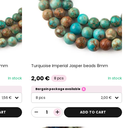
 6mm
Turquoise Imperial Jasper beads 8mm
2,00 €
In stock
In stock
8 pcs
Bargain package available
1,56 €
8 pcs
2,00 €
ART
ADD TO CART