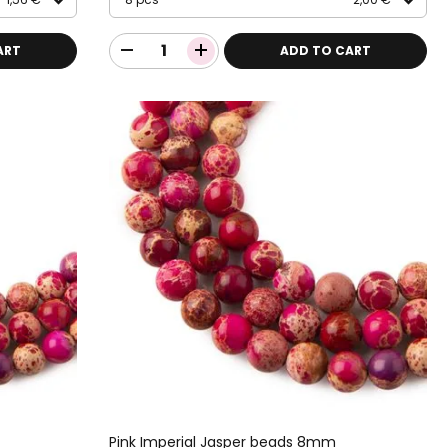
ART
ADD TO CART
Pink Imperial Jasper beads 8mm