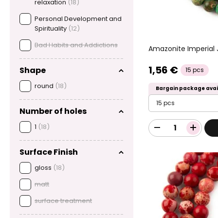
relaxation
(18)
Personal Development and
Spirituality
(12)
Bad Habits and Addictions
Amazonite Imperial
1,56 €
Shape
15 pcs
round
(18)
Bargain package avai
15 pcs
Number of holes
1
(18)
Surface Finish
gloss
(18)
matt
surface treatment