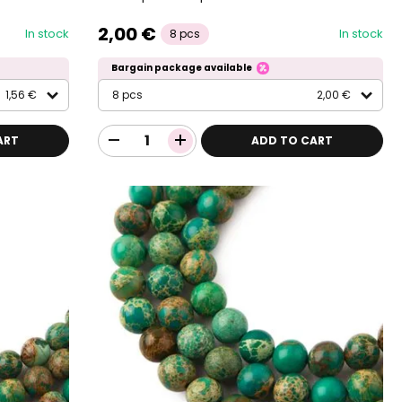
2,00 €
In stock
In stock
8 pcs
Bargain package available
1,56 €
8 pcs
2,00 €
ART
ADD TO CART