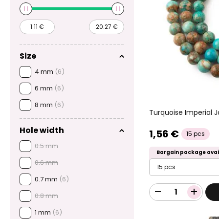
Size
4 mm
(6)
6 mm
(6)
8 mm
(6)
Turquoise Imperial
Hole width
1,56 €
15 pcs
0.5 mm
Bargain package avai
0.6 mm
15 pcs
0.7 mm
(6)
0.8 mm
1 mm
(6)