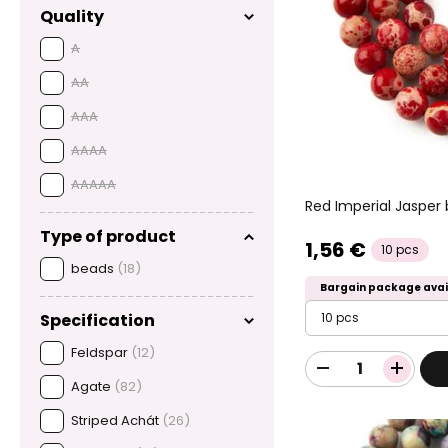
Quality
A
AA
AAA
AAAA
AAAAA
Red Imperial Jaspe
Type of product
1,56 €
10 pcs
beads
(18)
Bargain package avai
10 pcs
Specification
Feldspar
(12)
Agate
(82)
Striped Achát
(26)