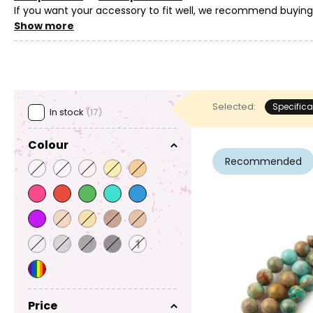
If you want your accessory to fit well, we recommend buyin
as it is common for natural materials to have variations in th
Show more
Selected:
Specifica
In stock
(17)
Colour
Recommended
Price