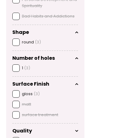
Spirituality
Bad Habits and Addictions
Shape
round
(3)
Number of holes
1
(3)
Surface Finish
gloss
(3)
matt
surface treatment
Quality