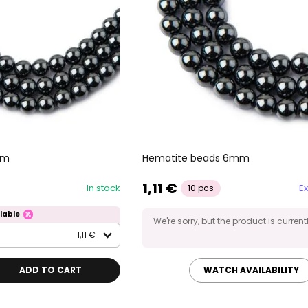
mm
Hematite beads 6mm
1,11 €
In stock
Ex
10 pcs
lable
We're sorry, but the product is current
1,11 €
ADD TO CART
WATCH AVAILABILITY