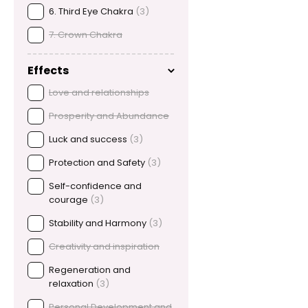
6. Third Eye Chakra
(3)
7. Crown Chakra
Effects
Love and relationships
Prosperity and Abundance
Luck and success
(3)
Protection and Safety
(3)
Self-confidence and
courage
(3)
Stability and Harmony
(3)
Creativity and inspiration
Regeneration and
relaxation
(3)
Personal Development and