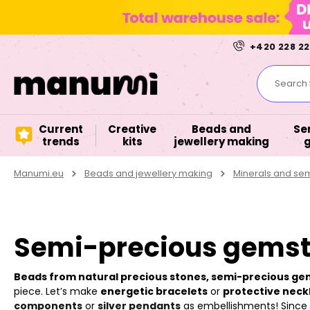
+420 228 22
Search f
Current
Creative
Beads and
Se
trends
kits
jewellery making
Manumi.eu
Beads and jewellery making
Minerals and se
Semi-precious gemst
Beads from natural precious stones, semi-precious g
piece. Let’s make
energetic bracelets
or
protective neck
components
or
silver pendants
as embellishments! Since it