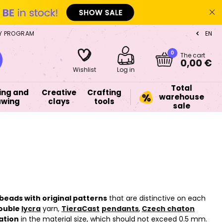
Y PROGRAM
EN
CZ
0
The cart
0,00 €
Wishlist
Log in
Total
ing and
Creative
Crafting
warehouse
awing
clays
tools
sale
beads with original patterns
that are distinctive on each
ouble
lycra
yarn,
TieraCast
pendants
,
Czech chaton
ation
in the material size, which should not exceed 0.5 mm.