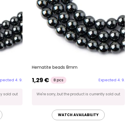
Hematite beads 8mm
1,29 €
pected 4. 9.
Expected 4. 9.
8 pcs
ly sold out
We're sorry, but the product is currently sold out
WATCH AVAILABILITY