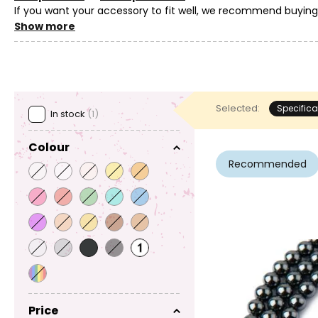
If you want your accessory to fit well, we recommend buyin
as it is common for natural materials to have variations in th
Show more
Selected:
Specifica
In stock
(1)
Colour
Recommended
Price