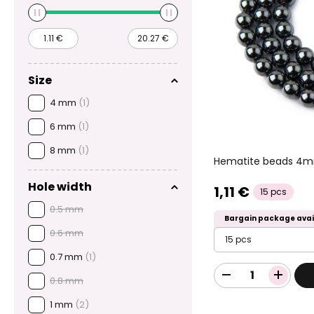
Size
4 mm
(1)
6 mm
(1)
8 mm
(1)
Hematite beads 4
Hole width
1,11 €
15 pcs
0.5 mm
Bargain package avai
0.6 mm
15 pcs
0.7 mm
(1)
0.8 mm
1 mm
(2)