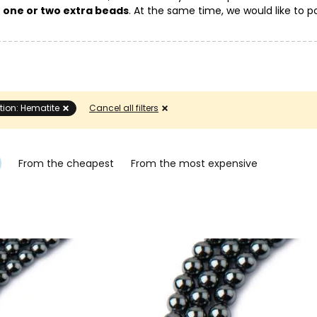
g
one or two extra beads
. At the same time, we would like to po
eir color and pattern on the mineral.
tion: Hematite
Cancel all filters
From the cheapest
From the most expensive