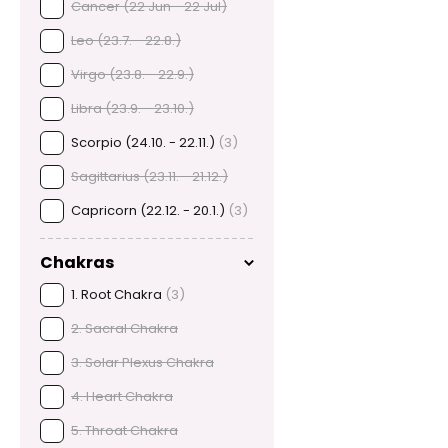
Cancer (22 Jun - 22 Jul)
Leo (23.7. - 22.8.)
Virgo (23.8. - 22.9.)
Libra (23.9. - 23.10.)
Scorpio (24.10. - 22.11.)
(3)
Sagittarius (23.11. - 21.12.)
Capricorn (22.12. - 20.1.)
(3)
Chakras
1. Root Chakra
(3)
2. Sacral Chakra
3. Solar Plexus Chakra
4. Heart Chakra
5. Throat Chakra