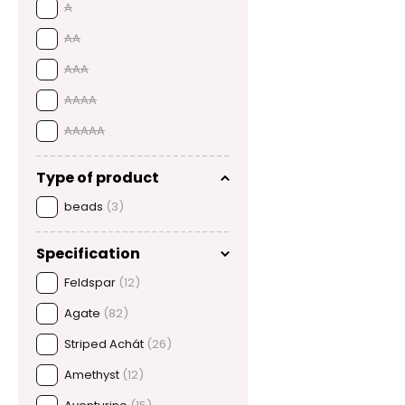
A
AA
AAA
AAAA
AAAAA
Type of product
beads
(3)
Specification
Feldspar
(12)
Agate
(82)
Striped Achát
(26)
Amethyst
(12)