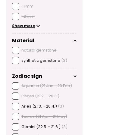
1.1 mm
1.2 mm
Show more
Material
natural gemstone
synthetic gemstone
(3)
Zodiac sign
Aquarius (21 Jan - 20 Feb)
Pisces (21.2. - 20.3.)
Aries (21.3. - 20.4.)
(3)
Taurus (21 Apr - 21 May)
Gemini (22.5. - 21.6.)
(3)