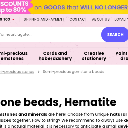
9 103
SHIPPING AND PAYMENT
CONTACT
ABOUT US
LOYALT
or heart, agate....
SEARCH
mi-precious
Cords and
Creative
Paint
gemstones
haberdashery
stationery
dr
mi-precious stones
Semi-precious gemstone beads
one beads, Hematite
emstones and minerals
are here! Choose from unique
natural 
laces
together. How to string? We recommend to always use
d
 is a natural material, it is necessary to anticipate a small
devi