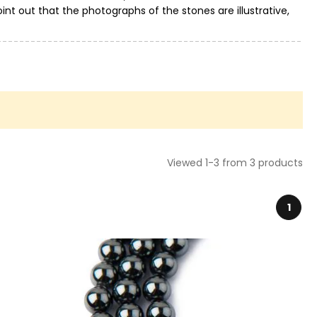
int out that the photographs of the stones are illustrative,
Viewed 1-3 from 3 products
1