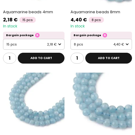
Aquamarine beads 4mm
Aquamarine beads 8mm
2,18 €
4,40 €
15 pcs
8 pcs
In stock
In stock
Bargain package
Bargain package
15 pcs
2,18 €
8 pcs
4,40 €
ADD TO CART
ADD TO CART