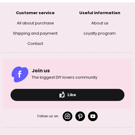
Customer service
Useful information
All about purchase
About us
Shipping and payment
Loyalty program
Contact
Join us
The biggest DIY lovers community
Like
Follow us on: