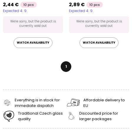
2,44 €
2,89 €
10 pcs
10 pcs
Expected 4. 9.
Expected 4. 9.
We're sorry, but the product is
We're sorry, but the product is
currently sold out
currently sold out
WATCH AVAILABILITY
WATCH AVAILABILITY
1
Everything is in stock for
Affordable delivery to
immediate dispatch
EU
Traditional Czech glass
Discounted price for
quality
larger packages