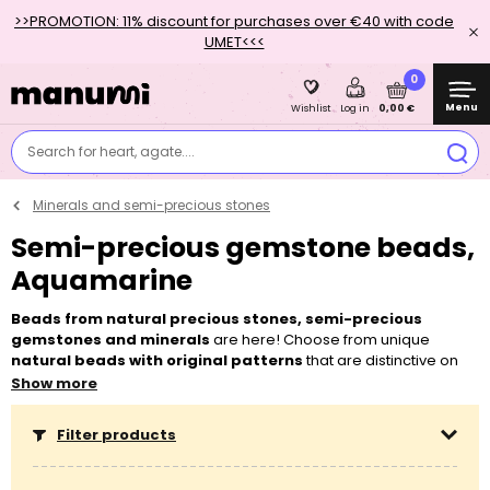
>>PROMOTION: 11% discount for purchases over €40 with code
UMET<<<
0
Menu
0,00 €
Wishlist
Log in
Search for heart, agate....
Minerals and semi-precious stones
Semi-precious gemstone beads,
Aquamarine
Beads from natural precious stones, semi-precious
gemstones and minerals
are here! Choose from unique
natural beads with original patterns
that are distinctive on
each piece. Let’s make
energetic bracelets
or
protective
Show more
necklaces
together. How to string? We recommend to always
use
double
lycra
yarn,
TieraCast
pendants
,
Czech chaton
Filter products
components
or
silver pendants
as embellishments! Since it is
a natural material, it is necessary to anticipate a small
deviation
in the material size, which should not exceed 0.5 mm. If you want