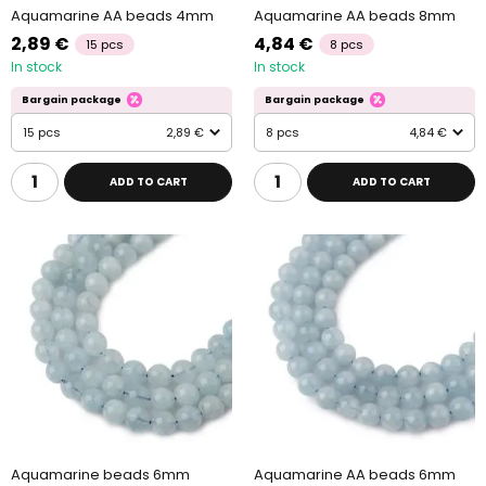
Aquamarine AA beads 4mm
Aquamarine AA beads 8mm
2,89 €
4,84 €
15 pcs
8 pcs
In stock
In stock
Bargain package
Bargain package
15 pcs
2,89 €
8 pcs
4,84 €
ADD TO CART
ADD TO CART
Aquamarine beads 6mm
Aquamarine AA beads 6mm