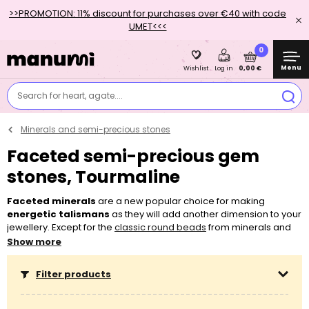
>>PROMOTION: 11% discount for purchases over €40 with code
UMET<<<
0
Menu
0,00 €
Wishlist
Log in
Search for heart, agate....
Minerals and semi-precious stones
Faceted semi-precious gem
stones, Tourmaline
Faceted minerals
are a new popular choice for making
energetic talismans
as they will add another dimension to your
jewellery. Except for the
classic round beads
from minerals and
mineral chips
, you can newly also choose from
faceted
Show more
minerals
. You can easily string minerals on most of the
threading
materials
, such as
elastic bead cord
,
beading thread
or even
Filter products
nylon Shamballa cord
. Don’t hesitate to also use minerals for
working with
earring findings
, such as for making the popular
Boho earrings
. If you aren’t sure about what you need for making