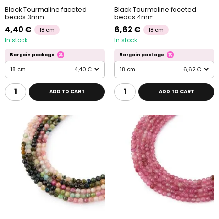
Black Tourmaline faceted
Black Tourmaline faceted
beads 3mm
beads 4mm
4,40 €
6,62 €
18 cm
18 cm
In stock
In stock
Bargain package
Bargain package
18 cm
4,40 €
18 cm
6,62 €
ADD TO CART
ADD TO CART