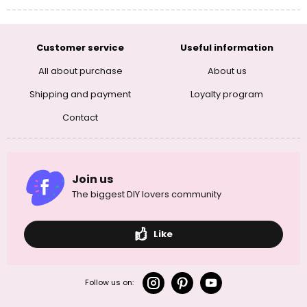
Customer service
Useful information
All about purchase
About us
Shipping and payment
Loyalty program
Contact
Join us
The biggest DIY lovers community
Like
Follow us on: