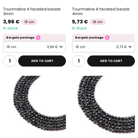
Tourmaline A faceted beads
Tourmaline A faceted beads
3mm
4mm
3,96 €
5,73 €
18 cm
18 cm
In stock
In stock
Bargain package
Bargain package
18 cm
3,96 €
18 cm
5,73 €
ADD TO CART
ADD TO CART