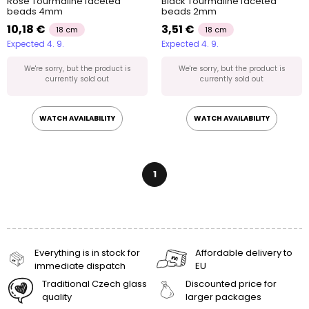
Rose Tourmaline faceted
Black Tourmaline faceted
beads 4mm
beads 2mm
10,18 €
3,51 €
18 cm
18 cm
Expected 4. 9.
Expected 4. 9.
We're sorry, but the product is
We're sorry, but the product is
currently sold out
currently sold out
WATCH AVAILABILITY
WATCH AVAILABILITY
1
Everything is in stock for
Affordable delivery to
immediate dispatch
EU
Traditional Czech glass
Discounted price for
quality
larger packages