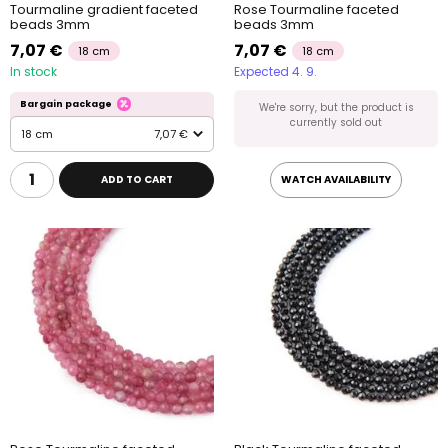
Tourmaline gradient faceted
Rose Tourmaline faceted
beads 3mm
beads 3mm
7,07 €
7,07 €
18 cm
18 cm
In stock
Expected 4. 9.
Bargain package
We're sorry, but the product is
currently sold out
18 cm
7,07 €
ADD TO CART
WATCH AVAILABILITY