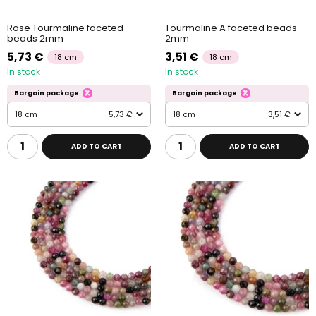
Rose Tourmaline faceted
Tourmaline A faceted beads
beads 2mm
2mm
5,73 €
3,51 €
18 cm
18 cm
In stock
In stock
Bargain package
Bargain package
18 cm
5,73 €
18 cm
3,51 €
ADD TO CART
ADD TO CART