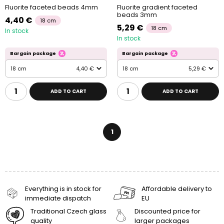
Fluorite faceted beads 4mm
Fluorite gradient faceted
beads 3mm
4,40 €
18 cm
5,29 €
18 cm
In stock
In stock
Bargain package
Bargain package
18 cm
4,40 €
18 cm
5,29 €
ADD TO CART
ADD TO CART
1
Everything is in stock for
Affordable delivery to
immediate dispatch
EU
Traditional Czech glass
Discounted price for
quality
larger packages