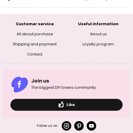
Customer service
Useful information
All about purchase
About us
Shipping and payment
Loyalty program
Contact
Join us
The biggest DIY lovers community
Like
Follow us on: