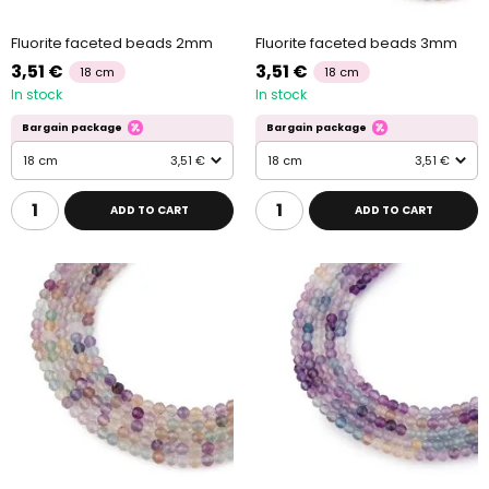
Fluorite faceted beads 2mm
Fluorite faceted beads 3mm
3,51 €
3,51 €
18 cm
18 cm
In stock
In stock
Bargain package
Bargain package
18 cm
3,51 €
18 cm
3,51 €
ADD TO CART
ADD TO CART