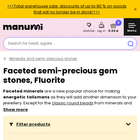
>>>Total warehouse sale: discounts of up to 80 % on goods
that will no longer be in stock!<<<
0
Menu
0,00 €
Wishlist
Log in
Search for heart, agate....
Minerals and semi-precious stones
Faceted semi-precious gem
stones, Fluorite
Faceted minerals
are a new popular choice for making
energetic talismans
as they will add another dimension to your
jewellery. Except for the
classic round beads
from minerals and
mineral chips
, you can newly also choose from
faceted
Show more
minerals
. You can easily string minerals on most of the
threading
materials
, such as
elastic bead cord
,
beading thread
or even
Filter products
nylon Shamballa cord
. Don’t hesitate to also use minerals for
working with
earring findings
, such as for making the popular
Boho earrings
. If you aren’t sure about what you need for making