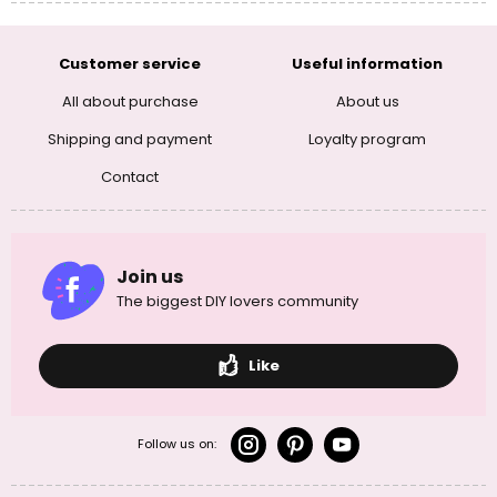
Customer service
Useful information
All about purchase
About us
Shipping and payment
Loyalty program
Contact
Join us
The biggest DIY lovers community
Like
Follow us on: