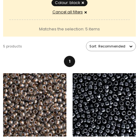
types of
seed beads
or
pressed beads
.
Colour: black
Cancel all filters
Matches the selection: 5 items
5 products
Sort:
Recommended
1