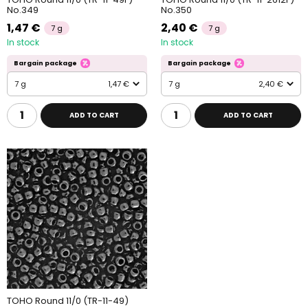
No.349
No.350
1,47 €
2,40 €
7 g
7 g
In stock
In stock
Bargain package
Bargain package
7 g
1,47 €
7 g
2,40 €
ADD TO CART
ADD TO CART
TOHO Round 11/0 (TR-11-49)