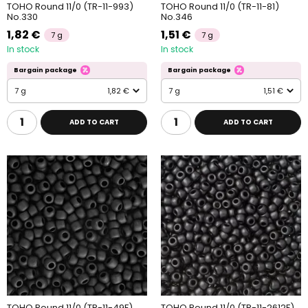
TOHO Round 11/0 (TR-11-993)
TOHO Round 11/0 (TR-11-81)
No.330
No.346
1,82 €
1,51 €
7 g
7 g
In stock
In stock
Bargain package
Bargain package
7 g
1,82 €
7 g
1,51 €
ADD TO CART
ADD TO CART
TOHO Round 11/0 (TR-11-49F)
TOHO Round 11/0 (TR-11-2612F)