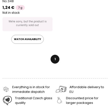
No.348
1,24 €
7 g
Not in stock
We're sorry, but the product is
currently sold out
WATCH AVAILABILITY
1
Everything is in stock for
Affordable delivery to
immediate dispatch
EU
Traditional Czech glass
Discounted price for
quality
larger packages