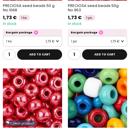
PRECIOSA seed beads 50 g
PRECIOSA seed beads 50g
No.1068
No.953
1,73 €
1,73 €
1 ks
1 pc
In stock
In stock
Bargain package
Bargain package
1 ks
1,73 €
1 pc
1,73 €
ADD TO CART
ADD TO CART
Czech product