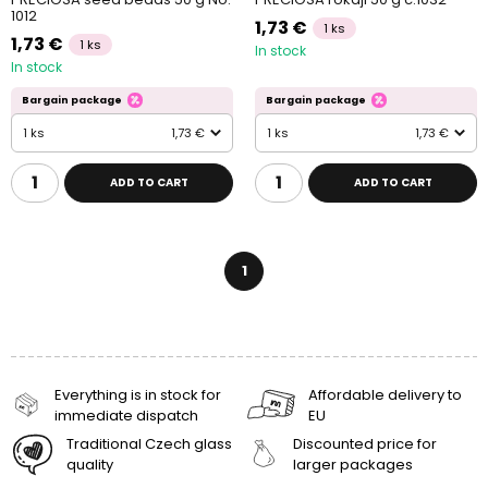
1012
1,73 €
1 ks
1,73 €
1 ks
In stock
In stock
Bargain package
Bargain package
1 ks
1,73 €
1 ks
1,73 €
ADD TO CART
ADD TO CART
1
Everything is in stock for
Affordable delivery to
immediate dispatch
EU
Traditional Czech glass
Discounted price for
quality
larger packages