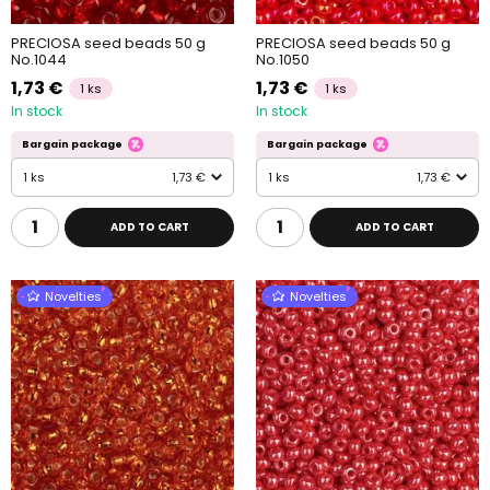
PRECIOSA seed beads 50 g
PRECIOSA seed beads 50 g
No.1044
No.1050
1,73 €
1,73 €
1 ks
1 ks
In stock
In stock
Bargain package
Bargain package
1 ks
1,73 €
1 ks
1,73 €
ADD TO CART
ADD TO CART
Novelties
Novelties