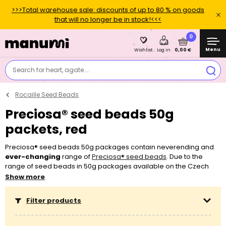
>>>Total warehouse sale: discounts of up to 80 % on goods
that will no longer be in stock!<<<
0
Menu
0,00 €
Wishlist
Log in
Search for heart, agate....
Rocaille Seed Beads
Preciosa® seed beads 50g
packets, red
Preciosa® seed beads 50g packages contain neverending and
ever-changing
range of
Preciosa® seed beads
. Due to the
range of seed beads in 50g packages available on the Czech
market being ever-changing, it is not suitable for working on
Show more
bigger projects. Preciosa® beads in 50g packages can also
exhibit subtle size or shade variations
, as opposed to the
Filter products
classic production program of Preciosa® pearls
, which meet the
requirements of the first export quality thanks to their exact size
and shade and therefore they are more suitable for crocheting