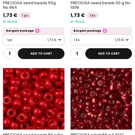
PRECIOSA seed beads 50g
PRECIOSA seed beads 50 g No.
No.954
1008
1,73 €
1,73 €
1 pc
1 ks
In stock
In stock
Bargain package
Bargain package
1 pc
1,73 €
1 ks
1,73 €
ADD TO CART
ADD TO CART
PRECIOSA seed beads 50 g No.
PRECIOSA rokajl 50 g č.1032