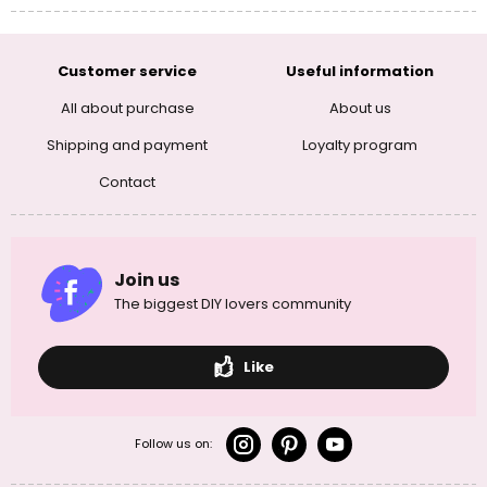
Customer service
Useful information
All about purchase
About us
Shipping and payment
Loyalty program
Contact
Join us
The biggest DIY lovers community
Like
Follow us on: