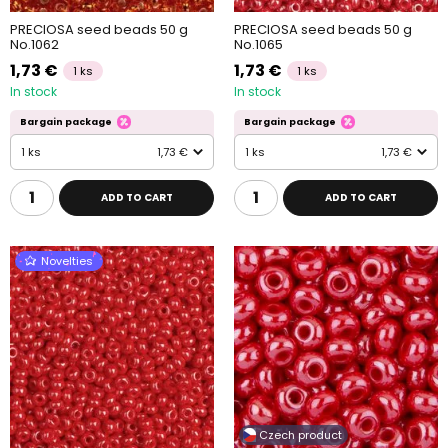
PRECIOSA seed beads 50 g
PRECIOSA seed beads 50 g
No.1062
No.1065
1,73 €
1,73 €
1 ks
1 ks
In stock
In stock
Bargain package
Bargain package
1 ks
1,73 €
1 ks
1,73 €
ADD TO CART
ADD TO CART
Novelties
Czech product