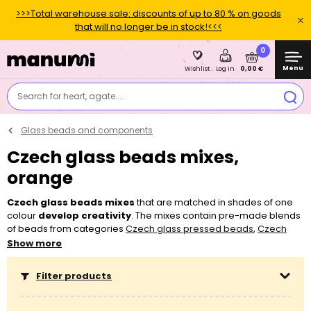
>>>Total warehouse sale: discounts of up to 80 % on goods
that will no longer be in stock!<<<
0
Menu
0,00 €
Wishlist
Log in
Search for heart, agate....
Glass beads and components
Czech glass beads mixes,
orange
Czech glass beads mixes
that are matched in shades of one
colour
develop creativity
. The mixes contain pre-made blends
of beads from categories
Czech glass pressed beads
,
Czech
glass
fire polished
beads
,
Czech glass pearls
,
PRECIOSA™ seed
Show more
beads
and
PRECIOSA™ seed bugle beads
for making your own
original jewellery. We blend most of our bead mixes ourselves
Filter products
and
you can SAVE UP TO 50 % by buying the mixes
as
opposed to buying one-type beads in the same amount.