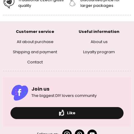
quality
larger packages
Customer service
Useful information
All about purchase
About us
Shipping and payment
Loyalty program
Contact
Join us
The biggest DIY lovers community
Like
Follow us on: