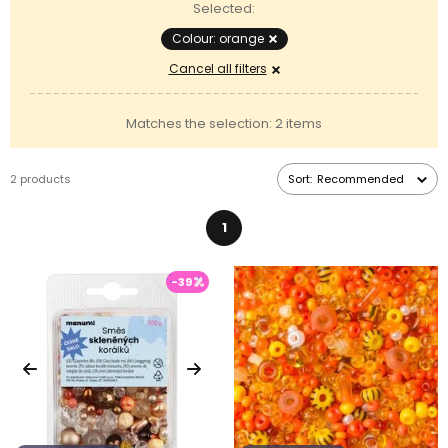
Selected:
Colour: orange
Cancel all filters
Matches the selection: 2 items
2 products
Sort:
Recommended
1
-39