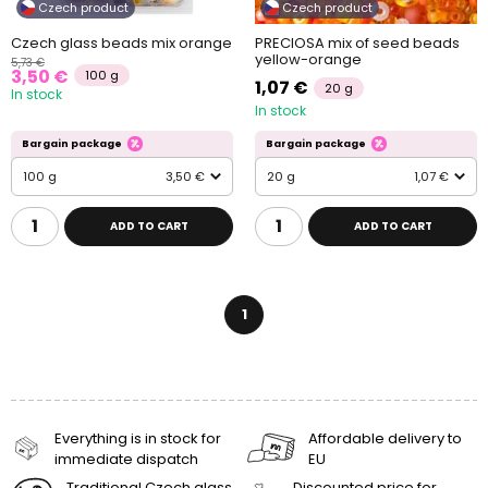
Czech product
Czech product
Czech glass beads mix orange
PRECIOSA mix of seed beads
yellow-orange
5,73 €
3,50 €
100 g
1,07 €
20 g
In stock
In stock
Bargain package
Bargain package
100 g
3,50 €
20 g
1,07 €
ADD TO CART
ADD TO CART
1
Everything is in stock for
Affordable delivery to
immediate dispatch
EU
Traditional Czech glass
Discounted price for