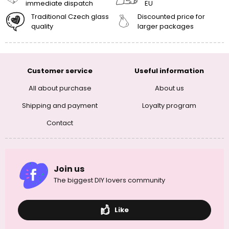
immediate dispatch
EU
Traditional Czech glass
Discounted price for
quality
larger packages
Customer service
Useful information
All about purchase
About us
Shipping and payment
Loyalty program
Contact
Join us
The biggest DIY lovers community
Like