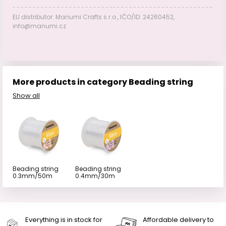
EU distributor: Manumi Crafts s.r.o., IČO/ID: 24260452,
info@manumi.cz
More products in category Beading string
Show all
Beading string
Beading string
0.3mm/50m
0.4mm/30m
Everything is in stock for
Affordable delivery to