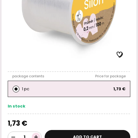
package contents
Price for package
1 pc
1,73 €
In stock
1,73 €
ADD TO CART