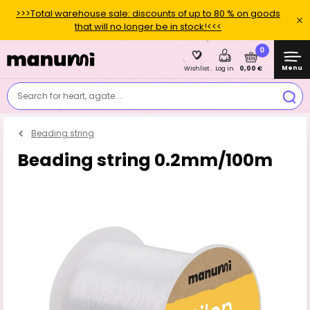
>>>Total warehouse sale: discounts of up to 80 % on goods
that will no longer be in stock!<<<
0
Menu
0,00 €
Wishlist
Log in
Search for heart, agate....
Beading string
Beading string 0.2mm/100m