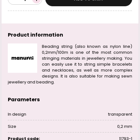
Product information
Beading string (also known as nylon line)
0,2mm/100m is one of the most common
stringing materials in jewellery making. You
can easily use it to string simple bracelets
and necklaces, as well as more complex
designs. It is also suitable for making sewn
jewellery and beading.
Parameters
In design
transparent
Size
0,2 mm
Product code:
11793-1