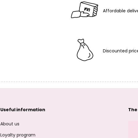
Affordable deliv
Discounted pric
Useful information
The
About us
Loyalty program