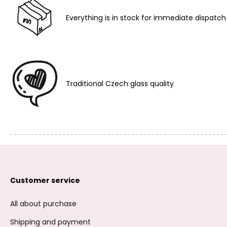
Everything is in stock for immediate dispatch
Traditional Czech glass quality
Customer service
All about purchase
Shipping and payment