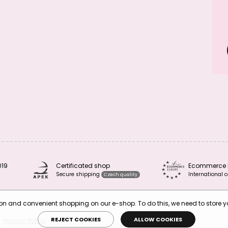
019
Certificated shop
Ecommerce 
Secure shipping
International c
Czech quality
tion and convenient shopping on our e-shop. To do this, we need to store 
REJECT COOKIES
ALLOW COOKIES
Privacy Policy