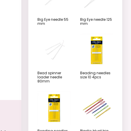
Big Eye needle 55
Big Eye needle 125
mm
mm
Bead spinner
Beading needles
loader needle
size 10 4pcs
80mm
Beading needles
Plastic blunt big