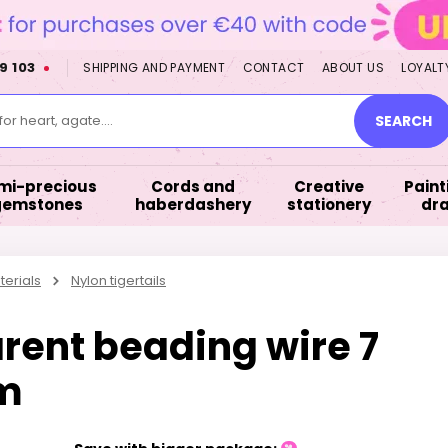
9 103
SHIPPING AND PAYMENT
CONTACT
ABOUT US
LOYALT
or heart, agate....
SEARCH
mi-precious
Cords and
Creative
Paint
gemstones
haberdashery
stationery
dr
terials
Nylon tigertails
rent beading wire 7
9m