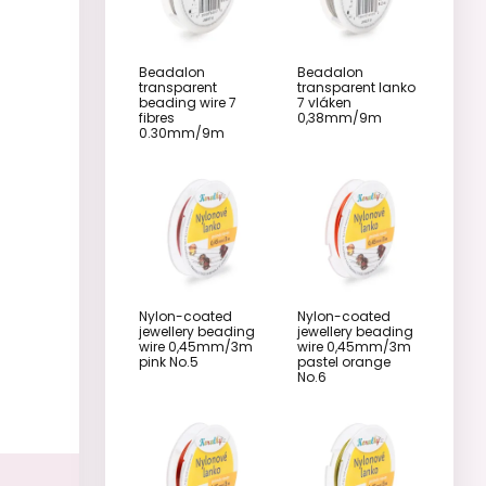
Beadalon
Beadalon
transparent
transparent lanko
beading wire 7
7 vláken
fibres
0,38mm/9m
0.30mm/9m
Nylon-coated
Nylon-coated
jewellery beading
jewellery beading
wire 0,45mm/3m
wire 0,45mm/3m
pink No.5
pastel orange
No.6