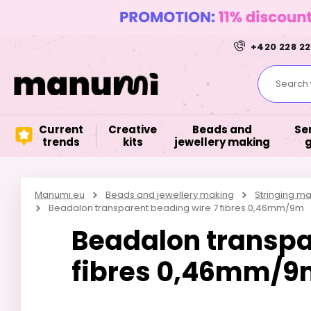
+420 228 22
Search f
Current
Creative
Beads and
Se
trends
kits
jewellery making
Manumi.eu
Beads and jewellery making
Stringing ma
Beadalon transparent beading wire 7 fibres 0,46mm/9m
Beadalon transpa
fibres 0,46mm/