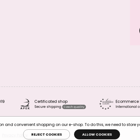
019
Certificated shop
Ecommerce 
Secure shipping
International c
Czech quality
tion and convenient shopping on our e-shop. To do this, we need to store 
REJECT COOKIES
ALLOW COOKIES
Privacy Policy