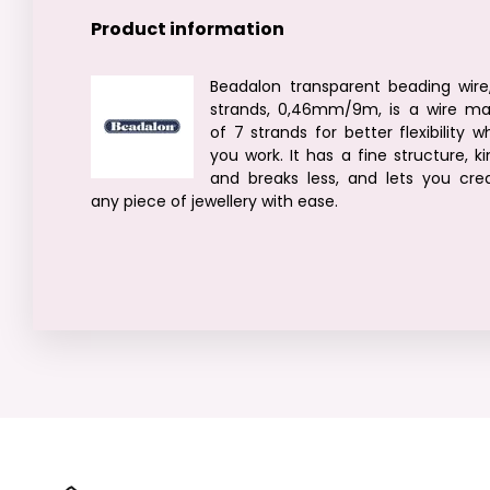
Product information
Beadalon transparent beading wire
strands, 0,46mm/9m, is a wire m
of 7 strands for better flexibility wh
you work. It has a fine structure, ki
and breaks less, and lets you cre
any piece of jewellery with ease.