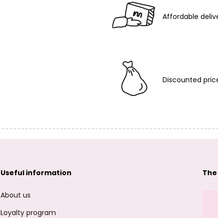
Affordable deliv
Discounted pric
Useful information
The
About us
Loyalty program