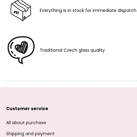
Everything is in stock for immediate dispatch
Traditional Czech glass quality
Customer service
All about purchase
Shipping and payment