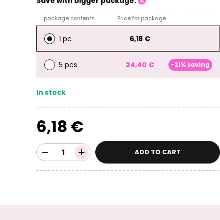
Save with bigger package:
package contents
Price for package
1 pc
6,18 €
5 pcs
24,40 €
-21% saving
In stock
6,18 €
ADD TO CART