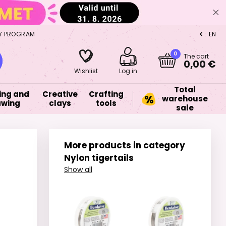
Y PROGRAM
EN
CZ
0
The cart
0,00 €
Wishlist
Log in
Total
ing and
Creative
Crafting
warehouse
awing
clays
tools
sale
More products in category
Nylon tigertails
Show all