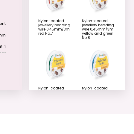
Nylon-coated
Nylon-coated
ent
jewellery beading
jewellery beading
wire 0,45mm/3m
wire 0,45mm/3m
red No.7
yellow and green
 mm
No.8
8-1
Nylon-coated
Nylon-coated
jewellery beading
jewellery beading
wire 0,45mm/3m
wire 0,45mm/3m
green No.9
pastel blue No.10