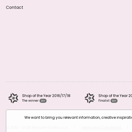
Contact
Shop of the Year 2016/17/18
Shop of the Year 2
The winner
Finalist
DIY
DIY
We want to bring you relevant information, creative inspira
© 2010 – 2026 Manumi Crafts s.r.o.
|
Terms and Conditions
|