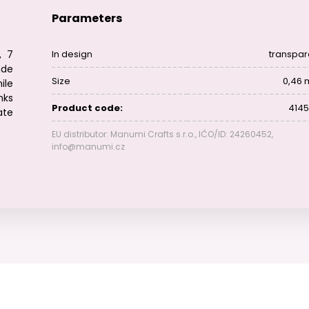
Parameters
, 7
In design
transpar
ade
Size
0,46
ile
nks
Product code:
4145
ate
EU distributor: Manumi Crafts s.r.o., IČO/ID: 24260452,
info@manumi.cz