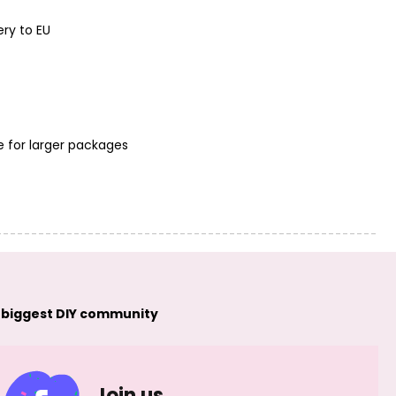
ery to EU
Nylon-coated
Nylon-coated
jewellery beading
jewellery beading
wire 0,45mm/3m
wire 0,45mm/3m
pastel purple No.12
purple No.13
e for larger packages
 biggest DIY community
Join us