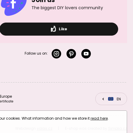
The biggest DIY lovers community
Like
Follow us on:
Europe
CZ
EN
SK
ertificate
your cookies. What information and how we store it
read here
.
Webdesign
valas.cz
|
E-shop was created by
Simplia.cz