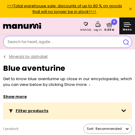
>>>Total warehouse sale: discounts of up to 80 % on goods
that will no longer be in stock!<<<
0
Menu
0,00 €
Wishlist
Log in
Search for heart, agate....
Minerals by alphabet
Blue aventurine
Get to know blue aventurine up close in our encyclopedia, which
you can view below by clicking Show more. ↓
Interested in something specific?
Skip the text and jump straight
Show more
to
Symbolism and healing properties
,
Suitable zodiac signs
,
Localities and history
,
What is the mineral used for and what can
Filter products
you make from it?
or
Connection with chakras
.
1 product
Sort:
Recommended
"
If you long to attract more money into your life