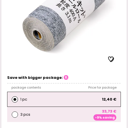
Save with bigger package:
package contents
Price for package
1 pc
12,40 €
33,73 €
3 pcs
-9% saving