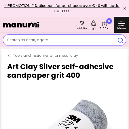
>>PROMOTION: 11% discount for purchases over €40 with code
UMET<<<
0
Menu
0,00 €
Wishlist
Log in
Search for heart, agate....
Tools and instruments for metal clay
Art Clay Silver self-adhesive
sandpaper grit 400