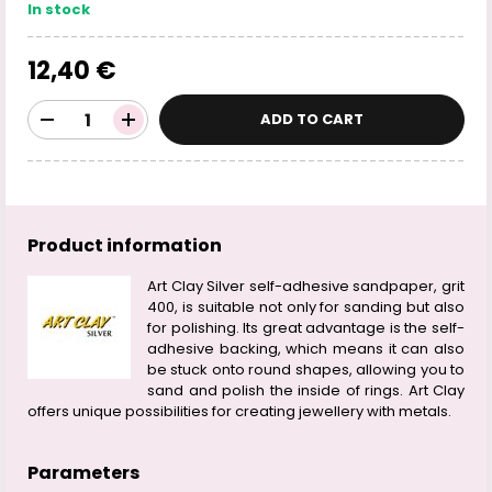
In stock
12,40 €
ADD TO CART
Product information
Art Clay Silver self-adhesive sandpaper, grit
400, is suitable not only for sanding but also
for polishing. Its great advantage is the self-
adhesive backing, which means it can also
be stuck onto round shapes, allowing you to
sand and polish the inside of rings. Art Clay
offers unique possibilities for creating jewellery with metals.
Parameters