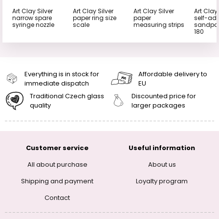
Art Clay Silver
Art Clay Silver
Art Clay Silver
Art Clay 
narrow spare
paper ring size
paper
self-ad
syringe nozzle
scale
measuring strips
sandpap
180
Everything is in stock for
Affordable delivery to
immediate dispatch
EU
Traditional Czech glass
Discounted price for
quality
larger packages
Customer service
Useful information
All about purchase
About us
Shipping and payment
Loyalty program
Contact