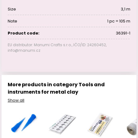
Size
3,1 m
Note
1 pc = 105 m
Product code:
36391-1
EU distributor: Manumi Crafts s.r.o., IČO/ID: 24260452,
info@manumi.cz
More products in category Tools and
instruments for metal clay
Show all