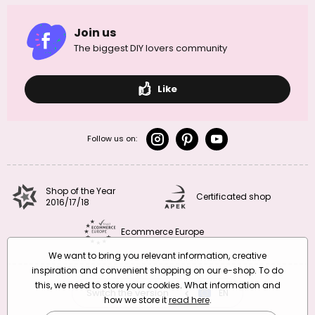
Join us
The biggest DIY lovers community
Like
Follow us on:
Shop of the Year
Certificated shop
2016/17/18
Ecommerce Europe
We want to bring you relevant information, creative
inspiration and convenient shopping on our e-shop. To do
this, we need to store your cookies. What information and
Switch the version
CZ
EN
SK
RO
how we store it
read here
.