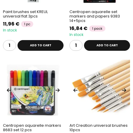
Paint brushes set KREUL
Centropen aquarelle set
universal flat 3pcs
markers and papers 9383
14+5pcs
11,96 €
1 pc
16,84 €
1 pack
In stock
In stock
ADD TO CART
ADD TO CART
Centropen aquarelle markers
Art Creation universal brushes
8683 set 12 pcs
10pcs