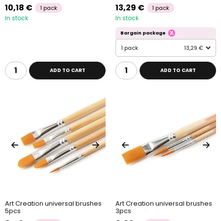
10,18 €
13,29 €
1 pack
1 pack
In stock
In stock
Bargain package
1 pack
13,29 €
ADD TO CART
ADD TO CART
Art Creation universal brushes
Art Creation universal brushes
5pcs
3pcs