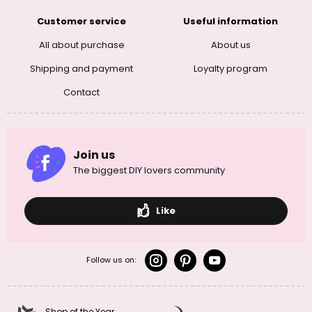
Customer service
Useful information
All about purchase
About us
Shipping and payment
Loyalty program
Contact
Join us
The biggest DIY lovers community
Like
Follow us on:
Shop of the Year