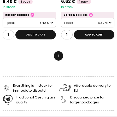
8,40 €
6,62 €
1 pack
1 pack
In stock
In stock
Bargain package
Bargain package
1 pack
8,40 €
1 pack
6,62 €
ADD TO CART
ADD TO CART
1
Everything is in stock for
Affordable delivery to
immediate dispatch
EU
Traditional Czech glass
Discounted price for
quality
larger packages