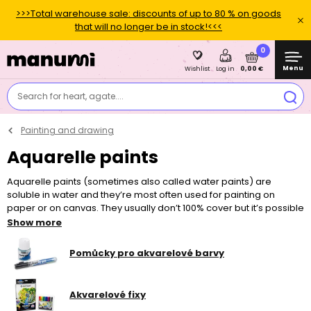
>>>Total warehouse sale: discounts of up to 80 % on goods
that will no longer be in stock!<<<
0
Menu
0,00 €
Wishlist
Log in
Search for heart, agate....
Painting and drawing
Aquarelle paints
Aquarelle paints (sometimes also called water paints) are
soluble in water and they’re most often used for painting on
paper or on canvas. They usually don’t 100% cover but it’s possible
to make countless shades and colour combinations by
Show more
intermixing different colours, colour layers and water.
Professional aquarelle paints differ from the classic school water
Pomůcky pro akvarelové barvy
paints in that they are usually made from higher quality pigments
and they also contain other components that prevent the painting
from cracking after drying up. However, working with them is very
Akvarelové fixy
similar to working with water paints that we know from our school