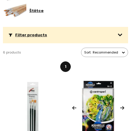
days.
Štětce
Filter products
6 products
Sort:
Recommended
1