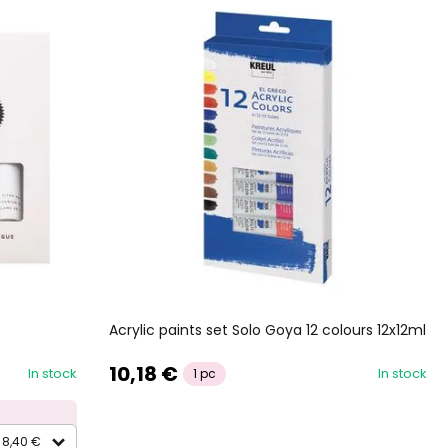
Acrylic paints set Solo Goya 12 colours 12x12ml
10,18 €
In stock
In stock
1 pc
8,40 €