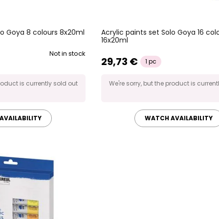
olo Goya 8 colours 8x20ml
Acrylic paints set Solo Goya 16 col
16x20ml
Not in stock
29,73 €
1 pc
roduct is currently sold out
We're sorry, but the product is current
AVAILABILITY
WATCH AVAILABILITY