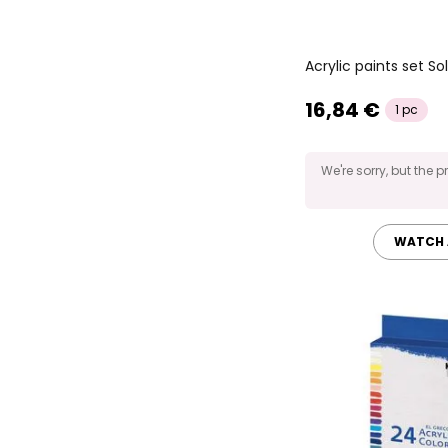
Acrylic paints set S
16,84 €
1 pc
We're sorry, but the p
WATCH 