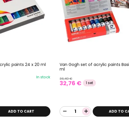
rylic paints 24 x 20 ml
Van Gogh set of acrylic paints Basi
ml
In stock
36,40 €
32,76 €
1 set
ADD TO CART
ADD TO C