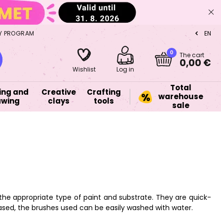
Y PROGRAM
EN
CZ
0
The cart
0,00 €
Wishlist
Log in
Total
ing and
Creative
Crafting
warehouse
awing
clays
tools
sale
 the appropriate type of paint and substrate. They are quick-
ased, the brushes used can be easily washed with water.