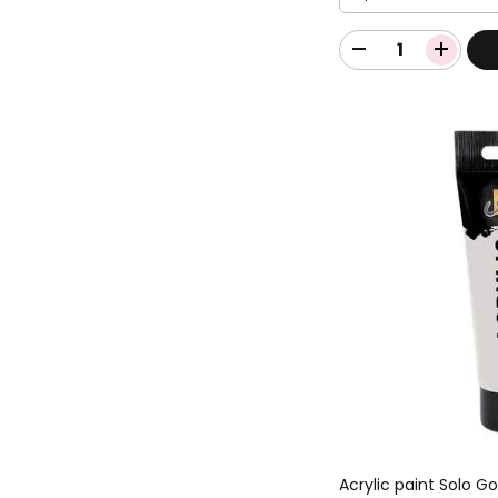
Acrylic paint Solo G