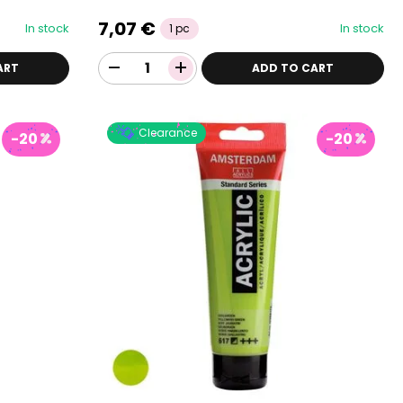
7,07 €
In stock
In stock
1 pc
ART
ADD TO CART
Clearance
-20
-20