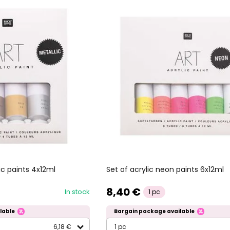
ic paints 4x12ml
Set of acrylic neon paints 6x12ml
8,40 €
In stock
1 pc
lable
Bargain package available
6,18 €
1 pc