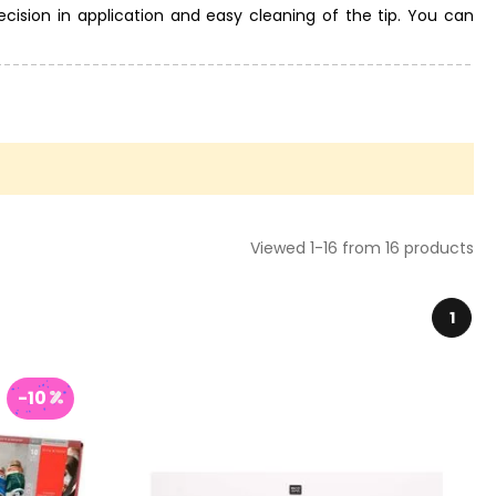
ecision in application and easy cleaning of the tip. You can
shes and palettes, colored papers and other tools from the
traight away.
Viewed 1-16 from 16 products
1
-10