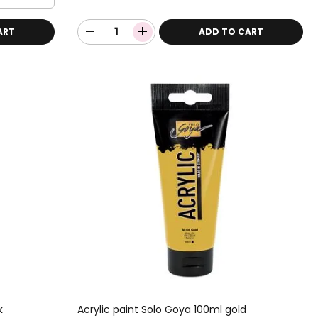
ART
ADD TO CART
k
Acrylic paint Solo Goya 100ml gold