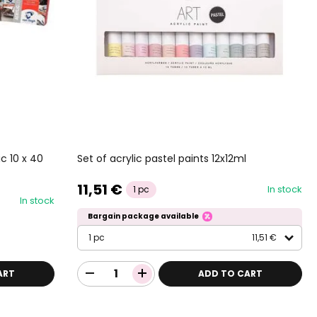
Set of acrylic pastel paints 12x12ml
c 10 x 40
11,51 €
In stock
1 pc
In stock
Bargain package available
1 pc
11,51 €
ART
ADD TO CART