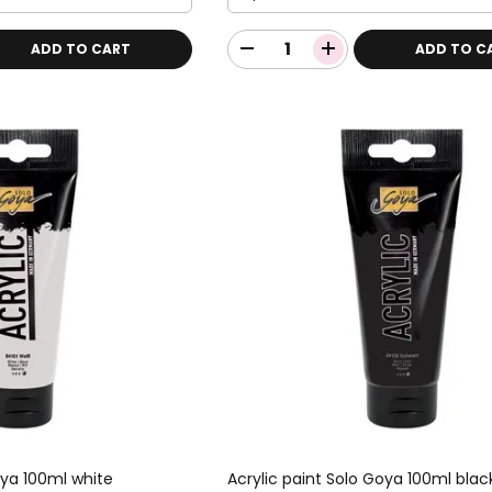
ADD TO CART
ADD TO C
oya 100ml white
Acrylic paint Solo Goya 100ml blac