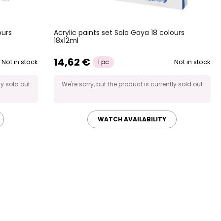
ours
Acrylic paints set Solo Goya 18 colours
18x12ml
14,62 €
Not in stock
Not in stock
1 pc
ly sold out
We're sorry, but the product is currently sold out
WATCH AVAILABILITY