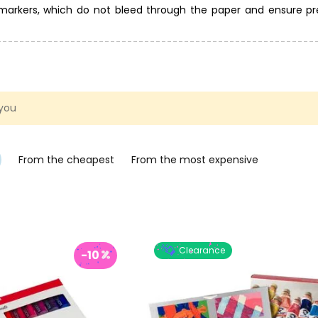
c markers, which do not bleed through the paper and ensure pr
e category of paints and markers for glass and porcelain. Bru
ing with acrylic paints, or you can start painting on canvases s
 you
From the cheapest
From the most expensive
Clearance
-10