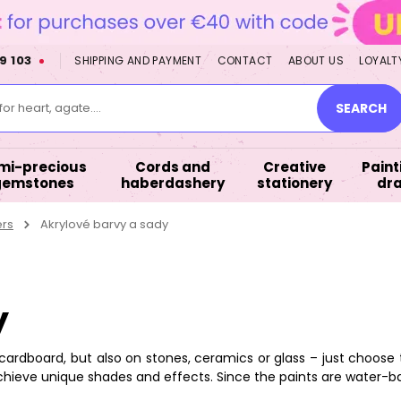
9 103
SHIPPING AND PAYMENT
CONTACT
ABOUT US
LOYALT
or heart, agate....
SEARCH
mi-precious
Cords and
Creative
Paint
gemstones
haberdashery
stationery
dr
ers
Akrylové barvy a sady
y
cardboard, but also on stones, ceramics or glass – just choose
chieve unique shades and effects. Since the paints are water-b