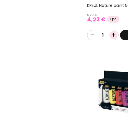
KREUL Nature paint 
5,29 €
4,23 €
1 pc