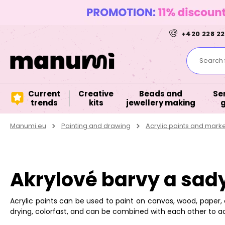
+420 228 22
Search f
Current
Creative
Beads and
Se
trends
kits
jewellery making
Manumi.eu
Painting and drawing
Acrylic paints and mark
Akrylové barvy a sad
Acrylic paints can be used to paint on canvas, wood, paper, 
drying, colorfast, and can be combined with each other to a