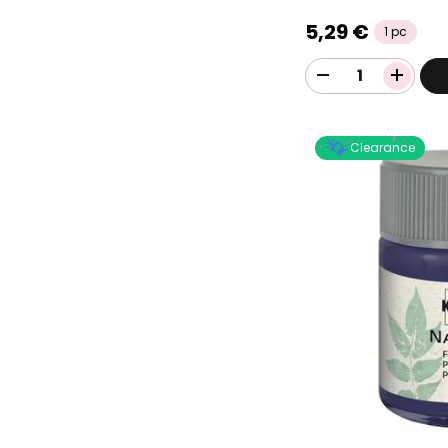
5,29 €
1 pc
Clearance