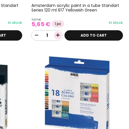
 Standart
Amsterdam acrylic paint in a tube Standart
Series 120 ml 617 Yellowish Green
7,07 €
In stock
In stock
5,65 €
1 pc
ART
ADD TO CART