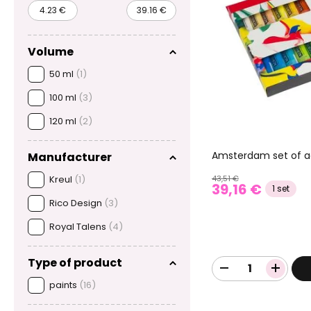
Volume
50 ml
(1)
100 ml
(3)
120 ml
(2)
Amsterdam set of ac
Manufacturer
Kreul
(1)
43,51 €
39,16 €
1 set
Rico Design
(3)
Royal Talens
(4)
Type of product
paints
(16)