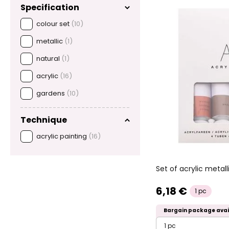
Specification
colour set
(10)
metallic
(1)
natural
(1)
acrylic
(16)
gardens
(10)
Technique
acrylic painting
(16)
Set of acrylic metall
6,18 €
1 pc
Bargain package avai
1 pc