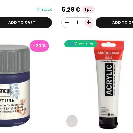
5,29 €
In stock
1 pc
ADD TO CART
ADD TO C
Clearance
-20