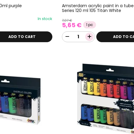
50ml purple
Amsterdam acrylic paint in a tube
Series 120 ml 105 Titan White
In stock
7,07 €
5,65 €
1 pc
ADD TO CART
ADD TO C