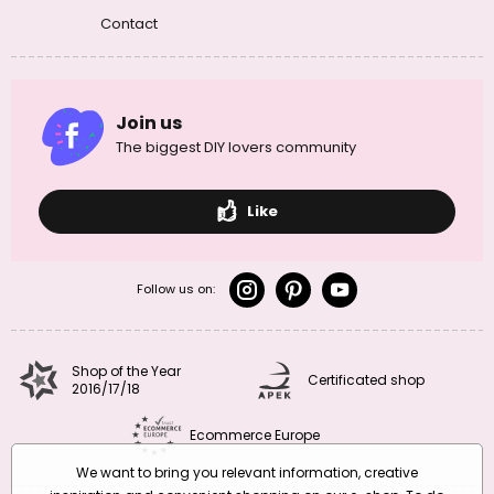
Contact
Join us
The biggest DIY lovers community
Like
Follow us on:
Shop of the Year
Certificated shop
2016/17/18
Ecommerce Europe
We want to bring you relevant information, creative