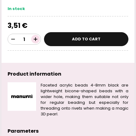
In stock
3,51 €
ADD TO CART
Product information
Faceted acrylic beads 4-8mm black are
lightweight bicone-shaped beads with a
wider hole, making them suitable not only
for regular beading but especially for
threading onto rivets when making a magic
3D pearl.
Parameters