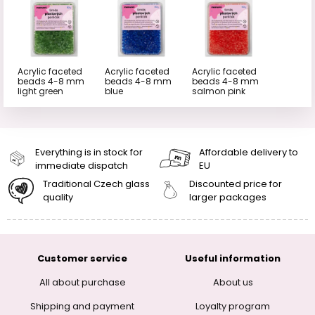
Acrylic faceted
Acrylic faceted
Acrylic faceted
beads 4-8 mm
beads 4-8 mm
beads 4-8 mm
light green
blue
salmon pink
Everything is in stock for
Affordable delivery to
immediate dispatch
EU
Traditional Czech glass
Discounted price for
quality
larger packages
Customer service
Useful information
All about purchase
About us
Shipping and payment
Loyalty program