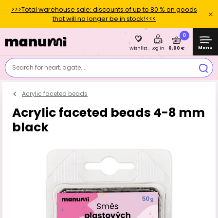
>>>Total warehouse sale: discounts of up to 80 % on goods
that will no longer be in stock!<<<
0
Menu
0,00 €
Wishlist
Log in
Search for heart, agate....
Acrylic faceted beads
Acrylic faceted beads 4-8 mm
black