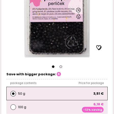
Save with bigger package:
package contents
Price for package
50 g
3,51 €
6,18 €
100 g
-12% saving