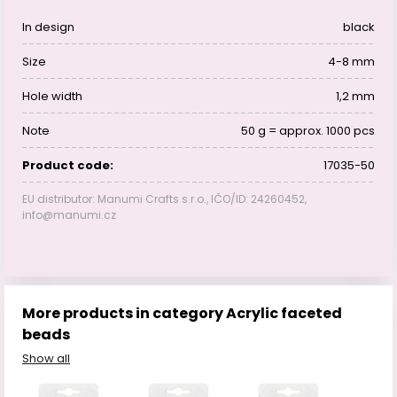
In design
black
Size
4-8 mm
Hole width
1,2 mm
Note
50 g = approx. 1000 pcs
Product code:
17035-50
EU distributor: Manumi Crafts s.r.o., IČO/ID: 24260452,
info@manumi.cz
More products in category Acrylic faceted
beads
Show all