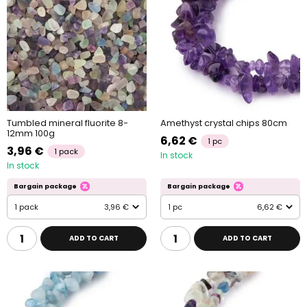
Tumbled mineral fluorite 8-
Amethyst crystal chips 80cm
12mm 100g
6,62 €
1 pc
3,96 €
1 pack
In stock
In stock
Bargain package
Bargain package
1 pack
3,96 €
1 pc
6,62 €
ADD TO CART
ADD TO CART