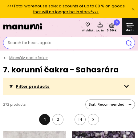
>>>Total warehouse sale: discounts of up to 80 % on goods
that will no longer be in stock!<<<
0
Menu
0,00 €
Wishlist
Log in
Search for heart, agate....
Minerály podle čaker
7. korunní čakra - Sahasrára
Filter products
272 products
Sort:
Recommended
1
2
14
…