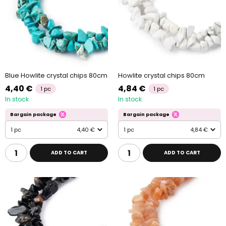
Blue Howlite crystal chips 80cm
Howlite crystal chips 80cm
4,40 €
4,84 €
1 pc
1 pc
In stock
In stock
Bargain package
Bargain package
1 pc
4,40 €
1 pc
4,84 €
ADD TO CART
ADD TO CART