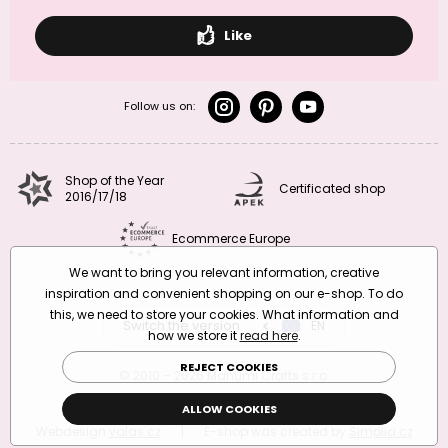
Like
Follow us on:
Shop of the Year
Certificated shop
2016/17/18
Ecommerce Europe
We want to bring you relevant information, creative
inspiration and convenient shopping on our e-shop. To do
this, we need to store your cookies. What information and
Switch the version
CZ
EN
SK
RO
how we store it
read here
.
REJECT COOKIES
© 2010 – 2026 Manumi Crafts s.r.o.
Terms and Conditions
|
Privacy Policy
ALLOW COOKIES
Webdesign
valas.cz
|
E-shop was created by
Simplia.cz