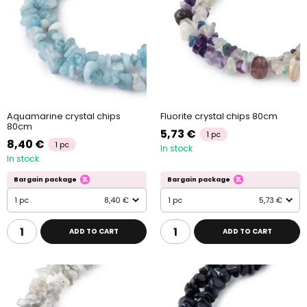
Aquamarine crystal chips
Fluorite crystal chips 80cm
80cm
5,73 €
1 pc
8,40 €
1 pc
In stock
In stock
Bargain package
Bargain package
1 pc
8,40 €
1 pc
5,73 €
ADD TO CART
ADD TO CART