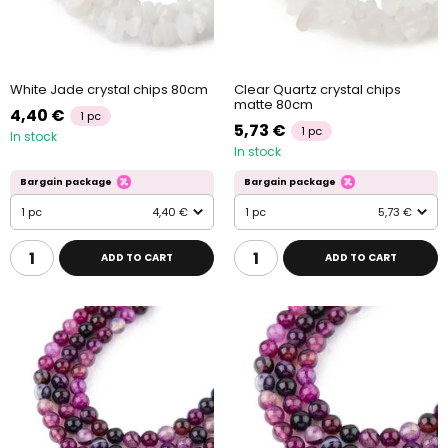
White Jade crystal chips 80cm
Clear Quartz crystal chips
matte 80cm
4,40 €
1 pc
5,73 €
1 pc
In stock
In stock
Bargain package
Bargain package
1 pc
4,40 €
1 pc
5,73 €
ADD TO CART
ADD TO CART