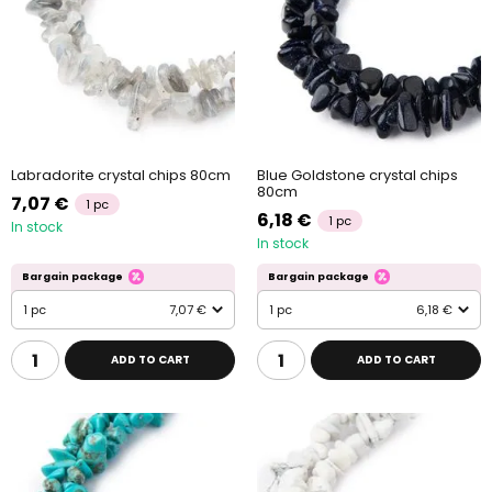
Labradorite crystal chips 80cm
Blue Goldstone crystal chips
80cm
7,07 €
1 pc
6,18 €
1 pc
In stock
In stock
Bargain package
Bargain package
1 pc
7,07 €
1 pc
6,18 €
ADD TO CART
ADD TO CART