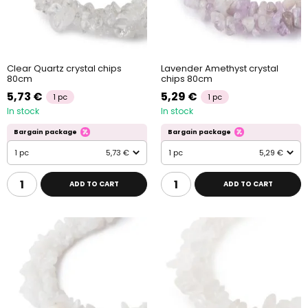
Clear Quartz crystal chips
Lavender Amethyst crystal
80cm
chips 80cm
5,73 €
5,29 €
1 pc
1 pc
In stock
In stock
Bargain package
Bargain package
1 pc
5,73 €
1 pc
5,29 €
ADD TO CART
ADD TO CART