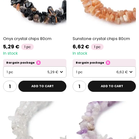
Onyx crystal chips 80cm
Sunstone crystal chips 80cm
5,29 €
6,62 €
1 pc
1 pc
In stock
In stock
Bargain package
Bargain package
1 pc
5,29 €
1 pc
6,62 €
ADD TO CART
ADD TO CART