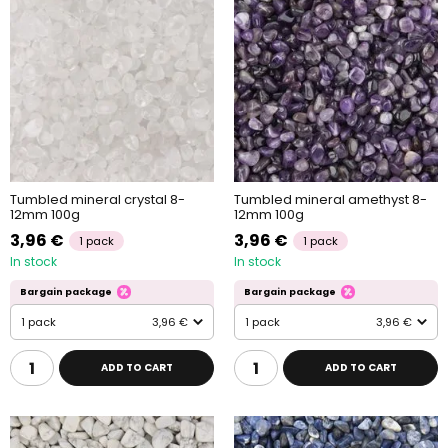
Tumbled mineral crystal 8-
Tumbled mineral amethyst 8-
12mm 100g
12mm 100g
3,96 €
3,96 €
1 pack
1 pack
In stock
In stock
Bargain package
Bargain package
1 pack
3,96 €
1 pack
3,96 €
ADD TO CART
ADD TO CART