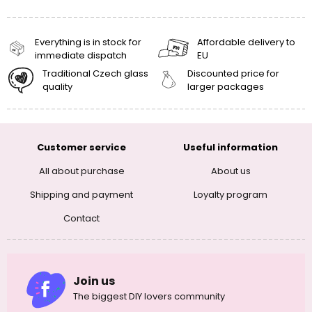
Everything is in stock for
Affordable delivery to
immediate dispatch
EU
Traditional Czech glass
Discounted price for
quality
larger packages
Customer service
Useful information
All about purchase
About us
Shipping and payment
Loyalty program
Contact
Join us
The biggest DIY lovers community