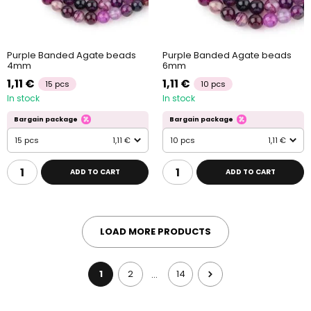
Purple Banded Agate beads
Purple Banded Agate beads
4mm
6mm
1,11 €
1,11 €
15 pcs
10 pcs
In stock
In stock
Bargain package
Bargain package
15 pcs
1,11 €
10 pcs
1,11 €
ADD TO CART
ADD TO CART
LOAD MORE PRODUCTS
1
2
14
…