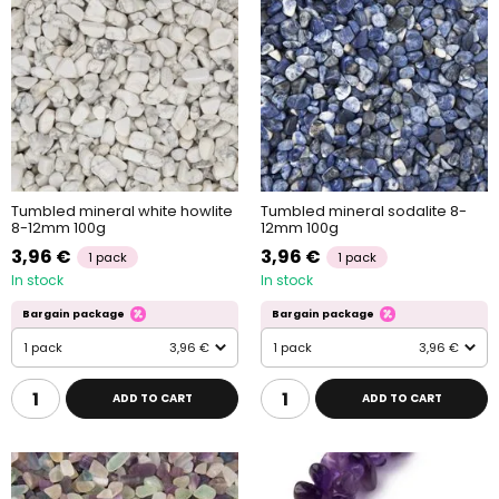
Tumbled mineral white howlite
Tumbled mineral sodalite 8-
8-12mm 100g
12mm 100g
3,96 €
3,96 €
1 pack
1 pack
In stock
In stock
Bargain package
Bargain package
1 pack
3,96 €
1 pack
3,96 €
ADD TO CART
ADD TO CART