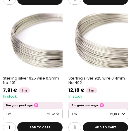
Sterling silver 925 wire 0.3mm
Sterling silver 925 wire 0.4mm
No.401
No.402
7,91 €
12,18 €
1 m
1 m
In stock
In stock
Bargain package
Bargain package
1 m
7,91 €
1 m
12,18 €
ADD TO CART
ADD TO CART