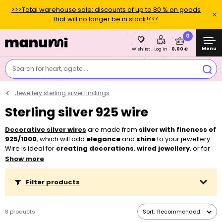
>>>Total warehouse sale: discounts of up to 80 % on goods
that will no longer be in stock!<<<
0
Menu
0,00 €
Wishlist
Log in
Search for heart, agate....
Jewellery sterling silver findings
Sterling silver 925 wire
Decorative silver wires
are made from
silver with fineness of
925/1000
, which will add
elegance
and
shine
to your jewellery.
Wire is ideal for
creating decorations
,
wired jewellery
, or for
decorating minerals
.
Show more
Filter products
8 products
Sort:
Recommended