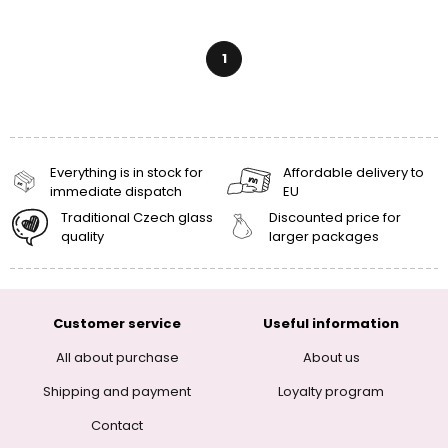
1
Everything is in stock for
Affordable delivery to
immediate dispatch
EU
Traditional Czech glass
Discounted price for
quality
larger packages
Customer service
Useful information
All about purchase
About us
Shipping and payment
Loyalty program
Contact