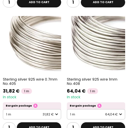
ADD TO CART
ADD TO CART
Sterling silver 925 wire 0.7mm
Sterling silver 925 wire 1mm
No.405
No.408
31,82 €
64,04 €
1 m
1 m
In stock
In stock
Bargain package
Bargain package
1 m
31,82 €
1 m
64,04 €
ADD TO CART
ADD TO CART