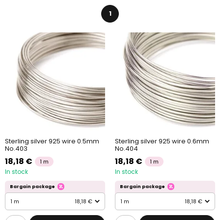
1
Sterling silver 925 wire 0.5mm
Sterling silver 925 wire 0.6mm
No.403
No.404
18,18 €
18,18 €
1 m
1 m
In stock
In stock
Bargain package
Bargain package
1 m
18,18 €
1 m
18,18 €