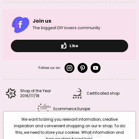
Join us
The biggest DIY lovers community
Like
Follow us on:
Shop of the Year
Certificated shop
2016/17/18
Ecommerce Europe
We want to bring you relevant information, creative
inspiration and convenient shopping on our e-shop. To do
this, we need to store your cookies. What information and
Switch the version
CZ
EN
SK
RO
how we store it
read here
.