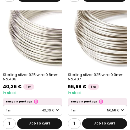
Sterling silver 925 wire 0.8mm
Sterling silver 925 wire 0.9mm
No.406
No.407
40,36 €
56,58 €
1 m
1 m
In stock
In stock
Bargain package
Bargain package
1 m
40,36 €
1 m
56,58 €
ADD TO CART
ADD TO CART