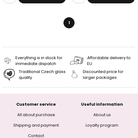
1
Everything is in stock for
Affordable delivery to
immediate dispatch
EU
Traditional Czech glass
Discounted price for
quality
larger packages
Customer service
Useful information
All about purchase
About us
Shipping and payment
Loyalty program
Contact