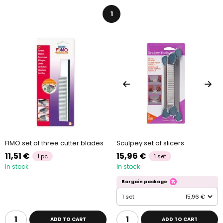
1
FIMO set of three cutter blades
Sculpey set of slicers
11,51 €
15,96 €
1 pc
1 set
In stock
In stock
Bargain package
1 set
15,96 €
ADD TO CART
ADD TO CART