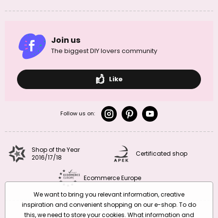
Join us
The biggest DIY lovers community
Like
Follow us on:
Shop of the Year
Certificated shop
2016/17/18
Ecommerce Europe
We want to bring you relevant information, creative
inspiration and convenient shopping on our e-shop. To do
this, we need to store your cookies. What information and