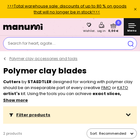
>>>Total warehouse sale: discounts of up to 80 % on goods
that will no longer be in stock!<<<
0
Menu
0,00 €
Wishlist
Log in
Search for heart, agate....
Polymer clay accessories and tools
Polymer clay blades
Cutters
by
STAEDTLER
designed for working with polymer clay
should be an inseparable part of every creative
FIMO
or
KATO
artist's
kit. Using the tools you can achieve
exact slices,
rounded shapes
or
detailed cuts
. For creating with
kids
use
Show more
tools from
FIMO Kids
line so you can let children chop and cut
without a risk of injury. Tools designed for working with
FIMO Kids
Filter products
clay
enable children to be creative and develop their
imagination
and
motor skills
. For working with clay you can
also use shaped
cutters
,
modelling tools
,
rolling pins
or
extruders
.
2 products
Sort:
Recommended