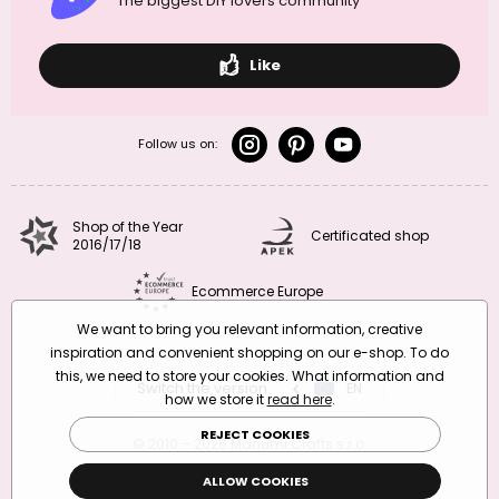
The biggest DIY lovers community
Like
Follow us on:
Shop of the Year
Certificated shop
2016/17/18
Ecommerce Europe
We want to bring you relevant information, creative
inspiration and convenient shopping on our e-shop. To do
this, we need to store your cookies. What information and
Switch the version
CZ
EN
SK
RO
how we store it
read here
.
REJECT COOKIES
© 2010 – 2026 Manumi Crafts s.r.o.
Terms and Conditions
|
Privacy Policy
ALLOW COOKIES