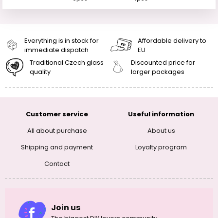
Everything is in stock for
Affordable delivery to
immediate dispatch
EU
Traditional Czech glass
Discounted price for
quality
larger packages
Customer service
Useful information
All about purchase
About us
Shipping and payment
Loyalty program
Contact
Join us