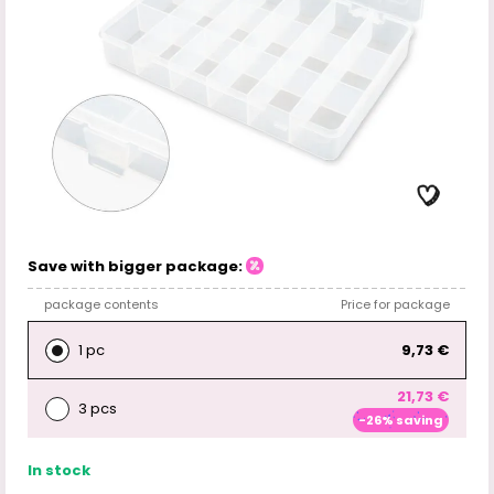
Save with bigger package:
package contents
Price for package
1 pc
9,73 €
21,73 €
3 pcs
-26% saving
In stock