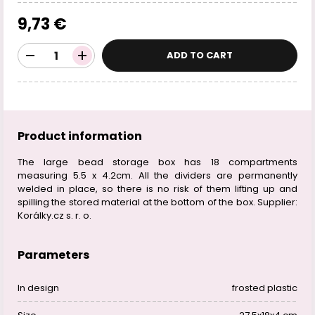
9,73 €
ADD TO CART
Product information
The large bead storage box has 18 compartments
measuring 5.5 x 4.2cm. All the dividers are permanently
welded in place, so there is no risk of them lifting up and
spilling the stored material at the bottom of the box. Supplier:
Korálky.cz s. r. o.
Parameters
In design
frosted plastic