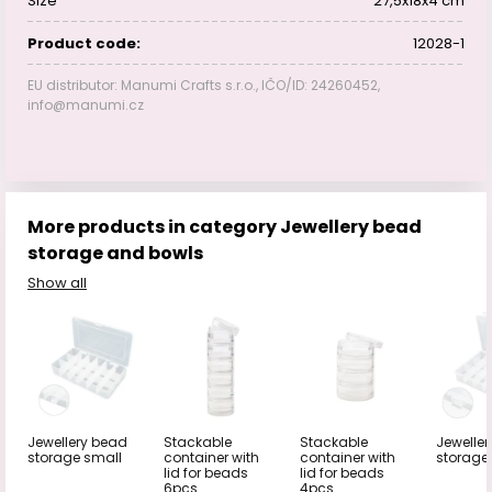
Size
27,5x18x4 cm
Product code:
12028-1
EU distributor: Manumi Crafts s.r.o., IČO/ID: 24260452,
info@manumi.cz
More products in category Jewellery bead
storage and bowls
Show all
Jewellery bead
Stackable
Stackable
Jewelle
storage small
container with
container with
storage
lid for beads
lid for beads
6pcs
4pcs