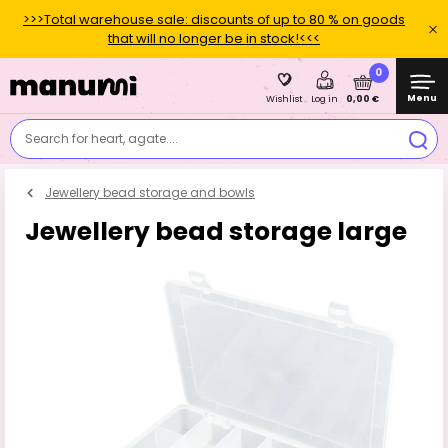
>>>Total warehouse sale: discounts of up to 80 % on goods
that will no longer be in stock!<<<
0
Menu
0,00 €
Wishlist
Log in
Search for heart, agate....
Jewellery bead storage and bowls
Jewellery bead storage large